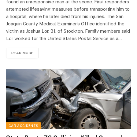
found an unresponsive man at the scene. First responders
attempted lifesaving measures before transporting him to
a hospital, where he later died from his injuries. The San
Joaquin County Medical Examiner’s Office identified the
victim as Joshua Lor, 31, of Stockton. Family members said
Lor worked for the United States Postal Service as a…
READ MORE
CAR ACCIDENTS