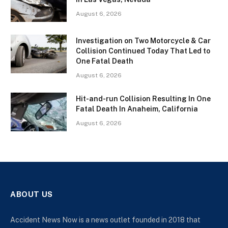
August 6, 2026
Investigation on Two Motorcycle & Car
Collision Continued Today That Led to
One Fatal Death
August 6, 2026
Hit-and-run Collision Resulting In One
Fatal Death In Anaheim, California
August 6, 2026
ABOUT US
Accident News Now is a news outlet founded in 2018 that