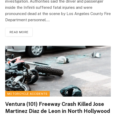
investigation. Authorities said the driver and passenger
inside the Infiniti suffered fatal injuries and were
pronounced dead at the scene by Los Angeles County Fire
Department personnel.…
READ MORE
MOTORCYCLE ACCIDENTS
Ventura (101) Freeway Crash Killed Jose
Martinez Diaz de Leon in North Hollywood