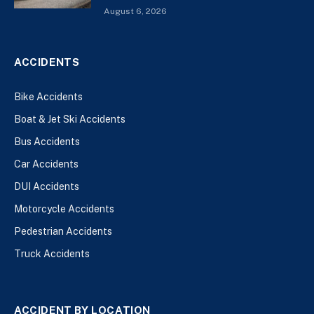
August 6, 2026
ACCIDENTS
Bike Accidents
Boat & Jet Ski Accidents
Bus Accidents
Car Accidents
DUI Accidents
Motorcycle Accidents
Pedestrian Accidents
Truck Accidents
ACCIDENT BY LOCATION