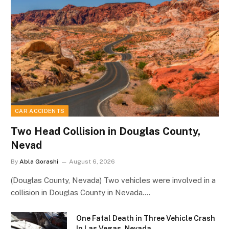
CAR ACCIDENTS
Two Head Collision in Douglas County,
Nevad
By
Abla Gorashi
August 6, 2026
(Douglas County, Nevada) Two vehicles were involved in a
collision in Douglas County in Nevada.…
One Fatal Death in Three Vehicle Crash
In Las Vegas, Nevada