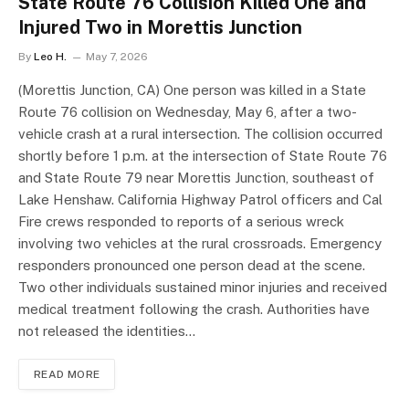
State Route 76 Collision Killed One and
Injured Two in Morettis Junction
By
Leo H.
May 7, 2026
(Morettis Junction, CA) One person was killed in a State
Route 76 collision on Wednesday, May 6, after a two-
vehicle crash at a rural intersection. The collision occurred
shortly before 1 p.m. at the intersection of State Route 76
and State Route 79 near Morettis Junction, southeast of
Lake Henshaw. California Highway Patrol officers and Cal
Fire crews responded to reports of a serious wreck
involving two vehicles at the rural crossroads. Emergency
responders pronounced one person dead at the scene.
Two other individuals sustained minor injuries and received
medical treatment following the crash. Authorities have
not released the identities…
READ MORE