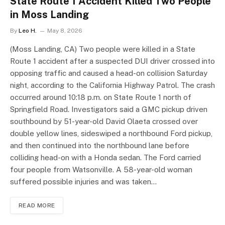
State Route 1 Accident Killed Two People
in Moss Landing
By
Leo H.
May 8, 2026
(Moss Landing, CA) Two people were killed in a State
Route 1 accident after a suspected DUI driver crossed into
opposing traffic and caused a head-on collision Saturday
night, according to the California Highway Patrol. The crash
occurred around 10:18 p.m. on State Route 1 north of
Springfield Road. Investigators said a GMC pickup driven
southbound by 51-year-old David Olaeta crossed over
double yellow lines, sideswiped a northbound Ford pickup,
and then continued into the northbound lane before
colliding head-on with a Honda sedan. The Ford carried
four people from Watsonville. A 58-year-old woman
suffered possible injuries and was taken…
READ MORE