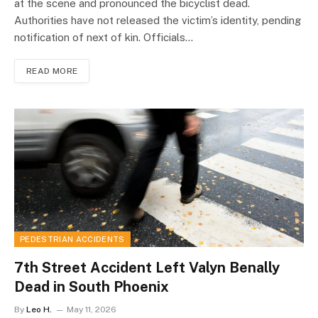
at the scene and pronounced the bicyclist dead.
Authorities have not released the victim’s identity, pending
notification of next of kin. Officials…
READ MORE
PEDESTRIAN ACCIDENTS
7th Street Accident Left Valyn Benally
Dead in South Phoenix
By
Leo H.
May 11, 2026