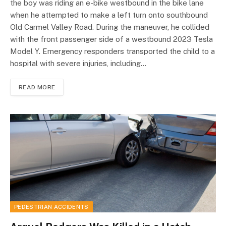
the boy was riding an e-bike westbound in the bike lane
when he attempted to make a left turn onto southbound
Old Carmel Valley Road. During the maneuver, he collided
with the front passenger side of a westbound 2023 Tesla
Model Y. Emergency responders transported the child to a
hospital with severe injuries, including…
READ MORE
PEDESTRIAN ACCIDENTS