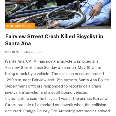
BIKE ACCIDENTS
Fairview Street Crash Killed Bicyclist in
Santa Ana
By
Leo H.
May 11, 2026
(Santa Ana, CA) A man riding a bicycle was killed in a
Fairview Street crash Sunday afternoon, May 10, after
being struck by a vehicle. The collision occurred around
12:10 p.m. near Fairview and 12th streets. Santa Ana Police
Department officers responded to reports of a crash
involving a bicyclist and a southbound vehicle.
Investigators said the bicyclist was riding across Fairview
Street outside of a marked crosswalk when the collision
occurred. Orange County Fire Authority paramedics arrived