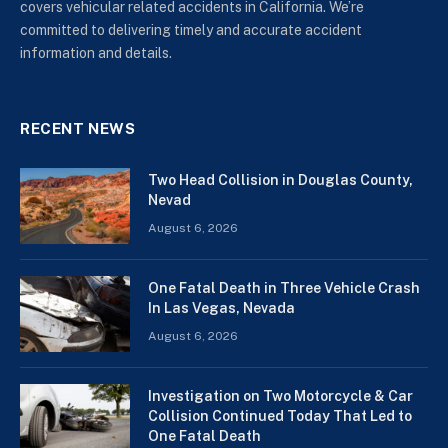
covers vehicular related accidents in California. We’re
committed to delivering timely and accurate accident
information and details.
RECENT NEWS
Two Head Collision in Douglas County,
Nevad
August 6, 2026
One Fatal Death in Three Vehicle Crash
In Las Vegas, Nevada
August 6, 2026
Investigation on Two Motorcycle & Car
Collision Continued Today That Led to
One Fatal Death