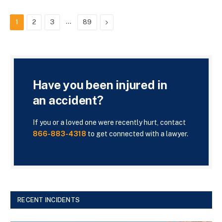
…
Next
1
2
3
89
Have you been injured in
an accident?
If you or a loved one were recently hurt, contact
866-883-4318
to get connected with a lawyer.
RECENT INCIDENTS