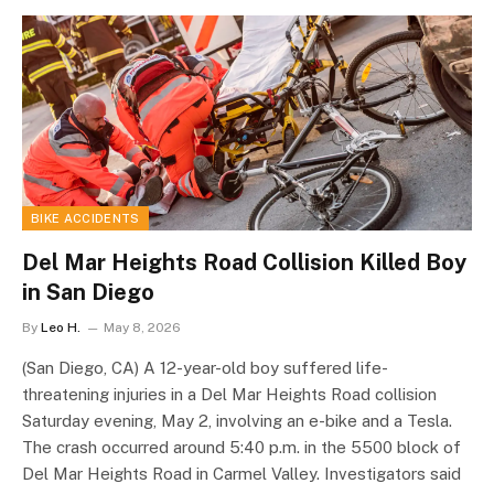
BIKE ACCIDENTS
Del Mar Heights Road Collision Killed Boy
in San Diego
By
Leo H.
May 8, 2026
(San Diego, CA) A 12-year-old boy suffered life-
threatening injuries in a Del Mar Heights Road collision
Saturday evening, May 2, involving an e-bike and a Tesla.
The crash occurred around 5:40 p.m. in the 5500 block of
Del Mar Heights Road in Carmel Valley. Investigators said