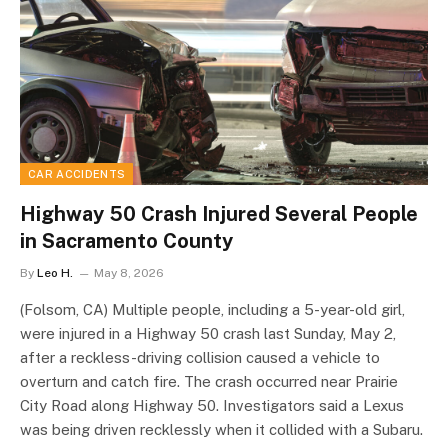
CAR ACCIDENTS
Highway 50 Crash Injured Several People
in Sacramento County
By
Leo H.
May 8, 2026
(Folsom, CA) Multiple people, including a 5-year-old girl,
were injured in a Highway 50 crash last Sunday, May 2,
after a reckless-driving collision caused a vehicle to
overturn and catch fire. The crash occurred near Prairie
City Road along Highway 50. Investigators said a Lexus
was being driven recklessly when it collided with a Subaru.