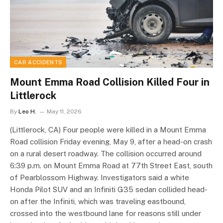
CAR ACCIDENTS
Mount Emma Road Collision Killed Four in
Littlerock
By
Leo H.
May 11, 2026
(Littlerock, CA) Four people were killed in a Mount Emma
Road collision Friday evening, May 9, after a head-on crash
on a rural desert roadway. The collision occurred around
6:39 p.m. on Mount Emma Road at 77th Street East, south
of Pearblossom Highway. Investigators said a white
Honda Pilot SUV and an Infiniti G35 sedan collided head-
on after the Infiniti, which was traveling eastbound,
crossed into the westbound lane for reasons still under