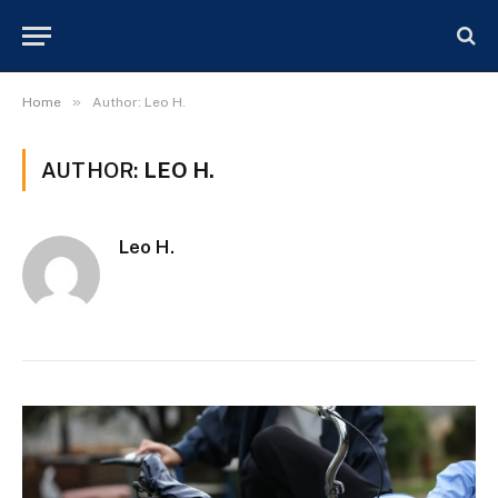
»
Home
Author: Leo H.
AUTHOR:
LEO H.
Leo H.