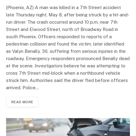
(Phoenix, AZ) A man was killed in a 7th Street accident
late Thursday night, May 8, after being struck by a hit-and-
run driver. The crash occurred around 10 p.m. near 7th
Street and Elwood Street, north of Broadway Road in
south Phoenix. Officers responded to reports of a
pedestrian collision and found the victim, later identified
as Valyn Benally, 36, suffering from serious injuries in the
roadway. Emergency responders pronounced Benally dead
at the scene. Investigators believe he was attempting to
cross 7th Street mid-block when a northbound vehicle
struck him. Authorities said the driver fled before officers
arrived. Police…
READ MORE