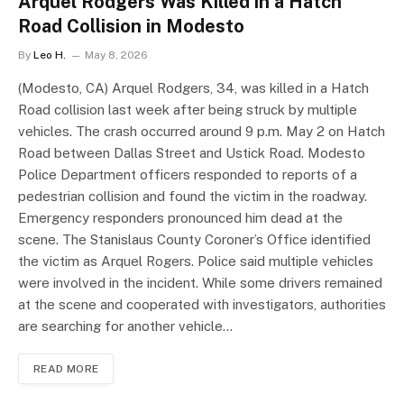
Arquel Rodgers Was Killed in a Hatch
Road Collision in Modesto
By
Leo H.
May 8, 2026
(Modesto, CA) Arquel Rodgers, 34, was killed in a Hatch
Road collision last week after being struck by multiple
vehicles. The crash occurred around 9 p.m. May 2 on Hatch
Road between Dallas Street and Ustick Road. Modesto
Police Department officers responded to reports of a
pedestrian collision and found the victim in the roadway.
Emergency responders pronounced him dead at the
scene. The Stanislaus County Coroner’s Office identified
the victim as Arquel Rogers. Police said multiple vehicles
were involved in the incident. While some drivers remained
at the scene and cooperated with investigators, authorities
are searching for another vehicle…
READ MORE