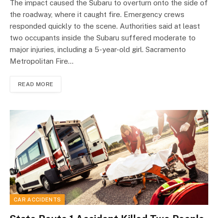
The impact caused the Subaru to overturn onto the side of
the roadway, where it caught fire. Emergency crews
responded quickly to the scene. Authorities said at least
two occupants inside the Subaru suffered moderate to
major injuries, including a 5-year-old girl. Sacramento
Metropolitan Fire…
READ MORE
CAR ACCIDENTS