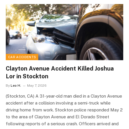
CAR ACCIDENTS
Clayton Avenue Accident Killed Joshua
Lor in Stockton
By
Leo H.
May 7, 2026
(Stockton, CA) A 31-year-old man died in a Clayton Avenue
accident after a collision involving a semi-truck while
driving home from work. Stockton police responded May 2
to the area of Clayton Avenue and El Dorado Street
following reports of a serious crash. Officers arrived and