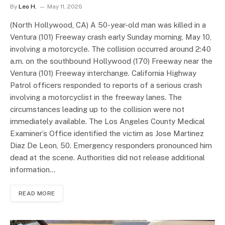
By
Leo H.
May 11, 2026
(North Hollywood, CA) A 50-year-old man was killed in a
Ventura (101) Freeway crash early Sunday morning, May 10,
involving a motorcycle. The collision occurred around 2:40
a.m. on the southbound Hollywood (170) Freeway near the
Ventura (101) Freeway interchange. California Highway
Patrol officers responded to reports of a serious crash
involving a motorcyclist in the freeway lanes. The
circumstances leading up to the collision were not
immediately available. The Los Angeles County Medical
Examiner’s Office identified the victim as Jose Martinez
Diaz De Leon, 50. Emergency responders pronounced him
dead at the scene. Authorities did not release additional
information…
READ MORE