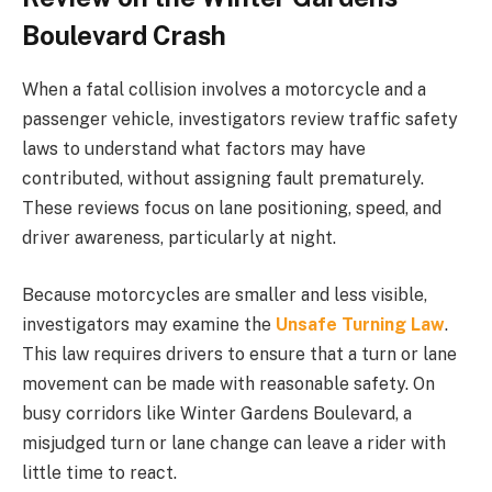
Boulevard Crash
When a fatal collision involves a motorcycle and a
passenger vehicle, investigators review traffic safety
laws to understand what factors may have
contributed, without assigning fault prematurely.
These reviews focus on lane positioning, speed, and
driver awareness, particularly at night.
Because motorcycles are smaller and less visible,
investigators may examine the
Unsafe Turning Law
.
This law requires drivers to ensure that a turn or lane
movement can be made with reasonable safety. On
busy corridors like Winter Gardens Boulevard, a
misjudged turn or lane change can leave a rider with
little time to react.