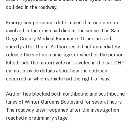
collided in the roadway.
Emergency personnel determined that one person
involved in the crash had died at the scene. The San
Diego County Medical Examiner’s Office arrived
shortly after 11 p.m. Authorities did not immediately
release the victim’s name, age, or whether the person
killed rode the motorcycle or traveled in the car.
CHP
did not provide details about how the collision
occurred or which vehicle had the right-of-way.
Authorities blocked both northbound and southbound
lanes of Winter Gardens Boulevard for several hours.
The roadway later reopened after the investigation
reached a preliminary stage.