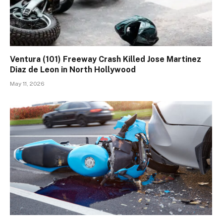
Ventura (101) Freeway Crash Killed Jose Martinez
Diaz de Leon in North Hollywood
May 11, 2026