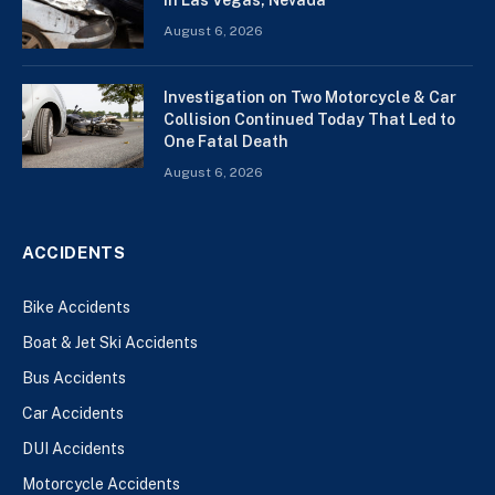
August 6, 2026
Investigation on Two Motorcycle & Car
Collision Continued Today That Led to
One Fatal Death
August 6, 2026
ACCIDENTS
Bike Accidents
Boat & Jet Ski Accidents
Bus Accidents
Car Accidents
DUI Accidents
Motorcycle Accidents