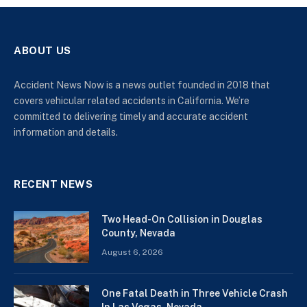
ABOUT US
Accident News Now is a news outlet founded in 2018 that
covers vehicular related accidents in California. We’re
committed to delivering timely and accurate accident
information and details.
RECENT NEWS
Two Head-On Collision in Douglas
County, Nevada
August 6, 2026
One Fatal Death in Three Vehicle Crash
In Las Vegas, Nevada