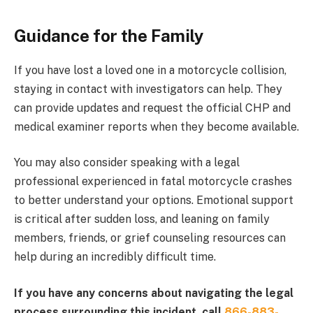
Guidance for the Family
If you have lost a loved one in a motorcycle collision,
staying in contact with investigators can help. They
can provide updates and request the official CHP and
medical examiner reports when they become available.
You may also consider speaking with a legal
professional experienced in fatal motorcycle crashes
to better understand your options. Emotional support
is critical after sudden loss, and leaning on family
members, friends, or grief counseling resources can
help during an incredibly difficult time.
If you have any concerns about navigating the legal
process surrounding this incident, call
866-883-