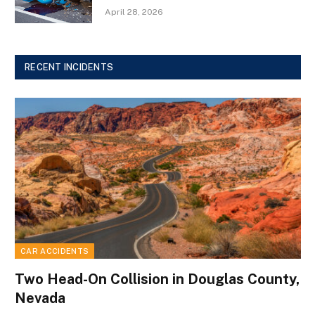
April 28, 2026
RECENT INCIDENTS
CAR ACCIDENTS
Two Head-On Collision in Douglas County,
Nevada