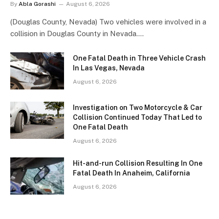
By
Abla Gorashi
August 6, 2026
(Douglas County, Nevada) Two vehicles were involved in a
collision in Douglas County in Nevada.…
One Fatal Death in Three Vehicle Crash
In Las Vegas, Nevada
August 6, 2026
Investigation on Two Motorcycle & Car
Collision Continued Today That Led to
One Fatal Death
August 6, 2026
Hit-and-run Collision Resulting In One
Fatal Death In Anaheim, California
August 6, 2026