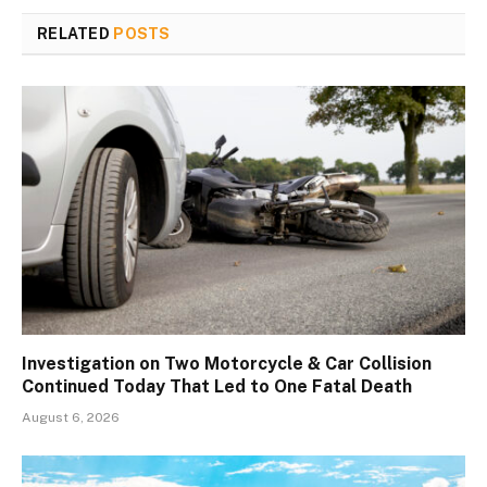
RELATED
POSTS
Investigation on Two Motorcycle & Car Collision
Continued Today That Led to One Fatal Death
August 6, 2026