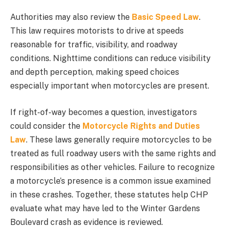
Authorities may also review the
Basic Speed Law
.
This law requires motorists to drive at speeds
reasonable for traffic, visibility, and roadway
conditions. Nighttime conditions can reduce visibility
and depth perception, making speed choices
especially important when motorcycles are present.
If right-of-way becomes a question, investigators
could consider the
Motorcycle Rights and Duties
Law
. These laws generally require motorcycles to be
treated as full roadway users with the same rights and
responsibilities as other vehicles. Failure to recognize
a motorcycle’s presence is a common issue examined
in these crashes. Together, these statutes help CHP
evaluate what may have led to the Winter Gardens
Boulevard crash as evidence is reviewed.