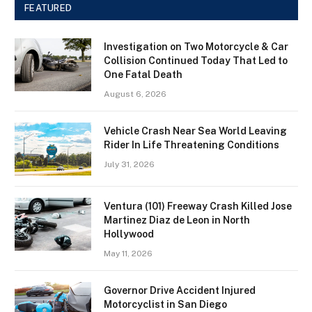
FEATURED
Investigation on Two Motorcycle & Car
Collision Continued Today That Led to
One Fatal Death
August 6, 2026
Vehicle Crash Near Sea World Leaving
Rider In Life Threatening Conditions
July 31, 2026
Ventura (101) Freeway Crash Killed Jose
Martinez Diaz de Leon in North
Hollywood
May 11, 2026
Governor Drive Accident Injured
Motorcyclist in San Diego