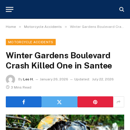
»
»
Home
Motorcycle Accidents
Winter Gardens Boulevard Crash Killed One in Santee
MOTORCYCLE ACCIDENTS
Winter Gardens Boulevard
Crash Killed One in Santee
By
Leo H.
January 26, 2026
Updated:
July 22, 2026
3 Mins Read