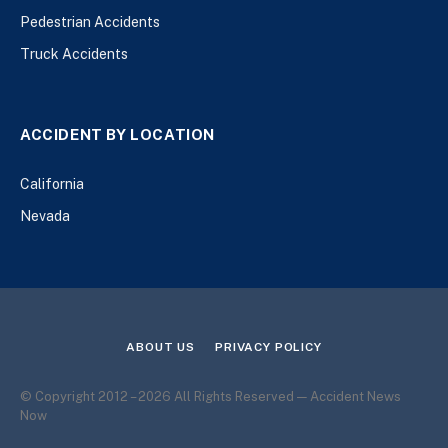
Pedestrian Accidents
Truck Accidents
ACCIDENT BY LOCATION
California
Nevada
ABOUT US
PRIVACY POLICY
© Copyright 2012 – 2026 All Rights Reserved — Accident News
Now