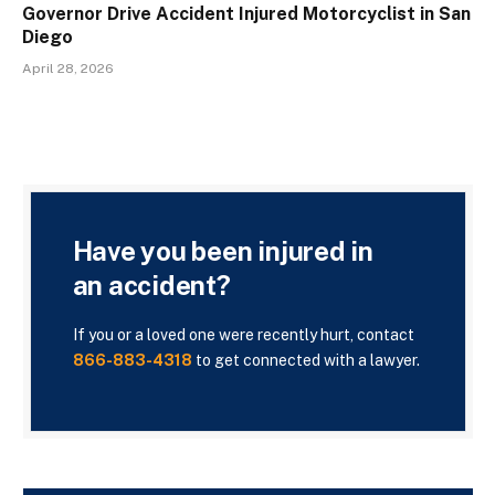
Governor Drive Accident Injured Motorcyclist in San
Diego
April 28, 2026
Have you been injured in
an accident?
If you or a loved one were recently hurt, contact
866-883-4318
to get connected with a lawyer.