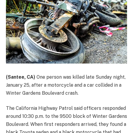
(Santee, CA)
One person was killed late Sunday night,
January 25, after a motorcycle and a car collided in a
Winter Gardens Boulevard crash.
The California Highway Patrol said officers responded
around 10:30 p.m. to the 9500 block of Winter Gardens
Boulevard. When first responders arrived, they found a
black Toyota sedan and a black motorcycle that had