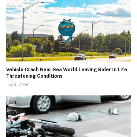
Vehicle Crash Near Sea World Leaving Rider In Life
Threatening Conditions
July 31, 2026