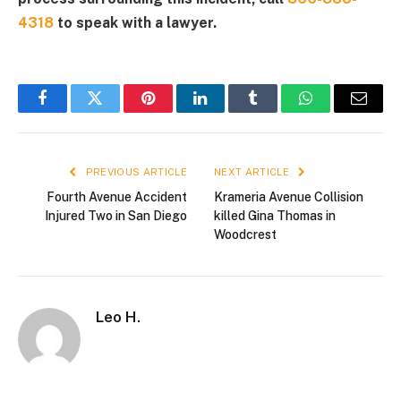
4318
to speak with a lawyer.
Facebook
Twitter
Pinterest
LinkedIn
Tumblr
WhatsApp
Email
PREVIOUS ARTICLE
NEXT ARTICLE
Fourth Avenue Accident
Krameria Avenue Collision
Injured Two in San Diego
killed Gina Thomas in
Woodcrest
Leo H.