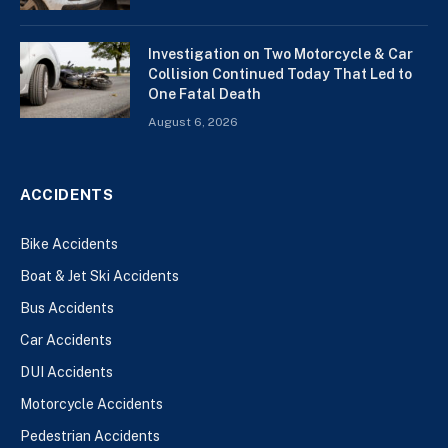
Investigation on Two Motorcycle & Car
Collision Continued Today That Led to
One Fatal Death
August 6, 2026
ACCIDENTS
Bike Accidents
Boat & Jet Ski Accidents
Bus Accidents
Car Accidents
DUI Accidents
Motorcycle Accidents
Pedestrian Accidents