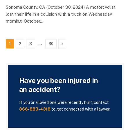
Sonoma County, CA (October 30, 2024) A motorcyclist
lost their life in a collision with a truck on Wednesday
morning, October…
…
Next
1
2
3
30
Have you been injured in
an accident?
If you or a loved one were recently hurt, contact
866-883-4318
to get connected with a lawyer.