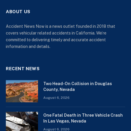
ABOUT US
Accident News Now is a news outlet founded in 2018 that
covers vehicular related accidents in California. We’re
committed to delivering timely and accurate accident
information and details.
RECENT NEWS
Two Head-On Collision in Douglas
County, Nevada
August 6, 2026
One Fatal Death in Three Vehicle Crash
In Las Vegas, Nevada
August 6, 2026