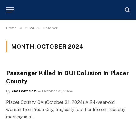
»
»
Home
2024
October
MONTH:
OCTOBER 2024
Passenger Killed In DUI Collision In Placer
County
By
Ana Gonzalez
October 31, 2024
Placer County, CA (October 31, 2024) A 24-year-old
woman from Yuba City, tragically lost her life on Tuesday
morning in a…