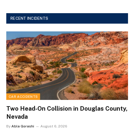
RECENT INCIDENTS
CAR ACCIDENTS
Two Head-On Collision in Douglas County,
Nevada
By
Abla Gorashi
August 6, 2026