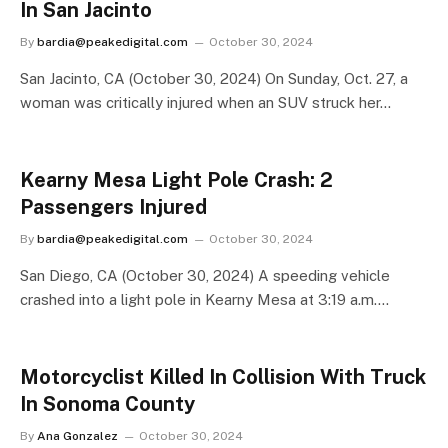
In San Jacinto
By
bardia@peakedigital.com
October 30, 2024
San Jacinto, CA (October 30, 2024) On Sunday, Oct. 27, a
woman was critically injured when an SUV struck her…
Kearny Mesa Light Pole Crash: 2
Passengers Injured
By
bardia@peakedigital.com
October 30, 2024
San Diego, CA (October 30, 2024) A speeding vehicle
crashed into a light pole in Kearny Mesa at 3:19 a.m.…
Motorcyclist Killed In Collision With Truck
In Sonoma County
By
Ana Gonzalez
October 30, 2024