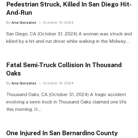
Pedestrian Struck, Killed In San Diego Hit-
And-Run
By
Ana Gonzalez
October 31, 2024
San Diego, CA (October 31, 2024) A woman was struck and
killed by a hit-and-run driver while walking in the Midway…
Fatal Semi-Truck Collision In Thousand
Oaks
By
Ana Gonzalez
October 31, 2024
Thousand Oaks, CA (October 31, 2024) A tragic accident
involving a semi-truck in Thousand Oaks claimed one life
this morning. It…
One Injured In San Bernardino County