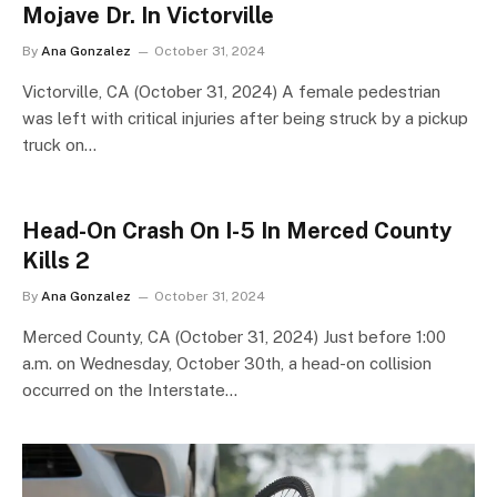
Mojave Dr. In Victorville
By
Ana Gonzalez
October 31, 2024
Victorville, CA (October 31, 2024) A female pedestrian
was left with critical injuries after being struck by a pickup
truck on…
Head-On Crash On I-5 In Merced County
Kills 2
By
Ana Gonzalez
October 31, 2024
Merced County, CA (October 31, 2024) Just before 1:00
a.m. on Wednesday, October 30th, a head-on collision
occurred on the Interstate…