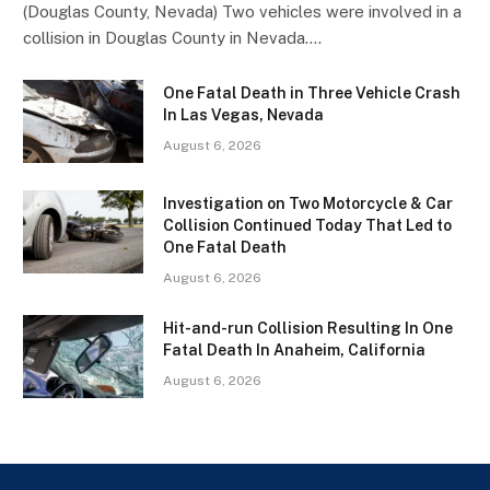
(Douglas County, Nevada) Two vehicles were involved in a
collision in Douglas County in Nevada.…
One Fatal Death in Three Vehicle Crash
In Las Vegas, Nevada
August 6, 2026
Investigation on Two Motorcycle & Car
Collision Continued Today That Led to
One Fatal Death
August 6, 2026
Hit-and-run Collision Resulting In One
Fatal Death In Anaheim, California
August 6, 2026