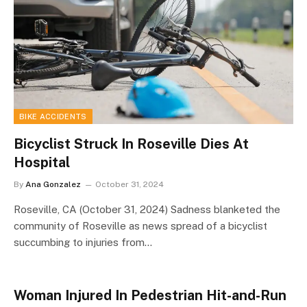
BIKE ACCIDENTS
Bicyclist Struck In Roseville Dies At
Hospital
By
Ana Gonzalez
October 31, 2024
Roseville, CA (October 31, 2024) Sadness blanketed the
community of Roseville as news spread of a bicyclist
succumbing to injuries from…
Woman Injured In Pedestrian Hit-and-Run