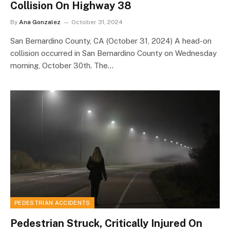
Collision On Highway 38
By
Ana Gonzalez
October 31, 2024
San Bernardino County, CA (October 31, 2024) A head-on
collision occurred in San Bernardino County on Wednesday
morning, October 30th. The…
PEDESTRIAN ACCIDENTS
Pedestrian Struck, Critically Injured On