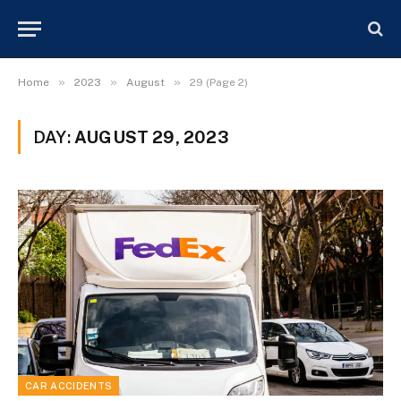
»
»
»
Home
2023
August
29 (Page 2)
DAY:
AUGUST 29, 2023
CAR ACCIDENTS