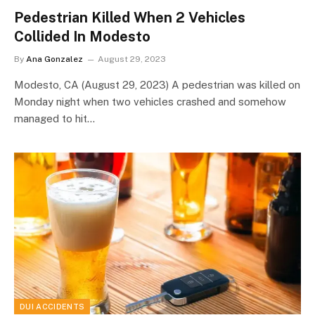
Pedestrian Killed When 2 Vehicles
Collided In Modesto
By
Ana Gonzalez
August 29, 2023
Modesto, CA (August 29, 2023) A pedestrian was killed on
Monday night when two vehicles crashed and somehow
managed to hit…
DUI ACCIDENTS