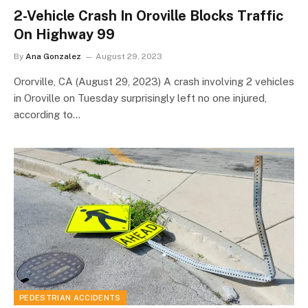
2-Vehicle Crash In Oroville Blocks Traffic
On Highway 99
By
Ana Gonzalez
August 29, 2023
Ororville, CA (August 29, 2023) A crash involving 2 vehicles
in Oroville on Tuesday surprisingly left no one injured,
according to…
PEDESTRIAN ACCIDENTS