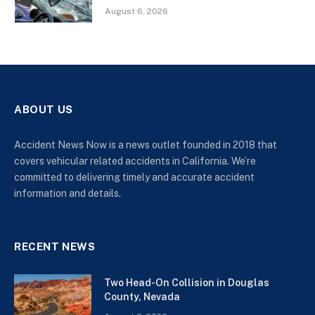
August 6, 2026
ABOUT US
Accident News Now is a news outlet founded in 2018 that
covers vehicular related accidents in California. We’re
committed to delivering timely and accurate accident
information and details.
RECENT NEWS
Two Head-On Collision in Douglas
County, Nevada