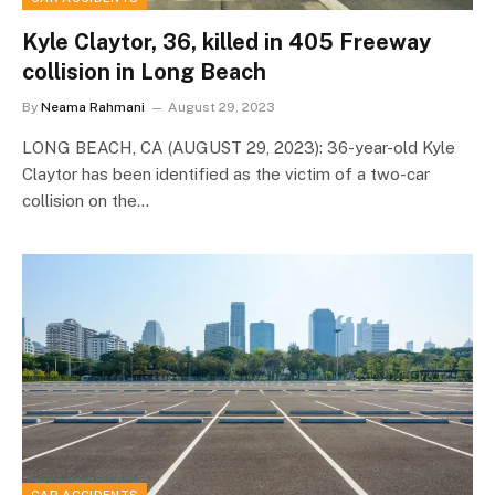
Kyle Claytor, 36, killed in 405 Freeway
collision in Long Beach
By
Neama Rahmani
August 29, 2023
LONG BEACH, CA (AUGUST 29, 2023): 36-year-old Kyle
Claytor has been identified as the victim of a two-car
collision on the…