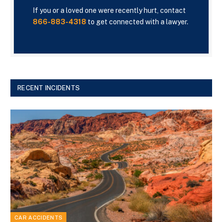
If you or a loved one were recently hurt, contact
866-883-4318
to get connected with a lawyer.
RECENT INCIDENTS
CAR ACCIDENTS