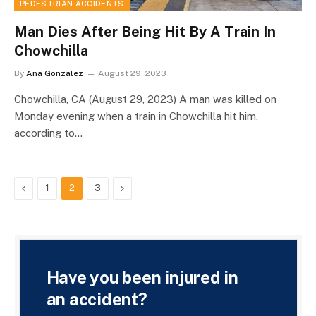
PEDESTRIAN ACCIDENTS
Man Dies After Being Hit By A Train In
Chowchilla
By
Ana Gonzalez
August 29, 2023
Chowchilla, CA (August 29, 2023) A man was killed on
Monday evening when a train in Chowchilla hit him,
according to…
Previous
Next
1
2
3
Have you been injured in
an accident?