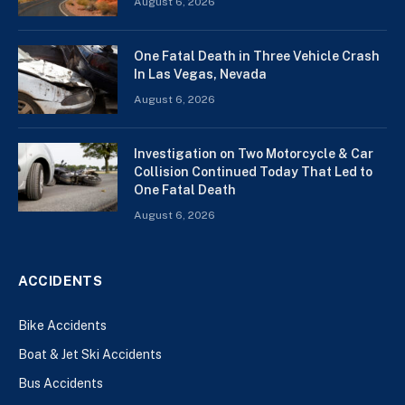
August 6, 2026
One Fatal Death in Three Vehicle Crash
In Las Vegas, Nevada
August 6, 2026
Investigation on Two Motorcycle & Car
Collision Continued Today That Led to
One Fatal Death
August 6, 2026
ACCIDENTS
Bike Accidents
Boat & Jet Ski Accidents
Bus Accidents