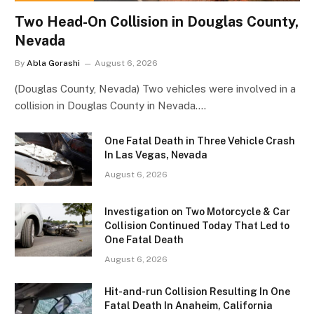
Two Head-On Collision in Douglas County,
Nevada
By
Abla Gorashi
August 6, 2026
(Douglas County, Nevada) Two vehicles were involved in a
collision in Douglas County in Nevada.…
One Fatal Death in Three Vehicle Crash
In Las Vegas, Nevada
August 6, 2026
Investigation on Two Motorcycle & Car
Collision Continued Today That Led to
One Fatal Death
August 6, 2026
Hit-and-run Collision Resulting In One
Fatal Death In Anaheim, California