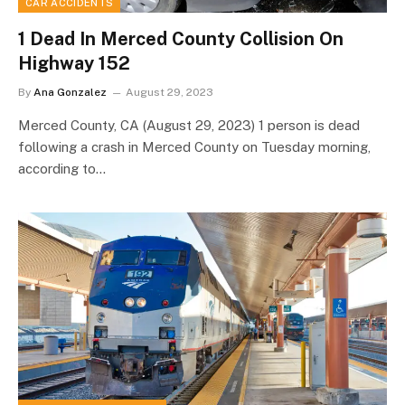
CAR ACCIDENTS
1 Dead In Merced County Collision On
Highway 152
By
Ana Gonzalez
August 29, 2023
Merced County, CA (August 29, 2023) 1 person is dead
following a crash in Merced County on Tuesday morning,
according to…