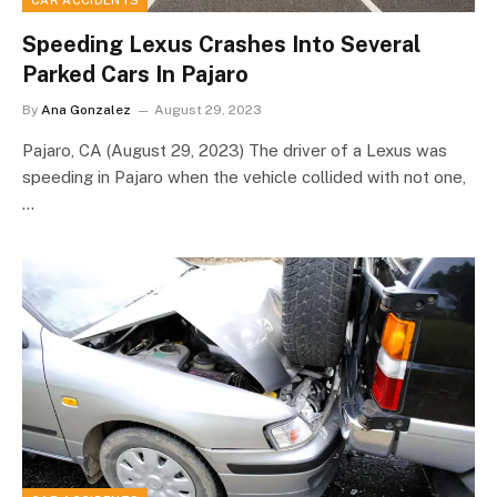
CAR ACCIDENTS
Speeding Lexus Crashes Into Several
Parked Cars In Pajaro
By
Ana Gonzalez
August 29, 2023
Pajaro, CA (August 29, 2023) The driver of a Lexus was
speeding in Pajaro when the vehicle collided with not one,
…