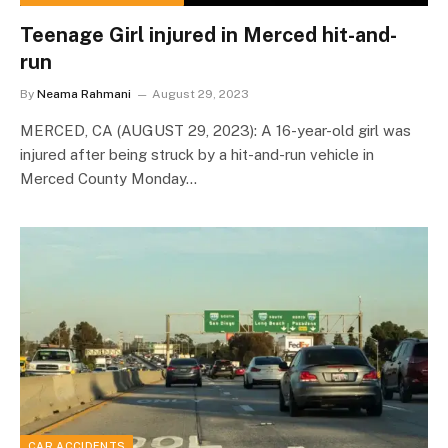
Teenage Girl injured in Merced hit-and-
run
By
Neama Rahmani
August 29, 2023
MERCED, CA (AUGUST 29, 2023): A 16-year-old girl was
injured after being struck by a hit-and-run vehicle in
Merced County Monday…
CAR ACCIDENTS