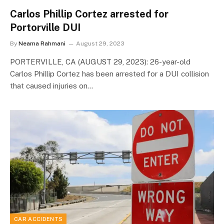
Carlos Phillip Cortez arrested for
Portorville DUI
By
Neama Rahmani
August 29, 2023
PORTERVILLE, CA (AUGUST 29, 2023): 26-year-old
Carlos Phillip Cortez has been arrested for a DUI collision
that caused injuries on…
CAR ACCIDENTS