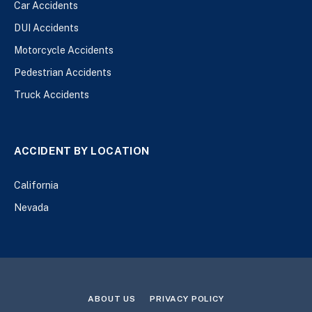
Car Accidents
DUI Accidents
Motorcycle Accidents
Pedestrian Accidents
Truck Accidents
ACCIDENT BY LOCATION
California
Nevada
ABOUT US
PRIVACY POLICY