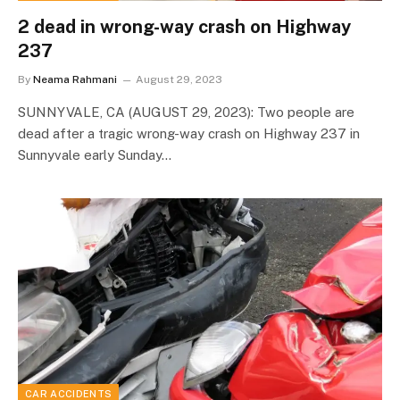
2 dead in wrong-way crash on Highway
237
By
Neama Rahmani
August 29, 2023
SUNNYVALE, CA (AUGUST 29, 2023): Two people are
dead after a tragic wrong-way crash on Highway 237 in
Sunnyvale early Sunday…
CAR ACCIDENTS