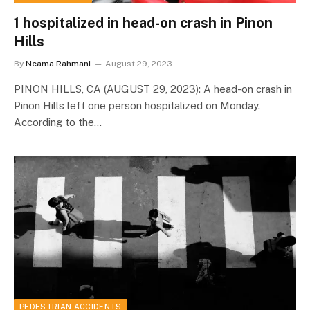
1 hospitalized in head-on crash in Pinon
Hills
By
Neama Rahmani
August 29, 2023
PINON HILLS, CA (AUGUST 29, 2023): A head-on crash in
Pinon Hills left one person hospitalized on Monday.
According to the…
PEDESTRIAN ACCIDENTS