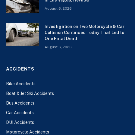
August 6, 2026
Investigation on Two Motorcycle & Car
Collision Continued Today That Led to
One Fatal Death
August 6, 2026
ACCIDENTS
Bike Accidents
Boat & Jet Ski Accidents
Bus Accidents
Car Accidents
DUI Accidents
Motorcycle Accidents