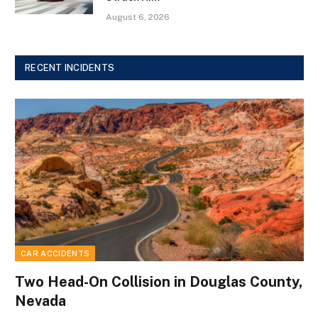
August 6, 2026
RECENT INCIDENTS
CAR ACCIDENTS
Two Head-On Collision in Douglas County,
Nevada