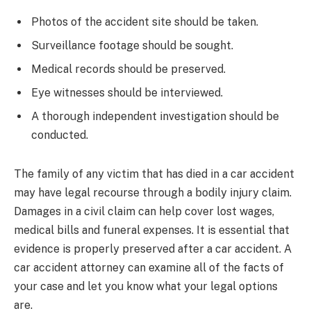
Photos of the accident site should be taken.
Surveillance footage should be sought.
Medical records should be preserved.
Eye witnesses should be interviewed.
A thorough independent investigation should be
conducted.
The family of any victim that has died in a car accident
may have legal recourse through a bodily injury claim.
Damages in a civil claim can help cover lost wages,
medical bills and funeral expenses. It is essential that
evidence is properly preserved after a car accident. A
car accident attorney can examine all of the facts of
your case and let you know what your legal options
are.