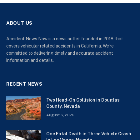
ABOUT US
Accident News Now is a news outlet founded in 2018 that
covers vehicular related accidents in California. We’re
committed to delivering timely and accurate accident
information and details.
RECENT NEWS
Two Head-On Collision in Douglas
County, Nevada
August 6, 2026
One Fatal Death in Three Vehicle Crash
In Las Vegas, Nevada