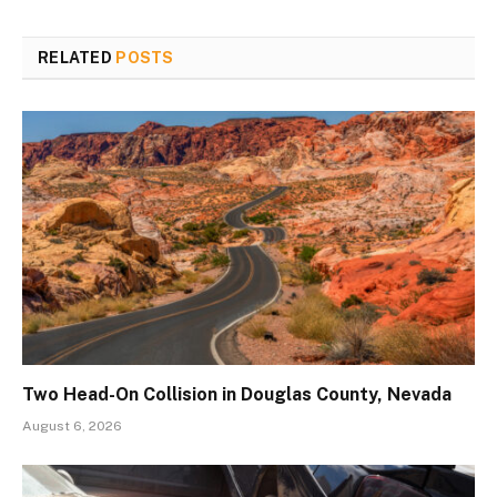
RELATED
POSTS
Two Head-On Collision in Douglas County, Nevada
August 6, 2026