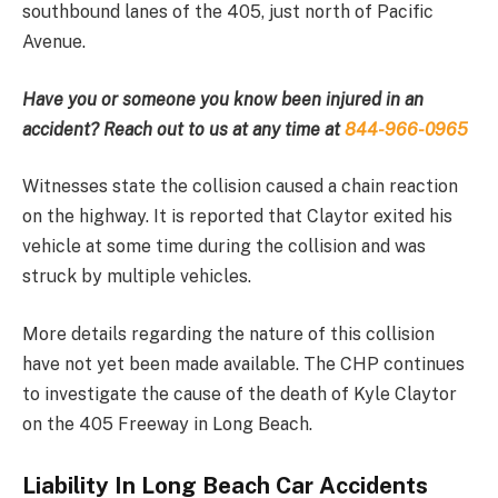
southbound lanes of the 405, just north of Pacific
Avenue.
Have you or someone you know been injured in an
accident? Reach out to us at any time at
844-966-0965
Witnesses state the collision caused a chain reaction
on the highway. It is reported that Claytor exited his
vehicle at some time during the collision and was
struck by multiple vehicles.
More details regarding the nature of this collision
have not yet been made available. The CHP continues
to investigate the cause of the death of Kyle Claytor
on the 405 Freeway in Long Beach.
Liability In Long Beach Car Accidents