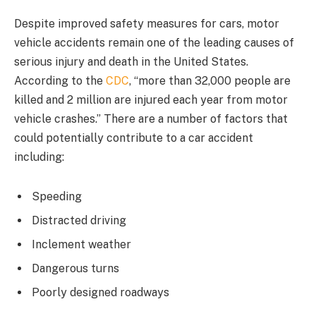
Despite improved safety measures for cars, motor
vehicle accidents remain one of the leading causes of
serious injury and death in the United States.
According to the
CDC
, “more than 32,000 people are
killed and 2 million are injured each year from motor
vehicle crashes.” There are a number of factors that
could potentially contribute to a car accident
including:
Speeding
Distracted driving
Inclement weather
Dangerous turns
Poorly designed roadways