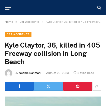
»
»
Home
Car Accidents
Kyle Claytor, 36, killed in 405 Freeway collision in Long Beach
CAR ACCIDENTS
Kyle Claytor, 36, killed in 405
Freeway collision in Long
Beach
By
Neama Rahmani
August 29, 2023
3 Mins Read