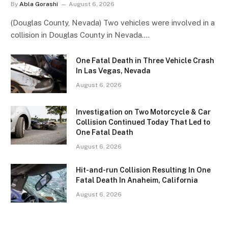
By
Abla Gorashi
August 6, 2026
(Douglas County, Nevada) Two vehicles were involved in a
collision in Douglas County in Nevada.…
One Fatal Death in Three Vehicle Crash
In Las Vegas, Nevada
August 6, 2026
Investigation on Two Motorcycle & Car
Collision Continued Today That Led to
One Fatal Death
August 6, 2026
Hit-and-run Collision Resulting In One
Fatal Death In Anaheim, California
August 6, 2026