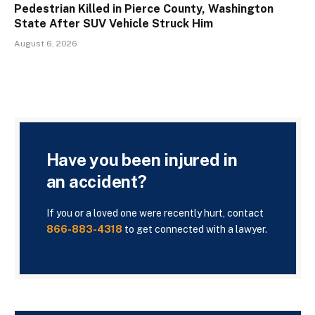
Pedestrian Killed in Pierce County, Washington
State After SUV Vehicle Struck Him
August 6, 2026
Have you been injured in
an accident?
If you or a loved one were recently hurt, contact
866-883-4318
to get connected with a lawyer.