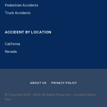
Pedestrian Accidents
Truck Accidents
ACCIDENT BY LOCATION
California
Nevada
ABOUT US
PRIVACY POLICY
© Copyright 2012 – 2026 All Rights Reserved — Accident News
Now