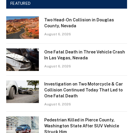
FEATURED
Two Head-On Collision in Douglas
County, Nevada
August 6, 2026
One Fatal Death in Three Vehicle Crash
In Las Vegas, Nevada
August 6, 2026
Investigation on Two Motorcycle & Car
Collision Continued Today That Led to
One Fatal Death
August 6, 2026
Pedestrian Killed in Pierce County,
Washington State After SUV Vehicle
Struck Him