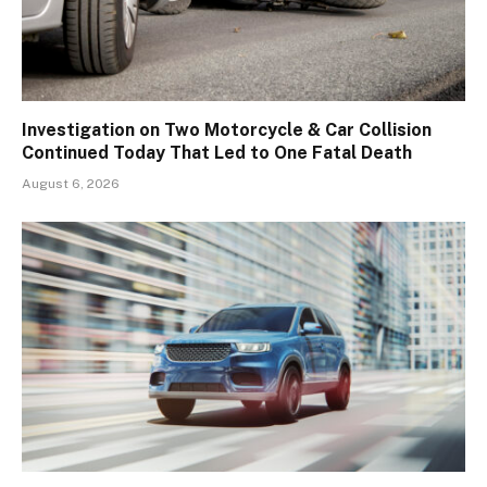
Investigation on Two Motorcycle & Car Collision
Continued Today That Led to One Fatal Death
August 6, 2026