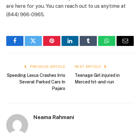
are here for you. You can reach out to us anytime at
(844) 966-0965.
Facebook
Twitter
Pinterest
LinkedIn
Tumblr
WhatsApp
Email
PREVIOUS ARTICLE
NEXT ARTICLE
Speeding Lexus Crashes Into
Teenage Girl injured in
Several Parked Cars In
Merced hit-and-run
Pajaro
Neama Rahmani