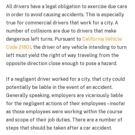
All drivers have a legal obligation to exercise due care
in order to avoid causing accidents. This is especially
true for commercial drivers that work for a city. A
number of collisions are due to drivers that make
dangerous left turns. Pursuant to
California Vehicle
Code 21801
, the driver of any vehicle intending to turn
left must yield the right of way traveling from the
opposite direction close enough to pose a hazard.
If a negligent driver worked for a city, that city could
potentially be liable in the event of an accident.
Generally speaking, employers are vicariously liable
for the negligent actions of their employees – insofar
as those employees were working within the course
and scope of their job duties. There are a number of
steps that should be taken after a car accident.