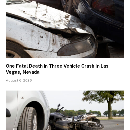
One Fatal Death in Three Vehicle Crash In Las
Vegas, Nevada
August 6, 2026