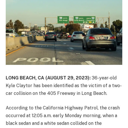
LONG BEACH, CA (AUGUST 29, 2023):
36-year-old
Kyle Claytor has been identified as the victim of a two-
car collision on the 405 Freeway in Long Beach.
According to the California Highway Patrol, the crash
occurred at 12:05 a.m. early Monday morning, when a
black sedan and a white sedan collided on the