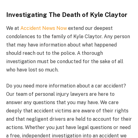
Investigating The Death of Kyle Claytor
We at
Accident News Now
extend our deepest
condolences to the family of Kyle Claytor. Any person
that may have information about what happened
should reach out to the police. A thorough
investigation must be conducted for the sake of all
who have lost so much.
Do you need more information about a car accident?
Our team of personal injury lawyers are here to
answer any questions that you may have. We care
deeply that accident victims are aware of their rights
and that negligent drivers are held to account for their
actions. Whether you just have legal questions or need
a free, independent investigation into an accident we