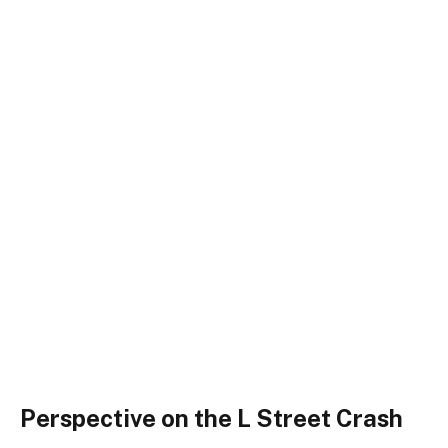
Perspective on the L Street Crash