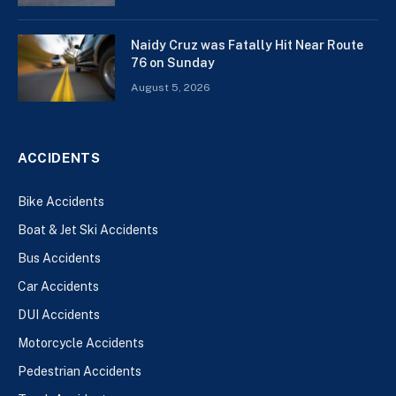
Naidy Cruz was Fatally Hit Near Route
76 on Sunday
August 5, 2026
ACCIDENTS
Bike Accidents
Boat & Jet Ski Accidents
Bus Accidents
Car Accidents
DUI Accidents
Motorcycle Accidents
Pedestrian Accidents