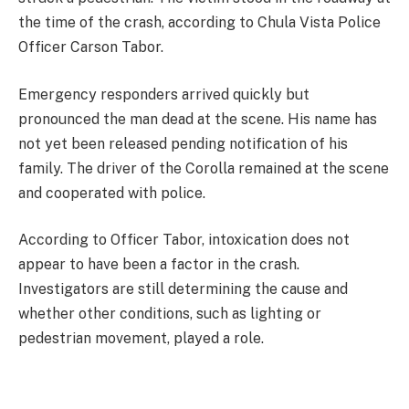
the time of the crash, according to Chula Vista Police
Officer Carson Tabor.
Emergency responders arrived quickly but
pronounced the man dead at the scene. His name has
not yet been released pending notification of his
family. The driver of the Corolla remained at the scene
and cooperated with police.
According to Officer Tabor, intoxication does not
appear to have been a factor in the crash.
Investigators are still determining the cause and
whether other conditions, such as lighting or
pedestrian movement, played a role.