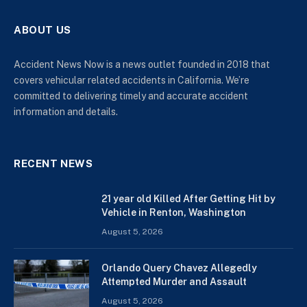
ABOUT US
Accident News Now is a news outlet founded in 2018 that
covers vehicular related accidents in California. We’re
committed to delivering timely and accurate accident
information and details.
RECENT NEWS
21 year old Killed After Getting Hit by
Vehicle in Renton, Washington
August 5, 2026
Orlando Query Chavez Allegedly
Attempted Murder and Assault
August 5, 2026