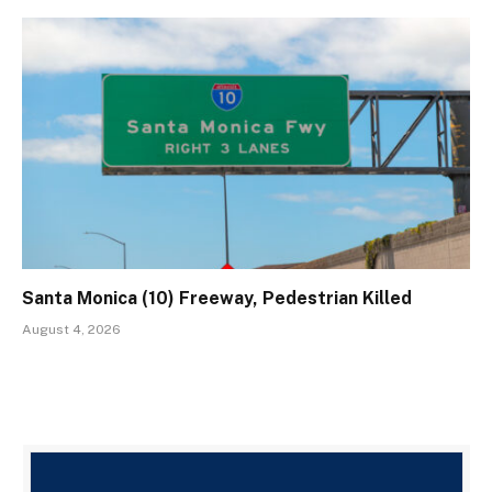
Santa Monica (10) Freeway, Pedestrian Killed
August 4, 2026