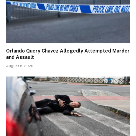
Orlando Query Chavez Allegedly Attempted Murder
and Assault
August 5, 2026