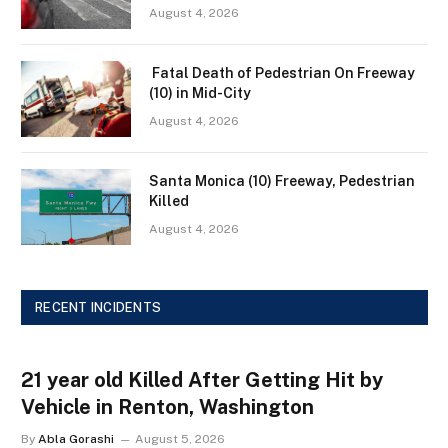
August 4, 2026
Fatal Death of Pedestrian On Freeway
(10) in Mid-City
August 4, 2026
Santa Monica (10) Freeway, Pedestrian
Killed
August 4, 2026
RECENT INCIDENTS
21 year old Killed After Getting Hit by
Vehicle in Renton, Washington
By
Abla Gorashi
August 5, 2026