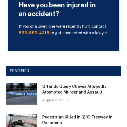
Have you been injured in
an accident?
If you or a loved one were recently hurt, contact
866-883-4318
to get connected with a lawyer.
FEATURED
Orlando Query Chavez Allegedly
Attempted Murder and Assault
August 5, 2026
Pedestrian Killed In (210) Freeway in
Pasadena