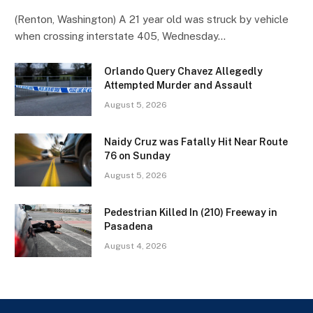
(Renton, Washington) A 21 year old was struck by vehicle
when crossing interstate 405, Wednesday…
Orlando Query Chavez Allegedly
Attempted Murder and Assault
August 5, 2026
Naidy Cruz was Fatally Hit Near Route
76 on Sunday
August 5, 2026
Pedestrian Killed In (210) Freeway in
Pasadena
August 4, 2026