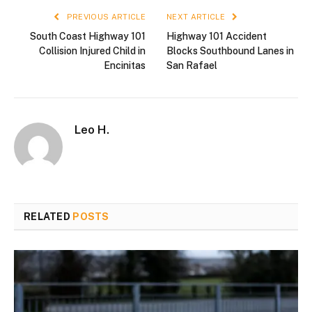
PREVIOUS ARTICLE
NEXT ARTICLE
South Coast Highway 101
Highway 101 Accident
Collision Injured Child in
Blocks Southbound Lanes in
Encinitas
San Rafael
Leo H.
RELATED
POSTS