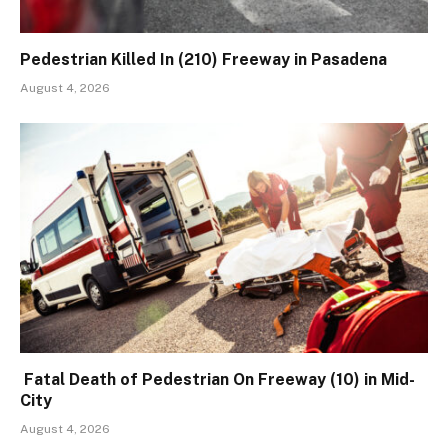
Pedestrian Killed In (210) Freeway in Pasadena
August 4, 2026
Fatal Death of Pedestrian On Freeway (10) in Mid-
City
August 4, 2026