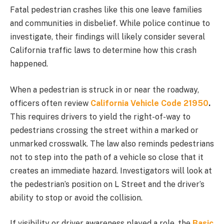
Fatal pedestrian crashes like this one leave families
and communities in disbelief. While police continue to
investigate, their findings will likely consider several
California traffic laws to determine how this crash
happened.
When a pedestrian is struck in or near the roadway,
officers often review
California Vehicle Code 21950
.
This
requires drivers to yield the right-of-way to
pedestrians crossing the street within a marked or
unmarked crosswalk. The law also reminds pedestrians
not to step into the path of a vehicle so close that it
creates an immediate hazard. Investigators will look at
the pedestrian’s position on L Street and the driver’s
ability to stop or avoid the collision.
If visibility or driver awareness played a role, the
Basic