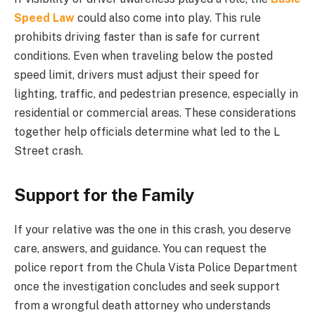
Speed Law
could also come into play. This rule
prohibits driving faster than is safe for current
conditions. Even when traveling below the posted
speed limit, drivers must adjust their speed for
lighting, traffic, and pedestrian presence, especially in
residential or commercial areas. These considerations
together help officials determine what led to the L
Street crash.
Support for the Family
If your relative was the one in this crash, you deserve
care, answers, and guidance. You can request the
police report from the Chula Vista Police Department
once the investigation concludes and seek support
from a wrongful death attorney who understands