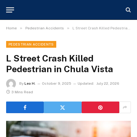
»
»
Home
Pedestrian Accidents
L Street Crash Killed Pedestrian in Chula Vista
PEDESTRIAN ACCIDENTS
L Street Crash Killed
Pedestrian in Chula Vista
By
Leo H.
October 9, 2025
Updated:
July 22, 2026
3 Mins Read