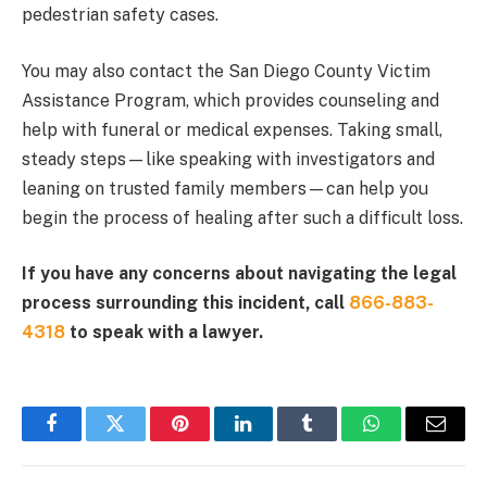
pedestrian safety cases.
You may also contact the San Diego County Victim
Assistance Program, which provides counseling and
help with funeral or medical expenses. Taking small,
steady steps—like speaking with investigators and
leaning on trusted family members—can help you
begin the process of healing after such a difficult loss.
If you have any concerns about navigating the legal
process surrounding this incident, call
866-883-
4318
to speak with a lawyer.
Facebook
Twitter
Pinterest
LinkedIn
Tumblr
WhatsApp
Email