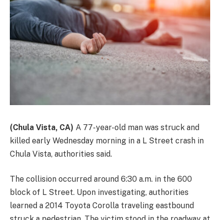
(Chula Vista, CA)
A 77-year-old man was struck and
killed early Wednesday morning in a L Street crash in
Chula Vista, authorities said.
The collision occurred around 6:30 a.m. in the 600
block of L Street. Upon investigating, authorities
learned a 2014 Toyota Corolla traveling eastbound
struck a pedestrian. The victim stood in the roadway at