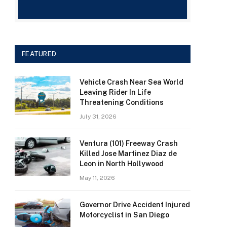
FEATURED
Vehicle Crash Near Sea World
Leaving Rider In Life
Threatening Conditions
July 31, 2026
Ventura (101) Freeway Crash
Killed Jose Martinez Diaz de
Leon in North Hollywood
May 11, 2026
Governor Drive Accident Injured
Motorcyclist in San Diego