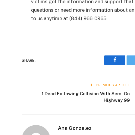
victims get the information and support that
questions or need more information about an 
to us anytime at (844) 966-0965.
SHARE.
Faceboo
PREVIOUS ARTICLE
1 Dead Following Collision With Semi On
Highway 99
Ana Gonzalez