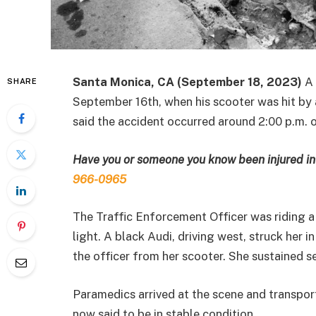
Santa Monica, CA (September 18, 2023)
A 
SHARE
September 16th, when his scooter was hit by
said the accident occurred around 2:00 p.m.
Have you or someone you know been injured in 
966-0965
The Traffic Enforcement Officer was riding a
light. A black Audi, driving west, struck her 
the officer from her scooter. She sustained ser
Paramedics arrived at the scene and transport
now said to be in stable condition.