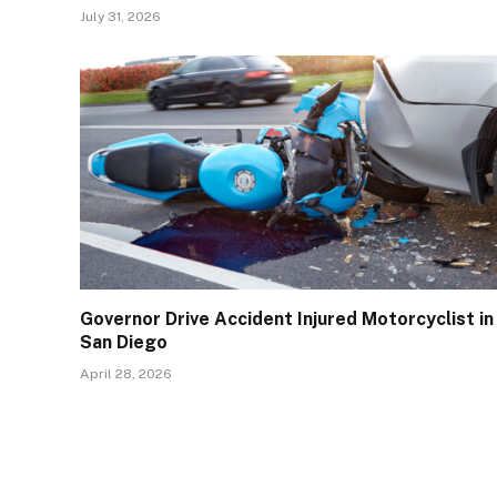
July 31, 2026
Governor Drive Accident Injured Motorcyclist in
San Diego
April 28, 2026