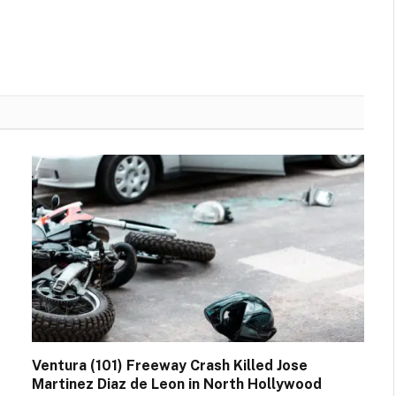
Ventura (101) Freeway Crash Killed Jose
Martinez Diaz de Leon in North Hollywood