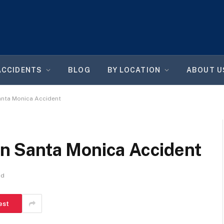
ACCIDENTS
BLOG
BY LOCATION
ABOUT U
 Santa Monica Accident
 In Santa Monica Accident
ad
est