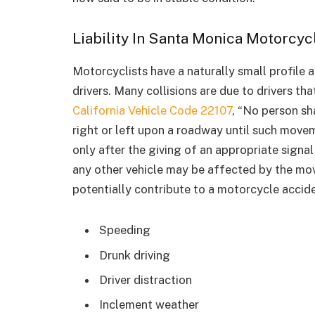
Liability In Santa Monica Motorcyc
Motorcyclists have a naturally small profile 
drivers. Many collisions are due to drivers 
California Vehicle Code 22107
, “No person sh
right or left upon a roadway until such mov
only after the giving of an appropriate signal
any other vehicle may be affected by the mo
potentially contribute to a motorcycle accide
Speeding
Drunk driving
Driver distraction
Inclement weather