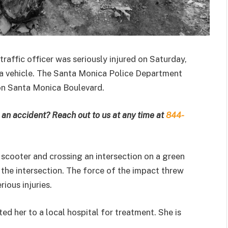
traffic officer was seriously injured on Saturday,
 a vehicle. The Santa Monica Police Department
 on Santa Monica Boulevard.
an accident? Reach out to us at any time at
844-
 scooter and crossing an intersection on a green
in the intersection. The force of the impact threw
ious injuries.
ed her to a local hospital for treatment. She is