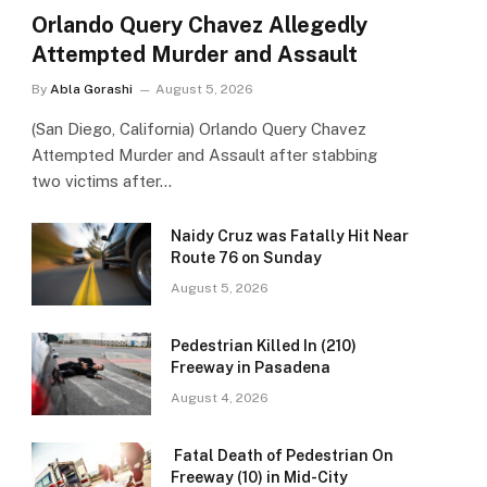
Orlando Query Chavez Allegedly
Attempted Murder and Assault
By
Abla Gorashi
August 5, 2026
(San Diego, California) Orlando Query Chavez
Attempted Murder and Assault after stabbing
two victims after…
Naidy Cruz was Fatally Hit Near
Route 76 on Sunday
August 5, 2026
Pedestrian Killed In (210)
Freeway in Pasadena
August 4, 2026
Fatal Death of Pedestrian On
Freeway (10) in Mid-City