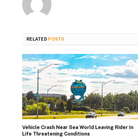
RELATED
POSTS
Vehicle Crash Near Sea World Leaving Rider In
Life Threatening Conditions