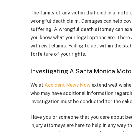
The family of any victim that died in a motor
wrongful death claim. Damages can help cover
suffering. A wrongful death attorney can exam
you know what your legal options are. There a
with civil claims. Failing to act within the st
forfeiture of your rights.
Investigating A Santa Monica Moto
We at
Accident News Now
extend well wishes 
who may have additional information regarding
investigation must be conducted for the sake
Have you or someone that you care about been
injury attorneys are here to help in any way 