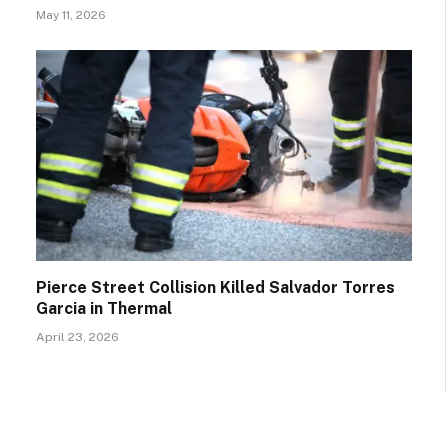
May 11, 2026
Pierce Street Collision Killed Salvador Torres
Garcia in Thermal
April 23, 2026