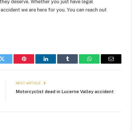
 they deserve. Whether you just have legal
accident we are here for you. You can reach out
k
Twitter
Pinterest
LinkedIn
Tumblr
WhatsApp
Email
NEXT ARTICLE
Motorcyclist dead in Lucerne Valley accident