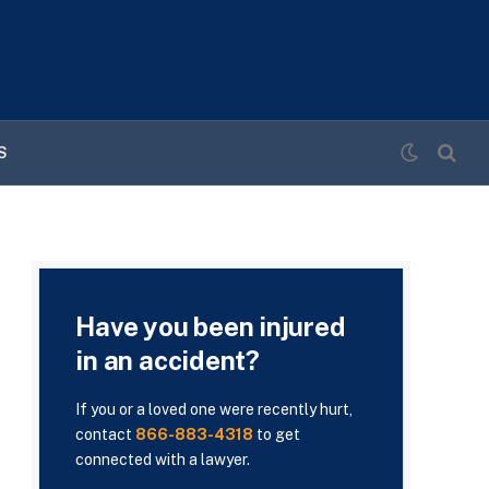
S
Have you been injured
in an accident?
If you or a loved one were recently hurt,
contact
866-883-4318
to get
connected with a lawyer.