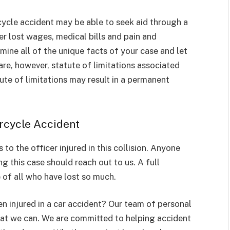
cycle accident may be able to seek aid through a
 lost wages, medical bills and pain and
ine all of the unique facts of your case and let
re, however, statute of limitations associated
atute of limitations may result in a permanent
rcycle Accident
to the officer injured in this collision. Anyone
 this case should reach out to us. A full
 of all who have lost so much.
 injured in a car accident? Our team of personal
that we can. We are committed to helping accident