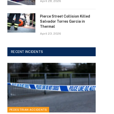
April 28, 2026
Pierce Street Collision Killed
Salvador Torres Garcia in
Thermal
April 23, 2026
RECENT INCIDENTS
PEDESTRIAN ACCIDENTS