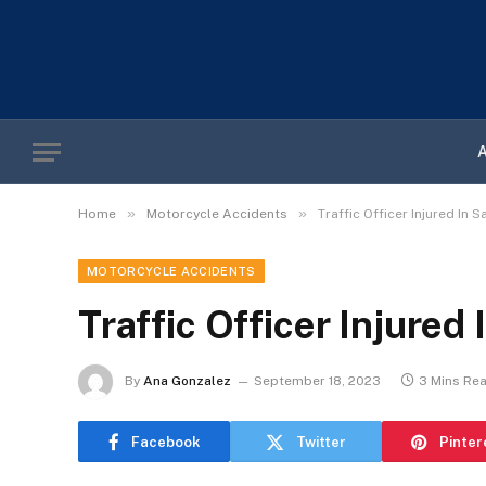
»
»
Home
Motorcycle Accidents
Traffic Officer Injured In
MOTORCYCLE ACCIDENTS
Traffic Officer Injured
By
Ana Gonzalez
September 18, 2023
3 Mins Re
Facebook
Twitter
Pinter