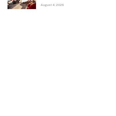
August 4, 2026