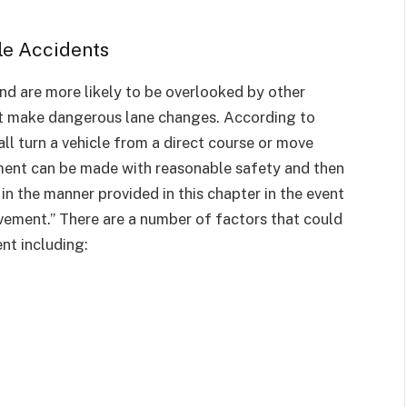
le Accidents
and are more likely to be overlooked by other
that make dangerous lane changes. According to
all turn a vehicle from a direct course or move
ement can be made with reasonable safety and then
 in the manner provided in this chapter in the event
vement.” There are a number of factors that could
nt including: