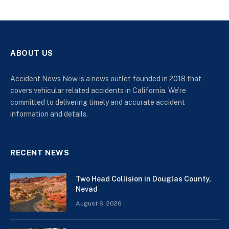
ABOUT US
Accident News Now is a news outlet founded in 2018 that
covers vehicular related accidents in California. We’re
committed to delivering timely and accurate accident
information and details.
RECENT NEWS
Two Head Collision in Douglas County,
Nevad
August 6, 2026