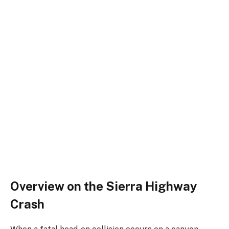
Overview on the Sierra Highway
Crash