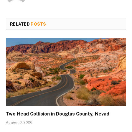
RELATED
POSTS
Two Head Collision in Douglas County, Nevad
August 6, 2026