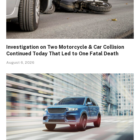
Investigation on Two Motorcycle & Car Collision
Continued Today That Led to One Fatal Death
August 6, 2026