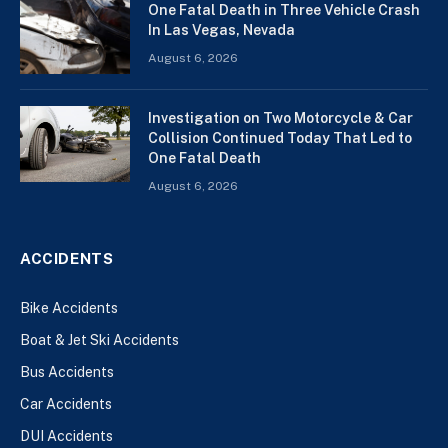
One Fatal Death in Three Vehicle Crash
In Las Vegas, Nevada
August 6, 2026
Investigation on Two Motorcycle & Car
Collision Continued Today That Led to
One Fatal Death
August 6, 2026
ACCIDENTS
Bike Accidents
Boat & Jet Ski Accidents
Bus Accidents
Car Accidents
DUI Accidents