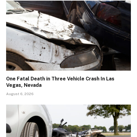
One Fatal Death in Three Vehicle Crash In Las
Vegas, Nevada
August 6, 2026