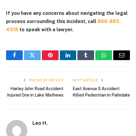
If you have any concerns about navigating the legal
process surrounding this incident, call
866-883-
4318
to speak with a lawyer.
Facebook
Twitter
Pinterest
LinkedIn
Tumblr
WhatsApp
Email
PREVIOUS ARTICLE
NEXT ARTICLE
Harley John Road Accident
East Avenue S Accident
Injured One in Lake Mathews
Killed Pedestrian in Palmdale
Leo H.