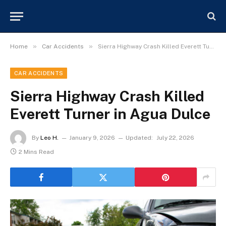
»
»
Home
Car Accidents
Sierra Highway Crash Killed Everett Turner in Agua Dulce
CAR ACCIDENTS
Sierra Highway Crash Killed
Everett Turner in Agua Dulce
By
Leo H.
January 9, 2026
Updated:
July 22, 2026
2 Mins Read