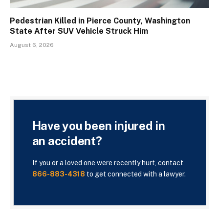
Pedestrian Killed in Pierce County, Washington
State After SUV Vehicle Struck Him
August 6, 2026
Have you been injured in
an accident?
If you or a loved one were recently hurt, contact
866-883-4318
to get connected with a lawyer.