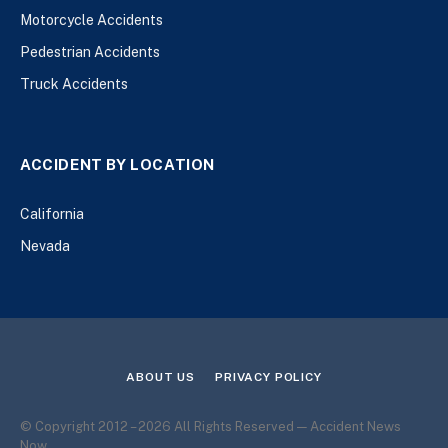
Motorcycle Accidents
Pedestrian Accidents
Truck Accidents
ACCIDENT BY LOCATION
California
Nevada
ABOUT US
PRIVACY POLICY
© Copyright 2012 – 2026 All Rights Reserved — Accident News
Now