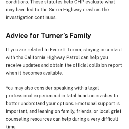
conditions. These statutes help CHP evaluate what
may have led to the Sierra Highway crash as the
investigation continues.
Advice for Turner’s Family
If you are related to Everett Turner, staying in contact
with the California Highway Patrol can help you
receive updates and obtain the official collision report
when it becomes available.
You may also consider speaking with a legal
professional experienced in fatal head-on crashes to
better understand your options. Emotional support is
important, and leaning on family, friends, or local grief
counseling resources can help during a very difficult
time.