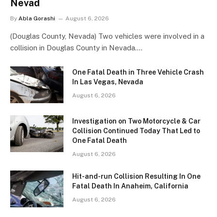
Nevad
By
Abla Gorashi
August 6, 2026
(Douglas County, Nevada) Two vehicles were involved in a
collision in Douglas County in Nevada.…
One Fatal Death in Three Vehicle Crash
In Las Vegas, Nevada
August 6, 2026
Investigation on Two Motorcycle & Car
Collision Continued Today That Led to
One Fatal Death
August 6, 2026
Hit-and-run Collision Resulting In One
Fatal Death In Anaheim, California
August 6, 2026