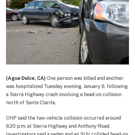
(Agua Dulce, CA)
One person was killed and another
was hospitalized Tuesday evening, January 6, following
a Sierra Highway crash involving a head-on collision
north of Santa Clarita.
CHP said the two-vehicle collision occurred around
6:20 p.m. at Sierra Highway and Anthony Road.
Investigators said a sedan and an SUV collided head-on,