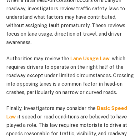
When a fatal head-on collision occurs on a canyon
roadway, investigators review traffic safety laws to
understand what factors may have contributed,
without assigning fault prematurely. These reviews
focus on lane usage, direction of travel, and driver
awareness.
Authorities may review the
Lane Usage Law
, which
requires drivers to operate on the right half of the
roadway except under limited circumstances. Crossing
into opposing lanes is a common factor in head-on
crashes, particularly on narrow or curved roads.
Finally, investigators may consider the
Basic Speed
Law
if speed or road conditions are believed to have
played a role. This law requires motorists to drive at
speeds reasonable for traffic, visibility, and roadway