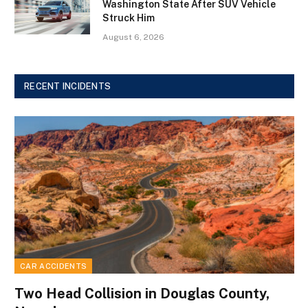
Washington State After SUV Vehicle
Struck Him
August 6, 2026
RECENT INCIDENTS
CAR ACCIDENTS
Two Head Collision in Douglas County,