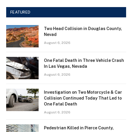
FEATURED
Two Head Collision in Douglas County,
Nevad
August 6, 2026
One Fatal Death in Three Vehicle Crash
In Las Vegas, Nevada
August 6, 2026
Investigation on Two Motorcycle & Car
Collision Continued Today That Led to
One Fatal Death
August 6, 2026
Pedestrian Killed in Pierce County,