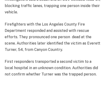
blocking traffic lanes, trapping one person inside their
vehicle.
Firefighters with the Los Angeles County Fire
Department responded and assisted with rescue
efforts. They pronounced one person dead at the
scene. Authorities later identified the victim as Everett
Turner, 54, from Canyon Country.
First responders transported a second victim to a
local hospital in an unknown condition. Authorities did
not confirm whether Turner was the trapped person.