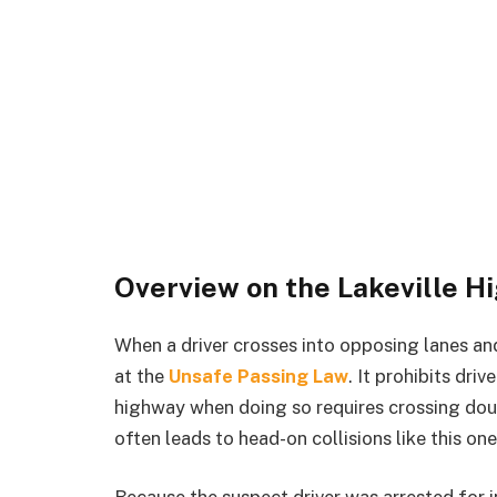
Overview on the Lakeville H
When a driver crosses into opposing lanes and
at the
Unsafe Passing Law
. It prohibits dri
highway when doing so requires crossing doub
often leads to head-on collisions like this one