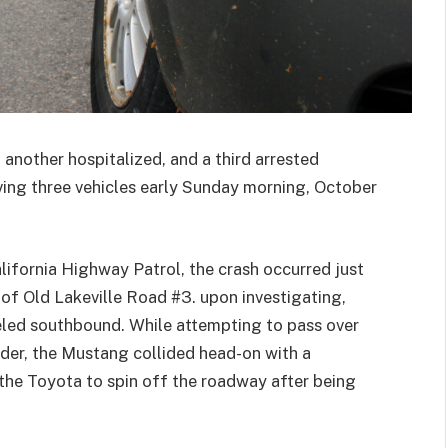
 another hospitalized, and a third arrested
lving three vehicles early Sunday morning, October
lifornia Highway Patrol, the crash occurred just
 of Old Lakeville Road #3.
upon investigating,
eled southbound. While attempting to pass over
der, the Mustang collided head-on with a
he Toyota to spin off the roadway after being