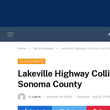
»
»
Home
Car Accidents
Lakeville Highway Collision Left 
CAR ACCIDENTS
Lakeville Highway Coll
Sonoma County
By
Leo H.
October 30, 2025
Updated:
July 22, 202