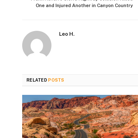
One and Injured Another in Canyon Country
Leo H.
RELATED
POSTS