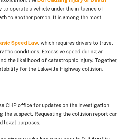
ntoxication, the
DUI Causing Injury or Death
y to operate a vehicle under the influence of
ath to another person. It is among the most
asic Speed Law
, which requires drivers to travel
traffic conditions. Excessive speed during an
and the likelihood of catastrophic injury. Together,
tability for the Lakeville Highway collision.
sa CHP office for updates on the investigation
 the suspect. Requesting the collision report can
d legal purposes.