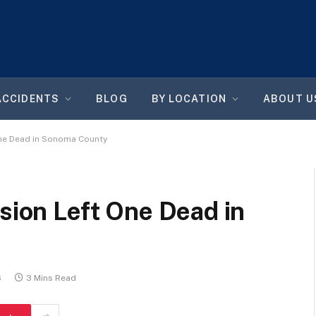
ACCIDENTS
BLOG
BY LOCATION
ABOUT U
One Dead in Sonoma County
ision Left One Dead in
6
3 Mins Read