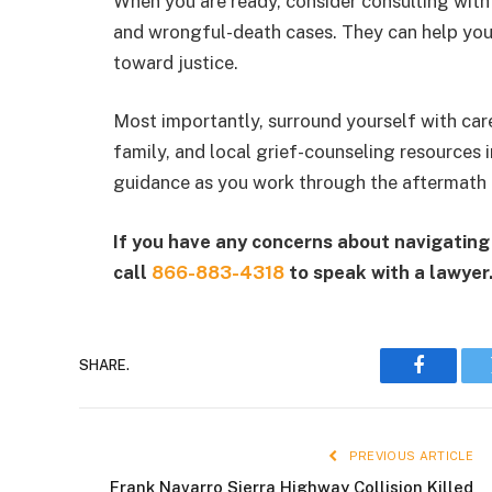
When you are ready, consider consulting with
and wrongful-death cases. They can help you
toward justice.
Most importantly, surround yourself with care
family, and local grief-counseling resources
guidance as you work through the aftermath o
If you have any concerns about navigating 
call
866-883-4318
to speak with a lawyer
SHARE.
Faceboo
PREVIOUS ARTICLE
Frank Navarro Sierra Highway Collision Killed