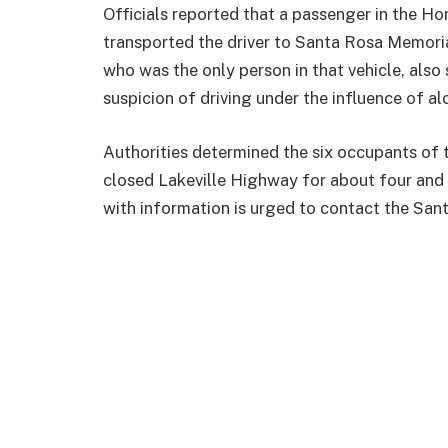
Officials reported that a passenger in the Ho
transported the driver to Santa Rosa Memorial
who was the only person in that vehicle, also 
suspicion of driving under the influence of a
Authorities determined the six occupants of t
closed Lakeville Highway for about four and 
with information is urged to contact the Sa