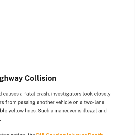
ighway Collision
 causes a fatal crash, investigators look closely
vers from passing another vehicle on a two-lane
le yellow lines. Such a maneuver is illegal and
.