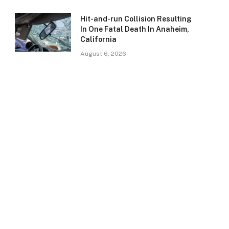
Hit-and-run Collision Resulting
In One Fatal Death In Anaheim,
California
August 6, 2026