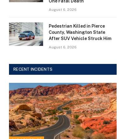
One Fatal Death
August 6, 2026
Pedestrian Killed in Pierce
County, Washington State
After SUV Vehicle Struck Him
August 6, 2026
RECENT INCIDENTS