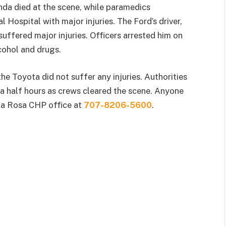
nda died at the scene, while paramedics
 Hospital with major injuries. The Ford’s driver,
suffered major injuries. Officers arrested him on
lcohol and drugs.
he Toyota did not suffer any injuries. Authorities
a half hours as crews cleared the scene. Anyone
nta Rosa CHP office at
707-8206-5600
.