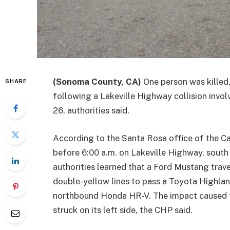
(Sonoma County, CA)
One person was killed,
SHARE
following a Lakeville Highway collision invo
26, authorities said.
According to the Santa Rosa office of the Ca
before 6:00 a.m. on Lakeville Highway, south
authorities learned that a Ford Mustang trav
double-yellow lines to pass a Toyota Highlan
northbound Honda HR-V. The impact caused t
struck on its left side, the CHP said.