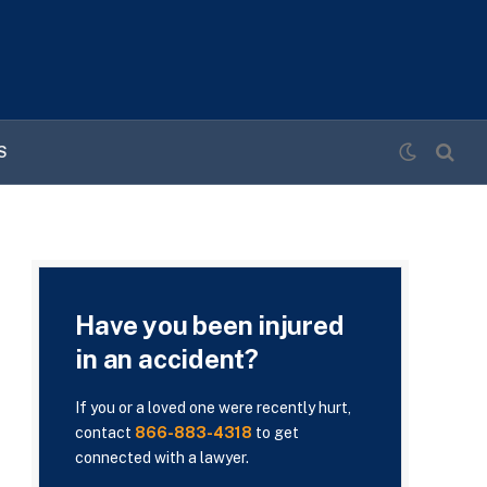
S
Have you been injured
in an accident?
If you or a loved one were recently hurt,
contact
866-883-4318
to get
connected with a lawyer.