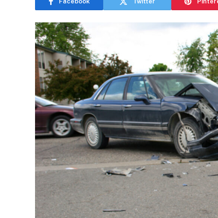
Facebook
Twitter
Pinter