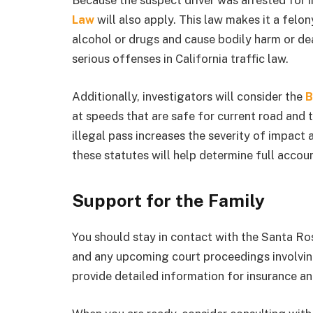
Because the suspect driver was arrested for i
Law
will also apply. This law makes it a felon
alcohol or drugs and cause bodily harm or de
serious offenses in California traffic law.
Additionally, investigators will consider the
B
at speeds that are safe for current road and 
illegal pass increases the severity of impact 
these statutes will help determine full accoun
Support for the Family
You should stay in contact with the Santa Ro
and any upcoming court proceedings involving
provide detailed information for insurance an