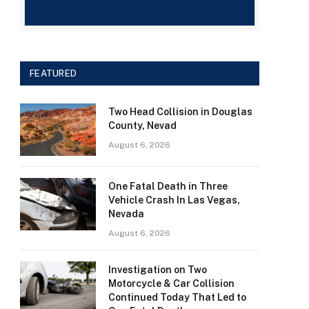
FEATURED
Two Head Collision in Douglas
County, Nevad
August 6, 2026
One Fatal Death in Three
Vehicle Crash In Las Vegas,
Nevada
August 6, 2026
Investigation on Two
Motorcycle & Car Collision
Continued Today That Led to