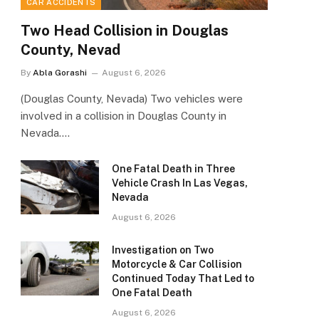
CAR ACCIDENTS
Two Head Collision in Douglas
County, Nevad
By
Abla Gorashi
August 6, 2026
(Douglas County, Nevada) Two vehicles were
involved in a collision in Douglas County in
Nevada.…
One Fatal Death in Three
Vehicle Crash In Las Vegas,
Nevada
August 6, 2026
Investigation on Two
Motorcycle & Car Collision
Continued Today That Led to
One Fatal Death
August 6, 2026