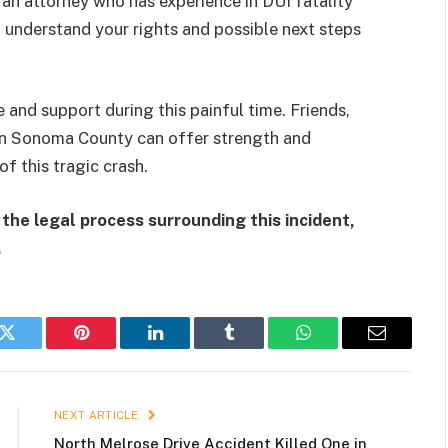
 an attorney who has experience in DUI fatality
 understand your rights and possible next steps
 and support during this painful time. Friends,
 in Sonoma County can offer strength and
f this tragic crash.
the legal process surrounding this incident,
.
k
Twitter
Pinterest
LinkedIn
Tumblr
WhatsApp
Email
NEXT ARTICLE
North Melrose Drive Accident Killed One in