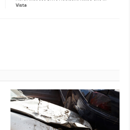
Vista