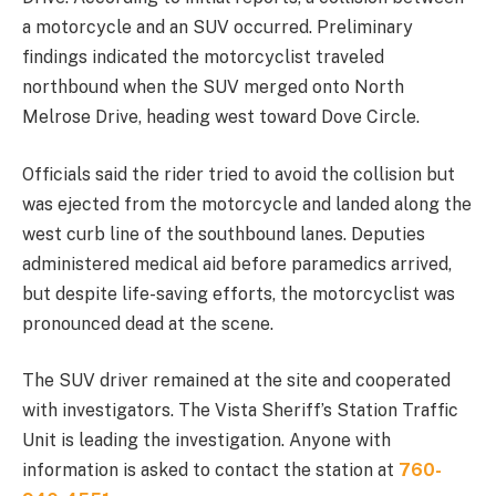
a motorcycle and an SUV occurred. Preliminary
findings indicated the motorcyclist traveled
northbound when the SUV merged onto North
Melrose Drive, heading west toward Dove Circle.
Officials said the rider tried to avoid the collision but
was ejected from the motorcycle and landed along the
west curb line of the southbound lanes. Deputies
administered medical aid before paramedics arrived,
but despite life-saving efforts, the motorcyclist was
pronounced dead at the scene.
The SUV driver remained at the site and cooperated
with investigators. The Vista Sheriff’s Station Traffic
Unit is leading the investigation. Anyone with
information is asked to contact the station at
760-