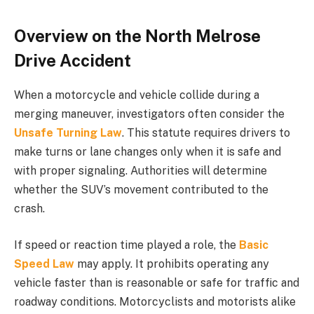
Overview on the North Melrose
Drive Accident
When a motorcycle and vehicle collide during a
merging maneuver, investigators often consider the
Unsafe Turning Law
. This statute requires drivers to
make turns or lane changes only when it is safe and
with proper signaling. Authorities will determine
whether the SUV’s movement contributed to the
crash.
If speed or reaction time played a role, the
Basic
Speed Law
may apply. It prohibits operating any
vehicle faster than is reasonable or safe for traffic and
roadway conditions. Motorcyclists and motorists alike