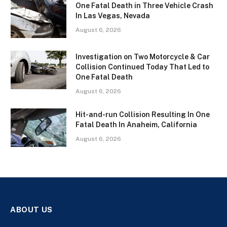
One Fatal Death in Three Vehicle Crash
In Las Vegas, Nevada
August 6, 2026
Investigation on Two Motorcycle & Car
Collision Continued Today That Led to
One Fatal Death
August 6, 2026
Hit-and-run Collision Resulting In One
Fatal Death In Anaheim, California
August 6, 2026
ABOUT US