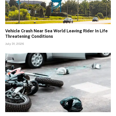
Vehicle Crash Near Sea World Leaving Rider In Life
Threatening Conditions
July 31, 2026