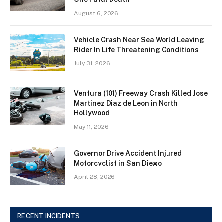
August 6, 2026
Vehicle Crash Near Sea World Leaving
Rider In Life Threatening Conditions
July 31, 2026
Ventura (101) Freeway Crash Killed Jose
Martinez Diaz de Leon in North
Hollywood
May 11, 2026
Governor Drive Accident Injured
Motorcyclist in San Diego
April 28, 2026
RECENT INCIDENTS