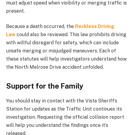
must adjust speed when visibility or merging traffic is
present.
Because a death occurred, the
Reckless Driving
Law
could also be reviewed. This law prohibits driving
with willful disregard for safety, which can include
unsafe merging or misjudged maneuvers. Each of
these statutes will help investigators understand how
the North Melrose Drive accident unfolded.
Support for the Family
You should stay in contact with the Vista Sheriff’s
Station for updates as the Traffic Unit continues its
investigation. Requesting the official collision report
will help you understand the findings once it’s
released.