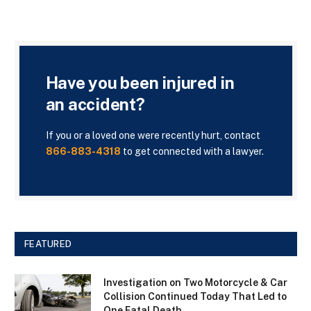
Have you been injured in
an accident?
If you or a loved one were recently hurt, contact
866-883-4318
to get connected with a lawyer.
FEATURED
Investigation on Two Motorcycle & Car
Collision Continued Today That Led to
One Fatal Death