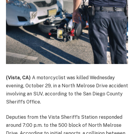
(Vista, CA)
A motorcyclist was killed Wednesday
evening, October 29, in a North Melrose Drive accident
involving an SUV, according to the San Diego County
Sheriff’s Office.
Deputies from the Vista Sheriff’s Station responded
around 7:00 p.m. to the 500 block of North Melrose
Drive. According to initial reports, a collision between