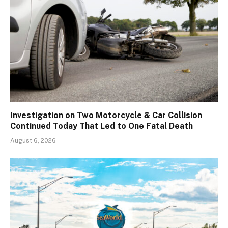
Investigation on Two Motorcycle & Car Collision
Continued Today That Led to One Fatal Death
August 6, 2026