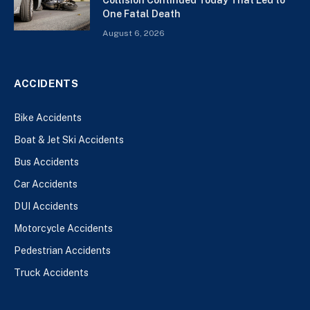
One Fatal Death
August 6, 2026
ACCIDENTS
Bike Accidents
Boat & Jet Ski Accidents
Bus Accidents
Car Accidents
DUI Accidents
Motorcycle Accidents
Pedestrian Accidents
Truck Accidents