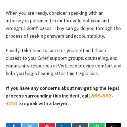
When you are ready, consider speaking with an
attorney experienced in motorcycle collision and
wrongful-death cases. They can guide you through the
process of seeking answers and accountability.
Finally, take time to care for yourself and those
closest to you. Grief support groups, counseling, and
community resources in Vista can provide comfort and
help you begin healing after this tragic loss.
If you have any concerns about navigating the legal
process surrounding this incident, call
866-883-
4318
to speak with a lawyer.