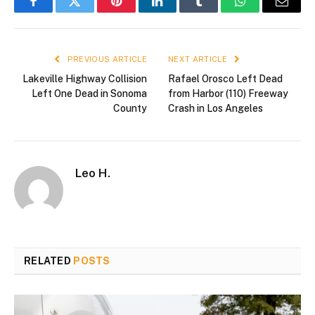
Facebook
Twitter
Pinterest
LinkedIn
Tumblr
WhatsApp
Email
PREVIOUS ARTICLE
NEXT ARTICLE
Lakeville Highway Collision
Rafael Orosco Left Dead
Left One Dead in Sonoma
from Harbor (110) Freeway
County
Crash in Los Angeles
Leo H.
RELATED
POSTS