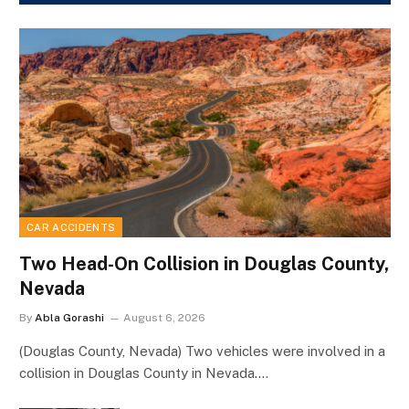
CAR ACCIDENTS
Two Head-On Collision in Douglas County,
Nevada
By
Abla Gorashi
August 6, 2026
(Douglas County, Nevada) Two vehicles were involved in a
collision in Douglas County in Nevada.…