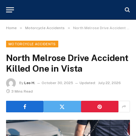
»
»
Home
Motorcycle Accidents
North Melrose Drive Accident Killed One in Vista
MOTORCYCLE ACCIDENTS
North Melrose Drive Accident
Killed One in Vista
By
Leo H.
October 30, 2025
Updated:
July 22, 2026
3 Mins Read