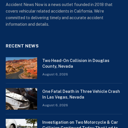
Accident News Now is a news outlet founded in 2018 that
covers vehicular related accidents in California. We’re
committed to delivering timely and accurate accident
information and details.
RECENT NEWS
Two Head-On Collision in Douglas
County, Nevada
August 6, 2026
One Fatal Death in Three Vehicle Crash
In Las Vegas, Nevada
August 6, 2026
Investigation on Two Motorcycle & Car
Collision Continued Today That Led to