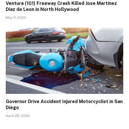
Ventura (101) Freeway Crash Killed Jose Martinez
Diaz de Leon in North Hollywood
May 11, 2026
Governor Drive Accident Injured Motorcyclist in San
Diego
April 28, 2026