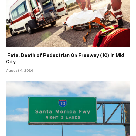
Fatal Death of Pedestrian On Freeway (10) in Mid-
City
August 4, 2026