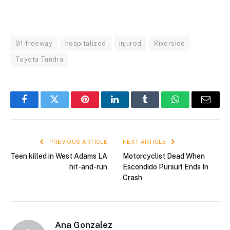
91 freeway
hospitalized
injured
Riverside
Toyota Tundra
Facebook
Twitter
Pinterest
LinkedIn
Tumblr
WhatsApp
Email
PREVIOUS ARTICLE
NEXT ARTICLE
Teen killed in West Adams LA
Motorcyclist Dead When
hit-and-run
Escondido Pursuit Ends In
Crash
Ana Gonzalez