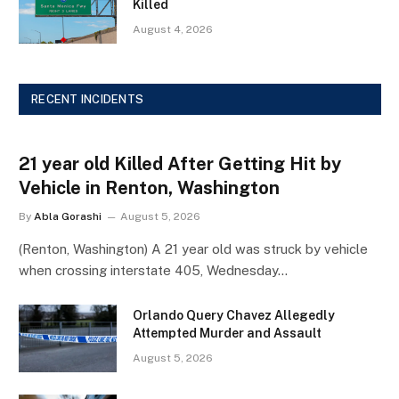
Killed
August 4, 2026
RECENT INCIDENTS
21 year old Killed After Getting Hit by
Vehicle in Renton, Washington
By
Abla Gorashi
August 5, 2026
(Renton, Washington) A 21 year old was struck by vehicle
when crossing interstate 405, Wednesday…
Orlando Query Chavez Allegedly
Attempted Murder and Assault
August 5, 2026