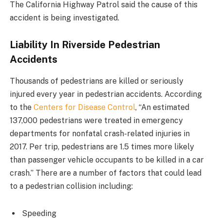
The California Highway Patrol said the cause of this
accident is being investigated.
Liability In Riverside Pedestrian
Accidents
Thousands of pedestrians are killed or seriously
injured every year in pedestrian accidents. According
to the
Centers for Disease Control
, “An estimated
137,000 pedestrians were treated in emergency
departments for nonfatal crash-related injuries in
2017. Per trip, pedestrians are 1.5 times more likely
than passenger vehicle occupants to be killed in a car
crash.” There are a number of factors that could lead
to a pedestrian collision including:
Speeding