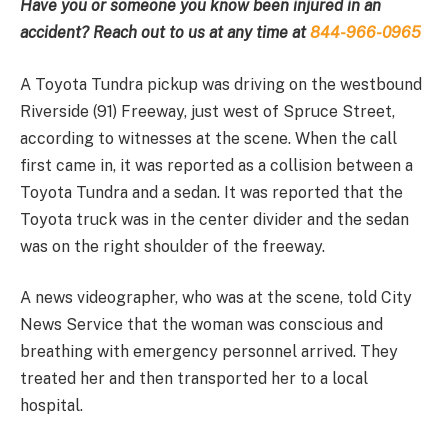
Have you or someone you know been injured in an
accident? Reach out to us at any time at
844-966-0965
A Toyota Tundra pickup was driving on the westbound
Riverside (91) Freeway, just west of Spruce Street,
according to witnesses at the scene. When the call
first came in, it was reported as a collision between a
Toyota Tundra and a sedan. It was reported that the
Toyota truck was in the center divider and the sedan
was on the right shoulder of the freeway.
A news videographer, who was at the scene, told City
News Service that the woman was conscious and
breathing with emergency personnel arrived. They
treated her and then transported her to a local
hospital.