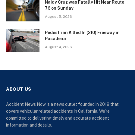
Naidy Cruz was Fatally Hit Near Route
76 on Sunday
August 5, 2026
Pedestrian Killed In (210) Freeway in
Pasadena
August 4, 2026
ABOUT US
Accident News Now is a news outlet founded in 2018 that
covers vehicular related accidents in California. We’re
committed to delivering timely and accurate accident
information and details.