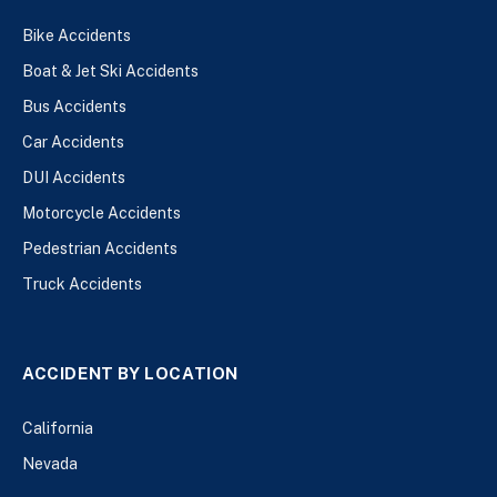
Bike Accidents
Boat & Jet Ski Accidents
Bus Accidents
Car Accidents
DUI Accidents
Motorcycle Accidents
Pedestrian Accidents
Truck Accidents
ACCIDENT BY LOCATION
California
Nevada