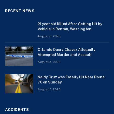
RECENT NEWS
21 year old Killed After Getting Hit by
Vehicle in Renton, Washington
August 5, 2026
Orlando Query Chavez Allegedly
Attempted Murder and Assault
August 5, 2026
Naidy Cruz was Fatally Hit Near Route
76 on Sunday
August 5, 2026
ACCIDENTS