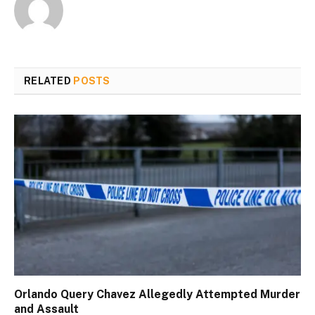
RELATED
POSTS
Orlando Query Chavez Allegedly Attempted Murder
and Assault