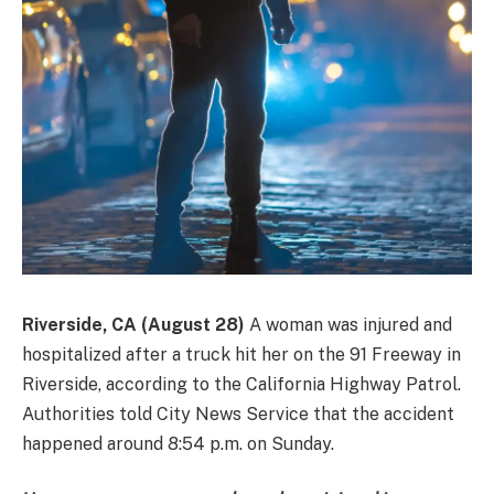
Riverside, CA (August 28)
A woman was injured and
hospitalized after a truck hit her on the 91 Freeway in
Riverside, according to the California Highway Patrol.
Authorities told City News Service that the accident
happened around 8:54 p.m. on Sunday.