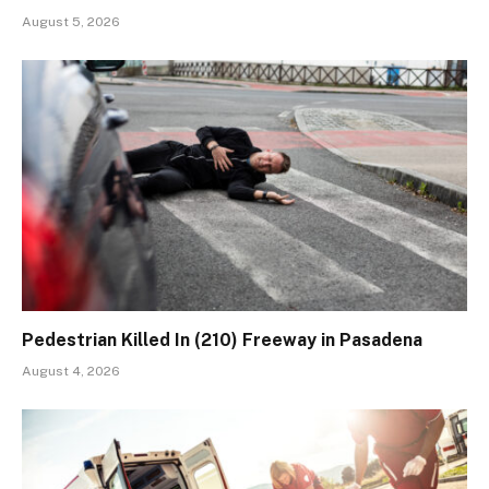
August 5, 2026
Pedestrian Killed In (210) Freeway in Pasadena
August 4, 2026