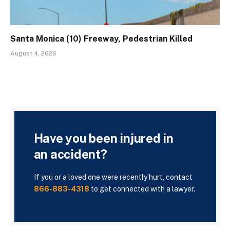
Santa Monica (10) Freeway, Pedestrian Killed
August 4, 2026
Have you been injured in
an accident?
If you or a loved one were recently hurt, contact
866-883-4318
to get connected with a lawyer.