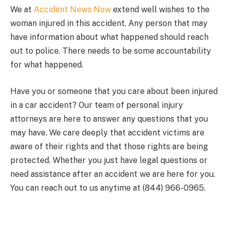
We at
Accident News Now
extend well wishes to the
woman injured in this accident. Any person that may
have information about what happened should reach
out to police. There needs to be some accountability
for what happened.
Have you or someone that you care about been injured
in a car accident? Our team of personal injury
attorneys are here to answer any questions that you
may have. We care deeply that accident victims are
aware of their rights and that those rights are being
protected. Whether you just have legal questions or
need assistance after an accident we are here for you.
You can reach out to us anytime at (844) 966-0965.