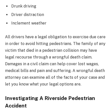
Drunk driving
Driver distraction
Inclement weather
All drivers have a legal obligation to exercise due care
in order to avoid hitting pedestrians. The family of any
victim that died in a pedestrian collision may have
legal recourse through a wrongful death claim.
Damages in a civil claim can help cover lost wages,
medical bills and pain and suffering. A wrongful death
attorney can examine all of the facts of your case and
let you know what your legal options are.
Investigating A Riverside Pedestrian
Accident