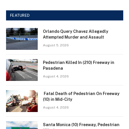
FEATURED
Orlando Query Chavez Allegedly
Attempted Murder and Assault
August 5, 2026
Pedestrian Killed In (210) Freeway in
Pasadena
August 4, 2026
Fatal Death of Pedestrian On Freeway
(10) in Mid-City
August 4, 2026
Santa Monica (10) Freeway, Pedestrian