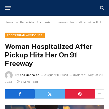
»
»
Home
Pedestrian Accidents
Woman Hospitalized After Pickup Hits Her On 91 Freeway
PEDESTRIAN ACCIDENTS
Woman Hospitalized After
Pickup Hits Her On 91
Freeway
By
Ana Gonzalez
August 28, 2023
Updated:
August 28,
2023
3 Mins Read