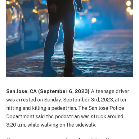
San Jose, CA (September 6, 2023)
A teenage driver
was arrested on Sunday, September 3rd, 2023, after
hitting and killing a pedestrian. The San Jose Police
Department said the pedestrian was struck around
3:20 a.m. while walking on the sidewalk.