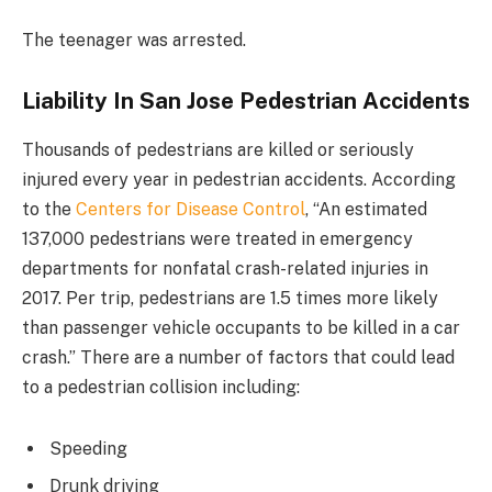
The teenager was arrested.
Liability In San Jose Pedestrian Accidents
Thousands of pedestrians are killed or seriously
injured every year in pedestrian accidents. According
to the
Centers for Disease Control
, “An estimated
137,000 pedestrians were treated in emergency
departments for nonfatal crash-related injuries in
2017. Per trip, pedestrians are 1.5 times more likely
than passenger vehicle occupants to be killed in a car
crash.” There are a number of factors that could lead
to a pedestrian collision including:
Speeding
Drunk driving