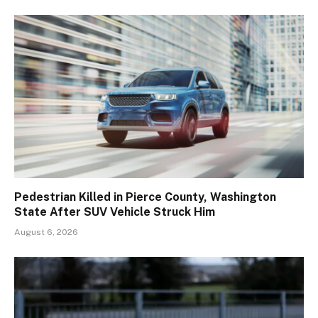
Pedestrian Killed in Pierce County, Washington
State After SUV Vehicle Struck Him
August 6, 2026