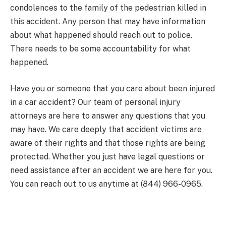
condolences to the family of the pedestrian killed in
this accident. Any person that may have information
about what happened should reach out to police.
There needs to be some accountability for what
happened.
Have you or someone that you care about been injured
in a car accident? Our team of personal injury
attorneys are here to answer any questions that you
may have. We care deeply that accident victims are
aware of their rights and that those rights are being
protected. Whether you just have legal questions or
need assistance after an accident we are here for you.
You can reach out to us anytime at (844) 966-0965.