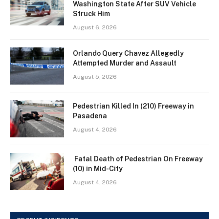
Washington State After SUV Vehicle
Struck Him
August 6, 2026
Orlando Query Chavez Allegedly
Attempted Murder and Assault
August 5, 2026
Pedestrian Killed In (210) Freeway in
Pasadena
August 4, 2026
Fatal Death of Pedestrian On Freeway
(10) in Mid-City
August 4, 2026