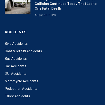
Collision Continued Today That Led to
One Fatal Death
August 6, 2026
ACCIDENTS
Bike Accidents
Boat & Jet Ski Accidents
Bus Accidents
Car Accidents
DUI Accidents
Motorcycle Accidents
Pedestrian Accidents
Truck Accidents