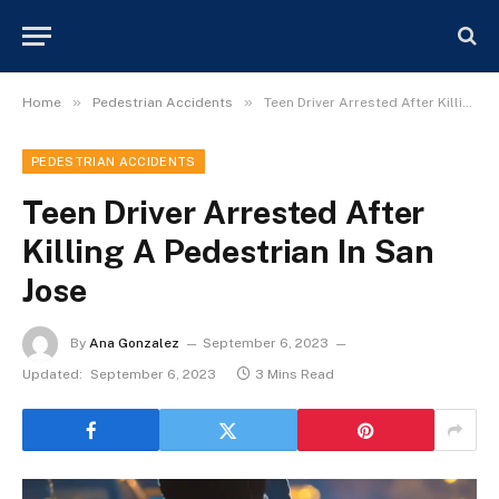
»
»
Home
Pedestrian Accidents
Teen Driver Arrested After Killing A Pedestrian In San Jose
PEDESTRIAN ACCIDENTS
Teen Driver Arrested After
Killing A Pedestrian In San
Jose
By
Ana Gonzalez
September 6, 2023
Updated:
September 6, 2023
3 Mins Read