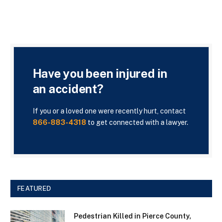
Have you been injured in
an accident?
If you or a loved one were recently hurt, contact
866-883-4318
to get connected with a lawyer.
FEATURED
Pedestrian Killed in Pierce County,