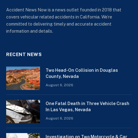
Accident News Now is a news outlet founded in 2018 that
covers vehicular related accidents in California. We’re
committed to delivering timely and accurate accident
information and details.
RECENT NEWS
Two Head-On Collision in Douglas
County, Nevada
August 6, 2026
One Fatal Death in Three Vehicle Crash
In Las Vegas, Nevada
August 6, 2026
Investigation on Two Motorcycle & Car