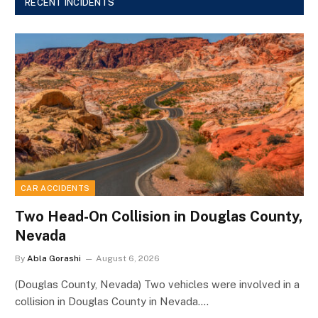
RECENT INCIDENTS
CAR ACCIDENTS
Two Head-On Collision in Douglas County,
Nevada
By
Abla Gorashi
August 6, 2026
(Douglas County, Nevada) Two vehicles were involved in a
collision in Douglas County in Nevada.…