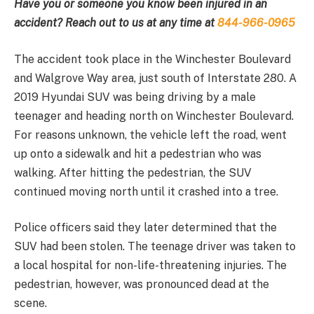
Have you or someone you know been injured in an
accident? Reach out to us at any time at
844-966-0965
The accident took place in the Winchester Boulevard
and Walgrove Way area, just south of Interstate 280. A
2019 Hyundai SUV was being driving by a male
teenager and heading north on Winchester Boulevard.
For reasons unknown, the vehicle left the road, went
up onto a sidewalk and hit a pedestrian who was
walking. After hitting the pedestrian, the SUV
continued moving north until it crashed into a tree.
Police officers said they later determined that the
SUV had been stolen. The teenage driver was taken to
a local hospital for non-life-threatening injuries. The
pedestrian, however, was pronounced dead at the
scene.