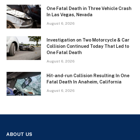
One Fatal Death in Three Vehicle Crash
In Las Vegas, Nevada
August 6, 2026
Investigation on Two Motorcycle & Car
Collision Continued Today That Led to
One Fatal Death
August 6, 2026
Hit-and-run Collision Resulting In One
Fatal Death In Anaheim, California
August 6, 2026
ABOUT US