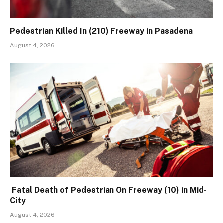
Pedestrian Killed In (210) Freeway in Pasadena
August 4, 2026
Fatal Death of Pedestrian On Freeway (10) in Mid-
City
August 4, 2026