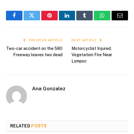
Facebook
Twitter
Pinterest
LinkedIn
Tumblr
WhatsApp
Email
PREVIOUS ARTICLE
NEXT ARTICLE
Two-car accident on the 580
Motorcyclist Injured,
Freeway leaves two dead
Vegetation Fire Near
Lompoc
Ana Gonzalez
RELATED
POSTS