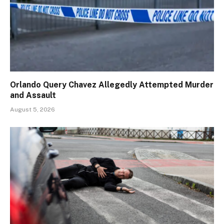
Orlando Query Chavez Allegedly Attempted Murder
and Assault
August 5, 2026