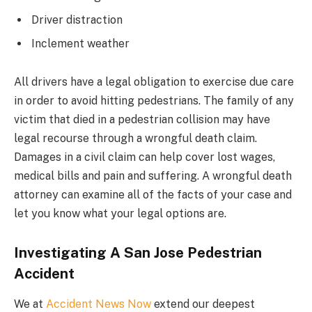
Driver distraction
Inclement weather
All drivers have a legal obligation to exercise due care
in order to avoid hitting pedestrians. The family of any
victim that died in a pedestrian collision may have
legal recourse through a wrongful death claim.
Damages in a civil claim can help cover lost wages,
medical bills and pain and suffering. A wrongful death
attorney can examine all of the facts of your case and
let you know what your legal options are.
Investigating A San Jose Pedestrian
Accident
We at
Accident News Now
extend our deepest