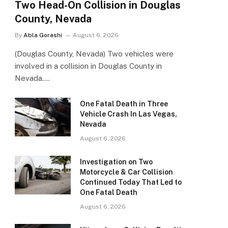
Two Head-On Collision in Douglas
County, Nevada
By
Abla Gorashi
August 6, 2026
(Douglas County, Nevada) Two vehicles were
involved in a collision in Douglas County in
Nevada.…
One Fatal Death in Three
Vehicle Crash In Las Vegas,
Nevada
August 6, 2026
Investigation on Two
Motorcycle & Car Collision
Continued Today That Led to
One Fatal Death
August 6, 2026