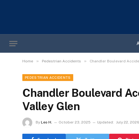
»
»
Home
Pedestrian Accidents
Chandler Boulevard Acciden
PEDESTRIAN ACCIDENTS
Chandler Boulevard Ac
Valley Glen
By
Leo H.
October 23, 2025
Updated:
July 22, 202