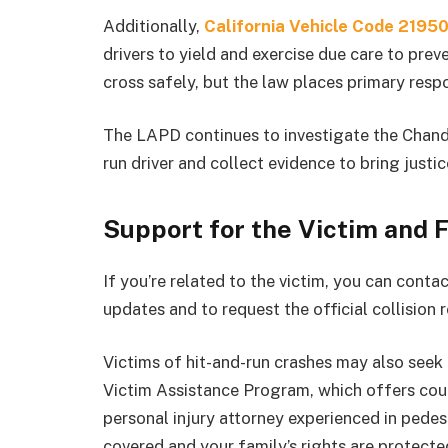
Additionally,
California Vehicle Code 2195
drivers to yield and exercise due care to prev
cross safely, but the law places primary respo
The LAPD continues to investigate the Chandl
run driver and collect evidence to bring justic
Support for the Victim and 
If you’re related to the victim, you can conta
updates and to request the official collision r
Victims of hit-and-run crashes may also see
Victim Assistance Program, which offers coun
personal injury attorney experienced in pedes
covered and your family’s rights are protecte