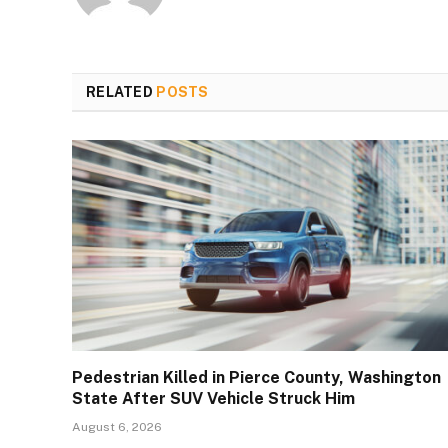
RELATED
POSTS
Pedestrian Killed in Pierce County, Washington
State After SUV Vehicle Struck Him
August 6, 2026