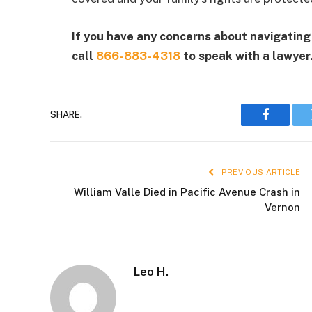
If you have any concerns about navigating 
call
866-883-4318
to speak with a lawyer
SHARE.
Faceboo
PREVIOUS ARTICLE
William Valle Died in Pacific Avenue Crash in
Vernon
Leo H.