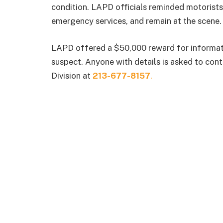
condition. LAPD officials reminded motorists 
emergency services, and remain at the scene.
LAPD offered a $50,000 reward for informatio
suspect. Anyone with details is asked to cont
Division at
213-677-8157
.