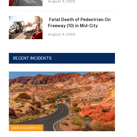
August 4, 2026
Fatal Death of Pedestrian On
Freeway (10) in Mid-City
August 4, 2026
RECENT INCIDENTS
CAR ACCIDENTS