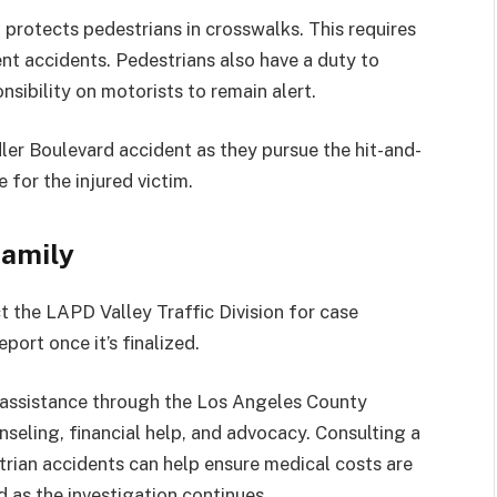
0
protects pedestrians in crosswalks. This requires
ent accidents. Pedestrians also have a duty to
nsibility on motorists to remain alert.
er Boulevard accident as they pursue the hit-and-
e for the injured victim.
Family
ct the LAPD Valley Traffic Division for case
eport once it’s finalized.
k assistance through the Los Angeles County
seling, financial help, and advocacy. Consulting a
trian accidents can help ensure medical costs are
d as the investigation continues.