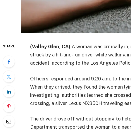
(Valley Glen, CA)
A woman was critically inj
SHARE
struck by a hit-and-run driver while walking 
accident, according to the Los Angeles Poli
Officers responded around 9:20 a.m. to the i
When they arrived, they found the woman lyin
investigating, authorities learned she crosse
crossing, a silver Lexus NX350H traveling ea
The driver drove off without stopping to hel
Department transported the woman to a nearby