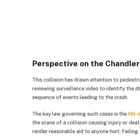
Perspective on the Chandler
This collision has drawn attention to pedestri
reviewing surveillance video to identify the d
sequence of events leading to the crash.
The key law governing such cases is the
Hit-
the scene of a collision causing injury or dea
render reasonable aid to anyone hurt. Failing 