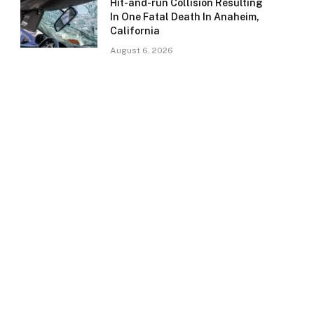
Hit-and-run Collision Resulting
In One Fatal Death In Anaheim,
California
August 6, 2026