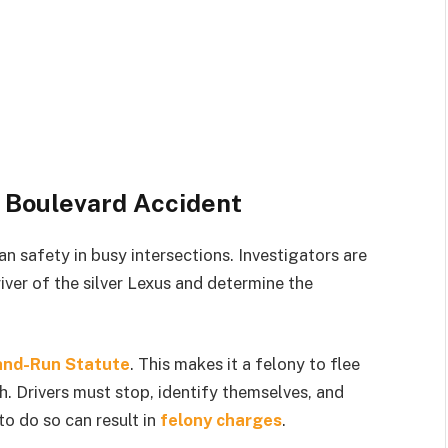
 Boulevard Accident
an safety in busy intersections. Investigators are
river of the silver Lexus and determine the
and-Run Statute
. This makes it a felony to flee
th. Drivers must stop, identify themselves, and
to do so can result in
felony charges
.