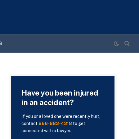
S
Have you been injured
in an accident?
If you or a loved one were recently hurt,
contact
866-883-4318
to get
connected with a lawyer.