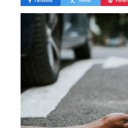
Facebook
Twitter
Pinter