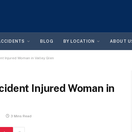
ACCIDENTS
BLOG
BY LOCATION
ABOUT U
t Injured Woman in Valley Glen
cident Injured Woman in
6
3 Mins Read