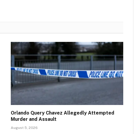
Orlando Query Chavez Allegedly Attempted
Murder and Assault
August 5, 2026