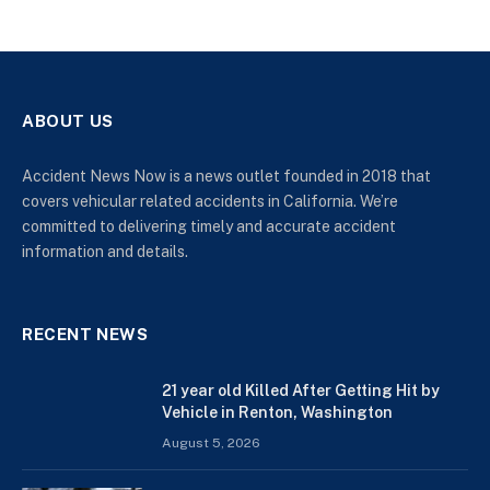
ABOUT US
Accident News Now is a news outlet founded in 2018 that
covers vehicular related accidents in California. We’re
committed to delivering timely and accurate accident
information and details.
RECENT NEWS
21 year old Killed After Getting Hit by
Vehicle in Renton, Washington
August 5, 2026