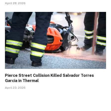
April 28, 2026
Pierce Street Collision Killed Salvador Torres
Garcia in Thermal
April 23, 2026