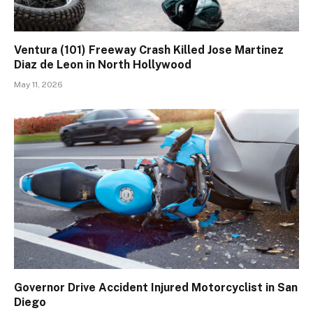
Ventura (101) Freeway Crash Killed Jose Martinez
Diaz de Leon in North Hollywood
May 11, 2026
Governor Drive Accident Injured Motorcyclist in San
Diego