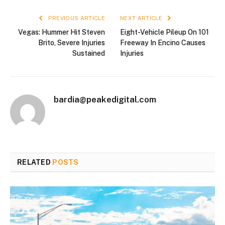
PREVIOUS ARTICLE
NEXT ARTICLE
Vegas: Hummer Hit Steven
Eight-Vehicle Pileup On 101
Brito, Severe Injuries
Freeway In Encino Causes
Sustained
Injuries
bardia@peakedigital.com
RELATED
POSTS