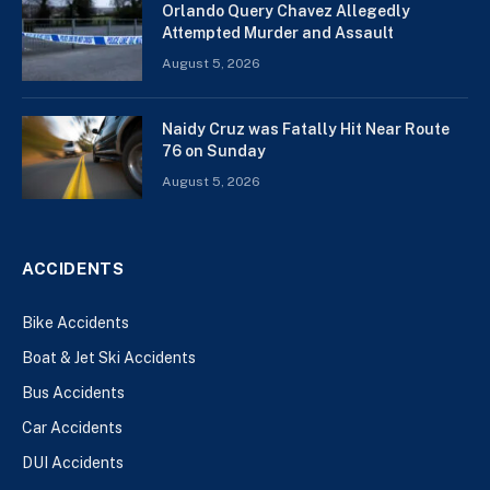
Orlando Query Chavez Allegedly
Attempted Murder and Assault
August 5, 2026
Naidy Cruz was Fatally Hit Near Route
76 on Sunday
August 5, 2026
ACCIDENTS
Bike Accidents
Boat & Jet Ski Accidents
Bus Accidents
Car Accidents
DUI Accidents