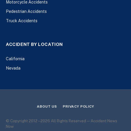
Motorcycle Accidents
Pedestrian Accidents
Truck Accidents
ACCIDENT BY LOCATION
California
Nevada
ABOUT US
PRIVACY POLICY
© Copyright 2012 – 2026 All Rights Reserved — Accident News
Now