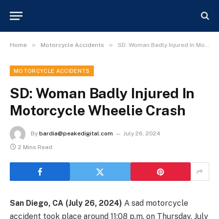
»
»
Home
Motorcycle Accidents
SD: Woman Badly Injured In Motorcycle Wheelie Crash
MOTORCYCLE ACCIDENTS
SD: Woman Badly Injured In
Motorcycle Wheelie Crash
By
bardia@peakedigital.com
July 26, 2024
2 Mins Read
San Diego, CA (July 26, 2024)
A sad motorcycle
accident took place around 11:08 p.m. on Thursday, July