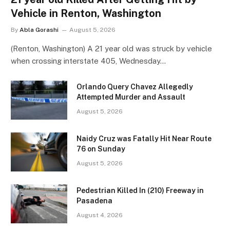
Vehicle in Renton, Washington
By
Abla Gorashi
August 5, 2026
(Renton, Washington) A 21 year old was struck by vehicle
when crossing interstate 405, Wednesday…
Orlando Query Chavez Allegedly
Attempted Murder and Assault
August 5, 2026
Naidy Cruz was Fatally Hit Near Route
76 on Sunday
August 5, 2026
Pedestrian Killed In (210) Freeway in
Pasadena
August 4, 2026