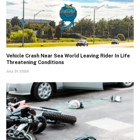
Vehicle Crash Near Sea World Leaving Rider In Life
Threatening Conditions
July 31, 2026