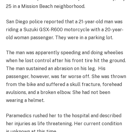
25 in a Mission Beach neighborhood.
San Diego police reported that a 21-year-old man was
riding a Suzuki GSX-R600 motorcycle with a 20-year-
old woman passenger. They were in a parking lot.
The man was apparently speeding and doing wheelies
when he lost control after his front tire hit the ground.
The man sustained an abrasion on his leg. His
passenger, however, was far worse off. She was thrown
from the bike and suffered a skull fracture, forehead
avulsions, and a broken elbow. She had not been
wearing a helmet.
Paramedics rushed her to the hospital and described
her injuries as life threatening. Her current condition
is unknown at this time.