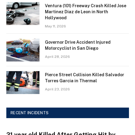
Ventura (101) Freeway Crash Killed Jose
Martinez Diaz de Leon in North
Hollywood
May 11, 2026
Governor Drive Accident Injured
Motorcyclist in San Diego
April 28, 2026
Pierce Street Collision Killed Salvador
Torres Garcia in Thermal
April 23, 2026
RECENT INCIDENTS
21 year old Killed After Getting Hit by