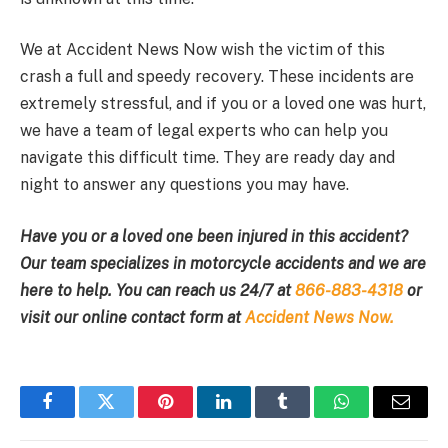
We at Accident News Now wish the victim of this
crash a full and speedy recovery. These incidents are
extremely stressful, and if you or a loved one was hurt,
we have a team of legal experts who can help you
navigate this difficult time. They are ready day and
night to answer any questions you may have.
Have you or a loved one been injured in this accident?
Our team specializes in motorcycle accidents and we are
here to help. You can reach us 24/7 at
866-883-4318
or
visit our online contact form at
Accident News Now.
Facebook
Twitter
Pinterest
LinkedIn
Tumblr
WhatsApp
Email