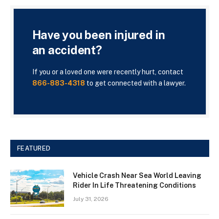
Have you been injured in
an accident?
If you or a loved one were recently hurt, contact
866-883-4318
to get connected with a lawyer.
FEATURED
Vehicle Crash Near Sea World Leaving
Rider In Life Threatening Conditions
July 31, 2026