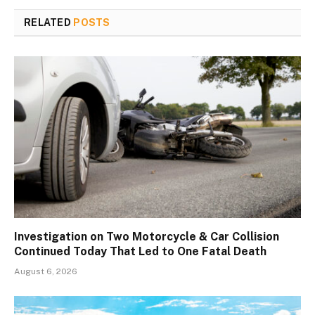
RELATED
POSTS
Investigation on Two Motorcycle & Car Collision
Continued Today That Led to One Fatal Death
August 6, 2026