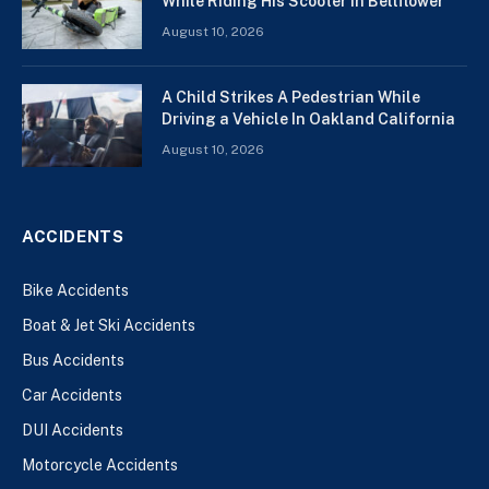
While Riding His Scooter In Bellflower
August 10, 2026
A Child Strikes A Pedestrian While
Driving a Vehicle In Oakland California
August 10, 2026
ACCIDENTS
Bike Accidents
Boat & Jet Ski Accidents
Bus Accidents
Car Accidents
DUI Accidents
Motorcycle Accidents