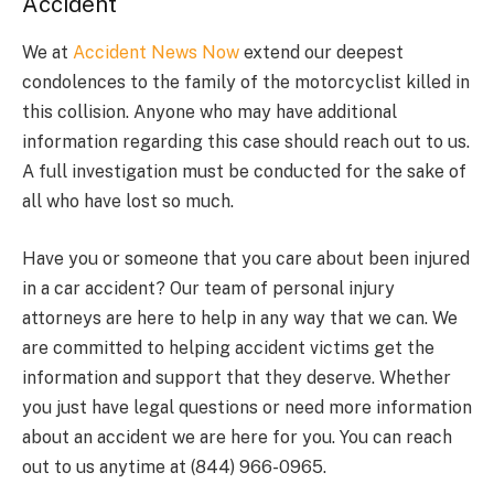
Accident
We at
Accident News Now
extend our deepest
condolences to the family of the motorcyclist killed in
this collision. Anyone who may have additional
information regarding this case should reach out to us.
A full investigation must be conducted for the sake of
all who have lost so much.
Have you or someone that you care about been injured
in a car accident? Our team of personal injury
attorneys are here to help in any way that we can. We
are committed to helping accident victims get the
information and support that they deserve. Whether
you just have legal questions or need more information
about an accident we are here for you. You can reach
out to us anytime at (844) 966-0965.