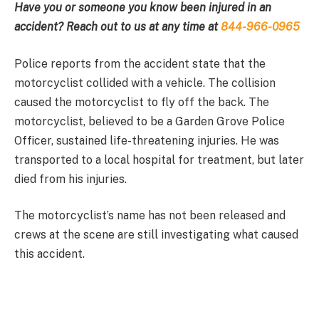
Have you or someone you know been injured in an
accident? Reach out to us at any time at
844-966-0965
Police reports from the accident state that the
motorcyclist collided with a vehicle. The collision
caused the motorcyclist to fly off the back. The
motorcyclist, believed to be a Garden Grove Police
Officer, sustained life-threatening injuries. He was
transported to a local hospital for treatment, but later
died from his injuries.
The motorcyclist’s name has not been released and
crews at the scene are still investigating what caused
this accident.