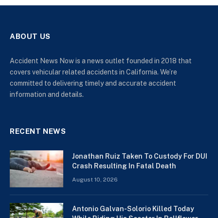
ABOUT US
Accident News Now is a news outlet founded in 2018 that
covers vehicular related accidents in California. We’re
committed to delivering timely and accurate accident
information and details.
RECENT NEWS
Jonathan Ruiz Taken To Custody For DUI
Crash Resulting In Fatal Death
August 10, 2026
Antonio Galvan-Solorio Killed Today