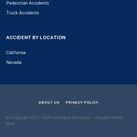
Pedestrian Accidents
Truck Accidents
ACCIDENT BY LOCATION
California
Nevada
ABOUT US
PRIVACY POLICY
© Copyright 2012 – 2026 All Rights Reserved — Accident News
Now