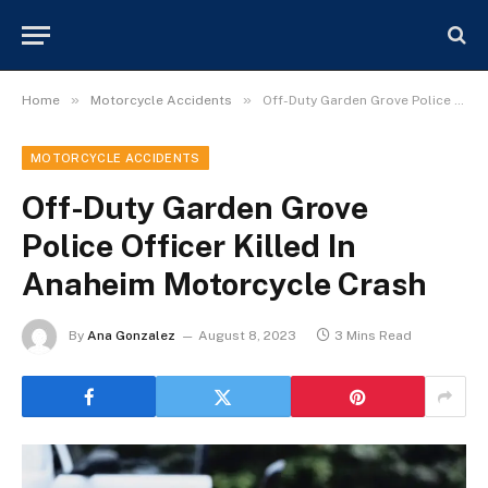
»
»
Home
Motorcycle Accidents
Off-Duty Garden Grove Police Officer Killed In Anaheim Motorcycle Crash
MOTORCYCLE ACCIDENTS
Off-Duty Garden Grove
Police Officer Killed In
Anaheim Motorcycle Crash
By
Ana Gonzalez
August 8, 2023
3 Mins Read