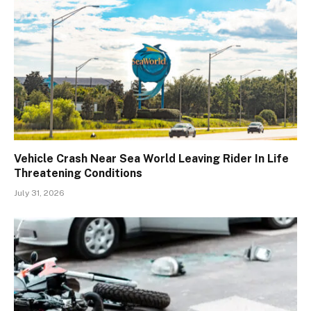
Vehicle Crash Near Sea World Leaving Rider In Life
Threatening Conditions
July 31, 2026