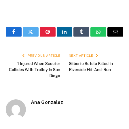
Facebook
Twitter
Pinterest
LinkedIn
Tumblr
WhatsApp
Email
PREVIOUS ARTICLE
NEXT ARTICLE
1 Injured When Scooter
Gilberto Sotelo Killed In
Collides With Trolley In San
Riverside Hit-And-Run
Diego
Ana Gonzalez