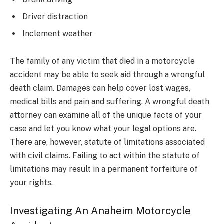
Driver distraction
Inclement weather
The family of any victim that died in a motorcycle
accident may be able to seek aid through a wrongful
death claim. Damages can help cover lost wages,
medical bills and pain and suffering. A wrongful death
attorney can examine all of the unique facts of your
case and let you know what your legal options are.
There are, however, statute of limitations associated
with civil claims. Failing to act within the statute of
limitations may result in a permanent forfeiture of
your rights.
Investigating An Anaheim Motorcycle