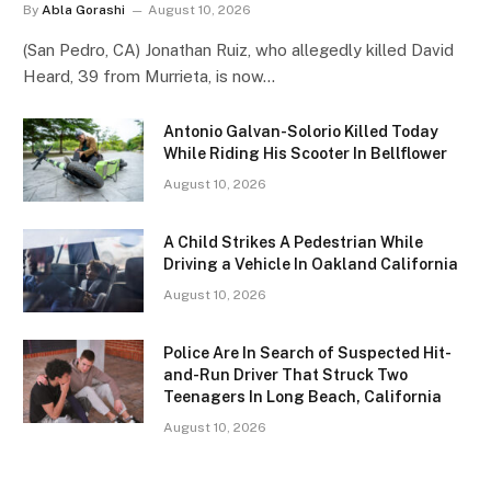
By
Abla Gorashi
August 10, 2026
(San Pedro, CA) Jonathan Ruiz, who allegedly killed David
Heard, 39 from Murrieta, is now…
Antonio Galvan-Solorio Killed Today
While Riding His Scooter In Bellflower
August 10, 2026
A Child Strikes A Pedestrian While
Driving a Vehicle In Oakland California
August 10, 2026
Police Are In Search of Suspected Hit-
and-Run Driver That Struck Two
Teenagers In Long Beach, California
August 10, 2026