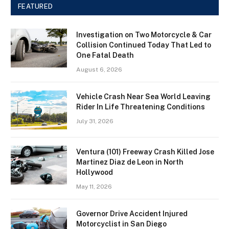
FEATURED
Investigation on Two Motorcycle & Car
Collision Continued Today That Led to
One Fatal Death
August 6, 2026
Vehicle Crash Near Sea World Leaving
Rider In Life Threatening Conditions
July 31, 2026
Ventura (101) Freeway Crash Killed Jose
Martinez Diaz de Leon in North
Hollywood
May 11, 2026
Governor Drive Accident Injured
Motorcyclist in San Diego