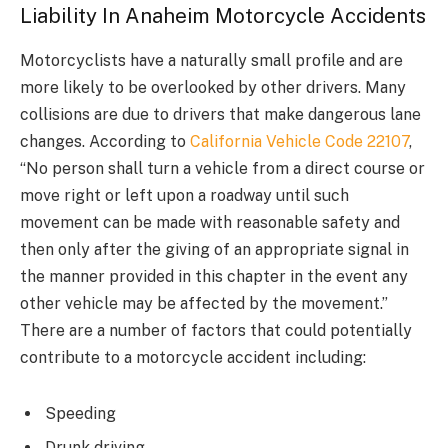
Liability In Anaheim Motorcycle Accidents
Motorcyclists have a naturally small profile and are
more likely to be overlooked by other drivers. Many
collisions are due to drivers that make dangerous lane
changes. According to
California Vehicle Code 22107
,
“No person shall turn a vehicle from a direct course or
move right or left upon a roadway until such
movement can be made with reasonable safety and
then only after the giving of an appropriate signal in
the manner provided in this chapter in the event any
other vehicle may be affected by the movement.”
There are a number of factors that could potentially
contribute to a motorcycle accident including:
Speeding
Drunk driving