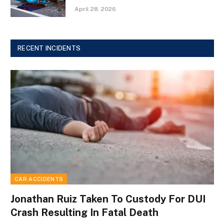
April 28, 2026
RECENT INCIDENTS
CAR ACCIDENTS
Jonathan Ruiz Taken To Custody For DUI
Crash Resulting In Fatal Death