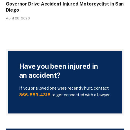
Governor Drive Accident Injured Motorcyclist in San
Diego
April 28, 2026
Have you been injured in
an accident?
If you or a loved one were recently hurt, contact
866-883-4318
to get connected with a lawyer.