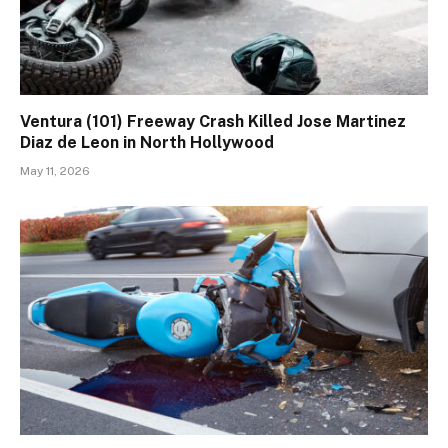
Ventura (101) Freeway Crash Killed Jose Martinez
Diaz de Leon in North Hollywood
May 11, 2026