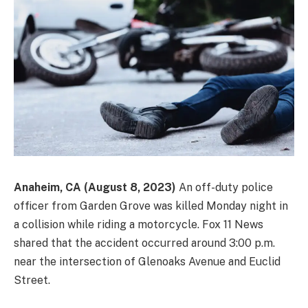
Anaheim, CA (August 8, 2023)
An off-duty police
officer from Garden Grove was killed Monday night in
a collision while riding a motorcycle. Fox 11 News
shared that the accident occurred around 3:00 p.m.
near the intersection of Glenoaks Avenue and Euclid
Street.