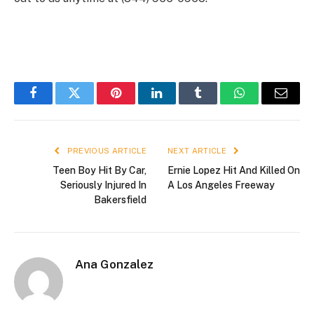
Facebook
Twitter
Pinterest
LinkedIn
Tumblr
WhatsApp
Email
PREVIOUS ARTICLE
NEXT ARTICLE
Teen Boy Hit By Car,
Ernie Lopez Hit And Killed On
Seriously Injured In
A Los Angeles Freeway
Bakersfield
Ana Gonzalez