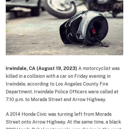
Irwindale, CA (August 19, 2023)
A motorcyclist was
killed in a collision with a car on Friday evening in
Irwindale, according to Los Angeles County Fire
Department. Irwindale Police Officers were called at
7:10 p.m. to Morada Street and Arrow Highway.
A 2014 Honda Civic was turning left from Morada
Street onto Arrow Highway. At the same time, a black