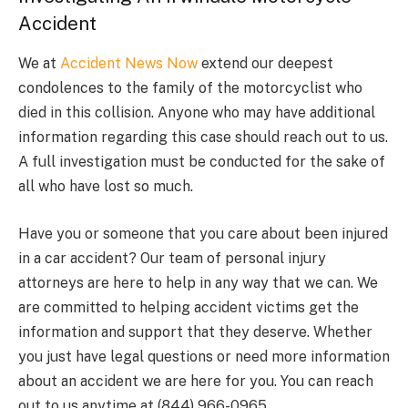
Accident
We at
Accident News Now
extend our deepest
condolences to the family of the motorcyclist who
died in this collision. Anyone who may have additional
information regarding this case should reach out to us.
A full investigation must be conducted for the sake of
all who have lost so much.
Have you or someone that you care about been injured
in a car accident? Our team of personal injury
attorneys are here to help in any way that we can. We
are committed to helping accident victims get the
information and support that they deserve. Whether
you just have legal questions or need more information
about an accident we are here for you. You can reach
out to us anytime at (844) 966-0965.