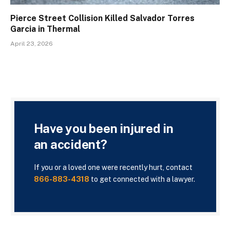
Pierce Street Collision Killed Salvador Torres
Garcia in Thermal
April 23, 2026
Have you been injured in
an accident?
If you or a loved one were recently hurt, contact
866-883-4318
to get connected with a lawyer.