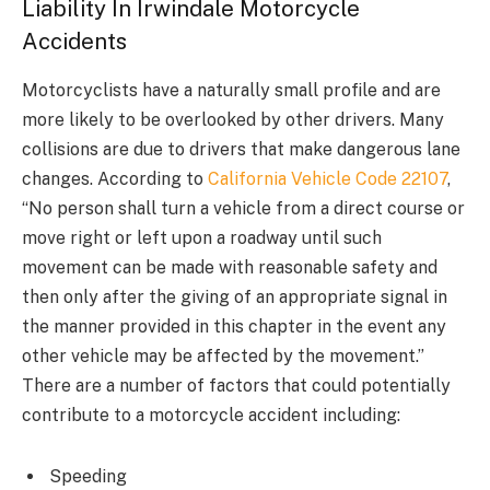
Liability In Irwindale Motorcycle
Accidents
Motorcyclists have a naturally small profile and are
more likely to be overlooked by other drivers. Many
collisions are due to drivers that make dangerous lane
changes. According to
California Vehicle Code 22107
,
“No person shall turn a vehicle from a direct course or
move right or left upon a roadway until such
movement can be made with reasonable safety and
then only after the giving of an appropriate signal in
the manner provided in this chapter in the event any
other vehicle may be affected by the movement.”
There are a number of factors that could potentially
contribute to a motorcycle accident including:
Speeding