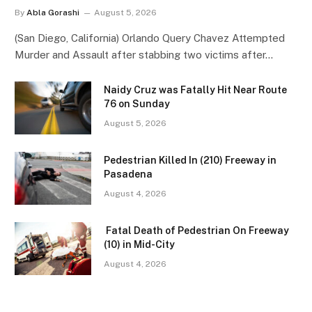
By
Abla Gorashi
August 5, 2026
(San Diego, California) Orlando Query Chavez Attempted
Murder and Assault after stabbing two victims after…
Naidy Cruz was Fatally Hit Near Route
76 on Sunday
August 5, 2026
Pedestrian Killed In (210) Freeway in
Pasadena
August 4, 2026
Fatal Death of Pedestrian On Freeway
(10) in Mid-City
August 4, 2026