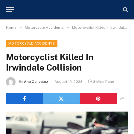
»
»
Home
Motorcycle Accidents
Motorcyclist Killed In Irwindale Collision
MOTORCYCLE ACCIDENTS
Motorcyclist Killed In
Irwindale Collision
By
Ana Gonzalez
August 19, 2023
3 Mins Read