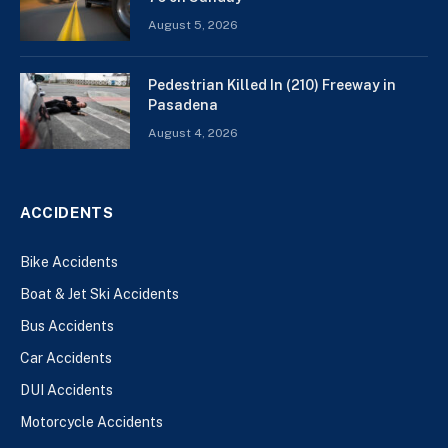
August 5, 2026
Pedestrian Killed In (210) Freeway in
Pasadena
August 4, 2026
ACCIDENTS
Bike Accidents
Boat & Jet Ski Accidents
Bus Accidents
Car Accidents
DUI Accidents
Motorcycle Accidents