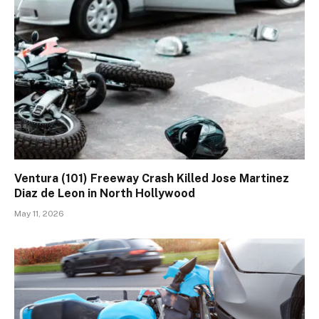
Ventura (101) Freeway Crash Killed Jose Martinez
Diaz de Leon in North Hollywood
May 11, 2026