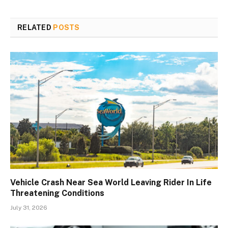
RELATED
POSTS
Vehicle Crash Near Sea World Leaving Rider In Life
Threatening Conditions
July 31, 2026