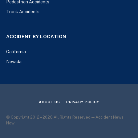
Pedestrian Accidents
Truck Accidents
ACCIDENT BY LOCATION
California
Nevada
ABOUT US
PRIVACY POLICY
© Copyright 2012 – 2026 All Rights Reserved — Accident News
Now