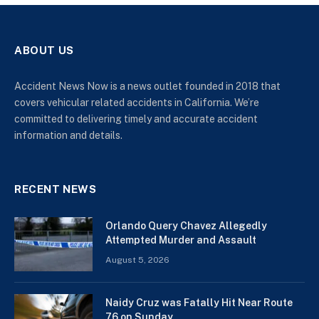
ABOUT US
Accident News Now is a news outlet founded in 2018 that
covers vehicular related accidents in California. We’re
committed to delivering timely and accurate accident
information and details.
RECENT NEWS
Orlando Query Chavez Allegedly
Attempted Murder and Assault
August 5, 2026
Naidy Cruz was Fatally Hit Near Route
76 on Sunday