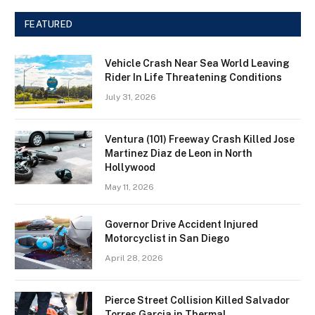
FEATURED
Vehicle Crash Near Sea World Leaving
Rider In Life Threatening Conditions
July 31, 2026
Ventura (101) Freeway Crash Killed Jose
Martinez Diaz de Leon in North
Hollywood
May 11, 2026
Governor Drive Accident Injured
Motorcyclist in San Diego
April 28, 2026
Pierce Street Collision Killed Salvador
Torres Garcia in Thermal