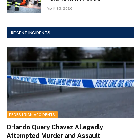
April 23, 2026
RECENT INCIDENTS
PEDESTRIAN ACCIDENTS
Orlando Query Chavez Allegedly
Attempted Murder and Assault