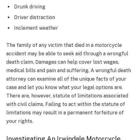
Drunk driving
Driver distraction
Inclement weather
The family of any victim that died in a motorcycle
accident may be able to seek aid through a wrongful
death claim. Damages can help cover lost wages,
medical bills and pain and suffering. A wrongful death
attorney can examine all of the unique facts of your
case and let you know what your legal options are.
There are, however, statute of limitations associated
with civil claims. Failing to act within the statute of
limitations may result in a permanent forfeiture of
your rights.
Investigating An Irwindale Motorcycle