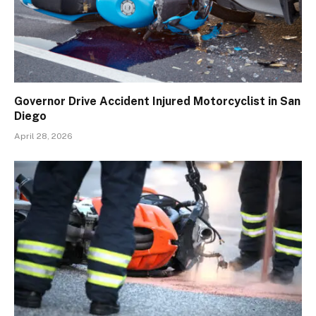
Governor Drive Accident Injured Motorcyclist in San
Diego
April 28, 2026