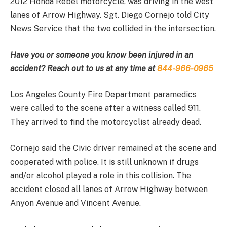
2012 Honda Rebel motorcycle, was driving in the west
lanes of Arrow Highway. Sgt. Diego Cornejo told City
News Service that the two collided in the intersection.
Have you or someone you know been injured in an
accident? Reach out to us at any time at
844-966-0965
Los Angeles County Fire Department paramedics
were called to the scene after a witness called 911.
They arrived to find the motorcyclist already dead.
Cornejo said the Civic driver remained at the scene and
cooperated with police. It is still unknown if drugs
and/or alcohol played a role in this collision. The
accident closed all lanes of Arrow Highway between
Anyon Avenue and Vincent Avenue.