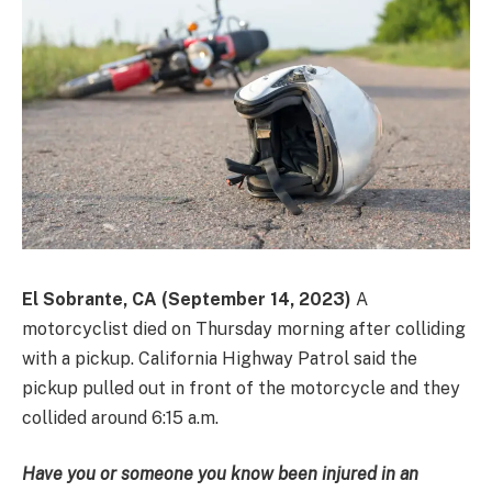
El Sobrante, CA (September 14, 2023)
A
motorcyclist died on Thursday morning after colliding
with a pickup. California Highway Patrol said the
pickup pulled out in front of the motorcycle and they
collided around 6:15 a.m.
Have you or someone you know been injured in an