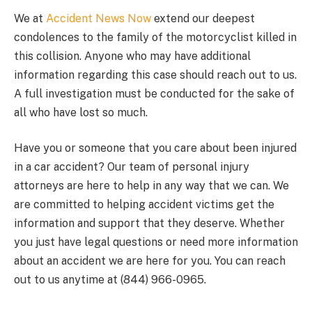
We at
Accident News Now
extend our deepest
condolences to the family of the motorcyclist killed in
this collision. Anyone who may have additional
information regarding this case should reach out to us.
A full investigation must be conducted for the sake of
all who have lost so much.
Have you or someone that you care about been injured
in a car accident? Our team of personal injury
attorneys are here to help in any way that we can. We
are committed to helping accident victims get the
information and support that they deserve. Whether
you just have legal questions or need more information
about an accident we are here for you. You can reach
out to us anytime at (844) 966-0965.