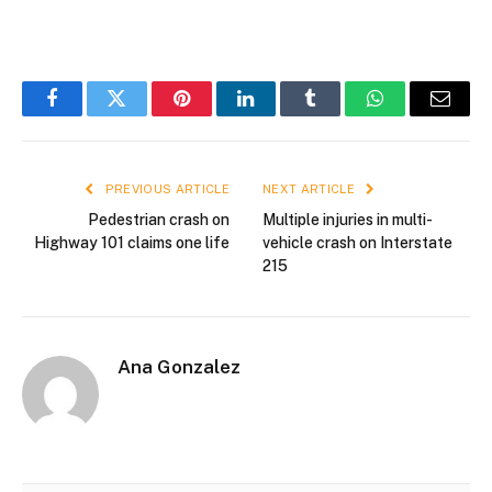
Facebook
Twitter
Pinterest
LinkedIn
Tumblr
WhatsApp
Email
PREVIOUS ARTICLE
NEXT ARTICLE
Pedestrian crash on
Multiple injuries in multi-
Highway 101 claims one life
vehicle crash on Interstate
215
Ana Gonzalez