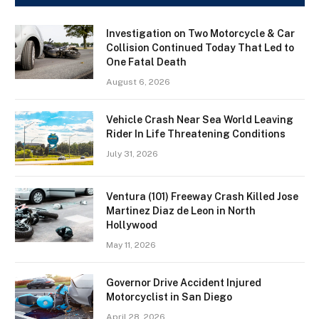
Investigation on Two Motorcycle & Car
Collision Continued Today That Led to
One Fatal Death
August 6, 2026
Vehicle Crash Near Sea World Leaving
Rider In Life Threatening Conditions
July 31, 2026
Ventura (101) Freeway Crash Killed Jose
Martinez Diaz de Leon in North
Hollywood
May 11, 2026
Governor Drive Accident Injured
Motorcyclist in San Diego
April 28, 2026