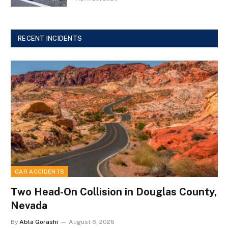
RECENT INCIDENTS
CAR ACCIDENTS
Two Head-On Collision in Douglas County,
Nevada
By
Abla Gorashi
August 6, 2026