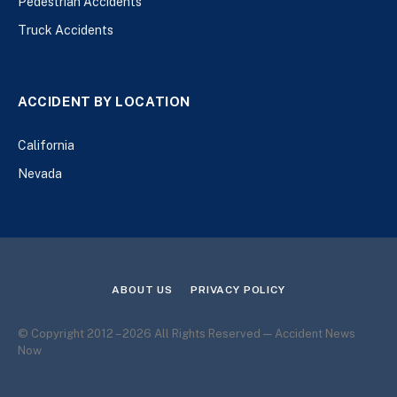
Pedestrian Accidents
Truck Accidents
ACCIDENT BY LOCATION
California
Nevada
ABOUT US
PRIVACY POLICY
© Copyright 2012 – 2026 All Rights Reserved — Accident News
Now