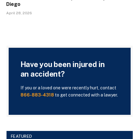
Diego
April 28, 2026
Have you been injured in
an accident?
If you or a loved one were recently hurt, contact
866-883-4318
to get connected with a lawyer.
FEATURED