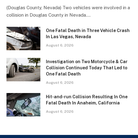
(Douglas County, Nevada) Two vehicles were involved in a
collision in Douglas County in Nevada.…
One Fatal Death in Three Vehicle Crash
In Las Vegas, Nevada
August 6, 2026
Investigation on Two Motorcycle & Car
Collision Continued Today That Led to
One Fatal Death
August 6, 2026
Hit-and-run Collision Resulting In One
Fatal Death In Anaheim, California
August 6, 2026