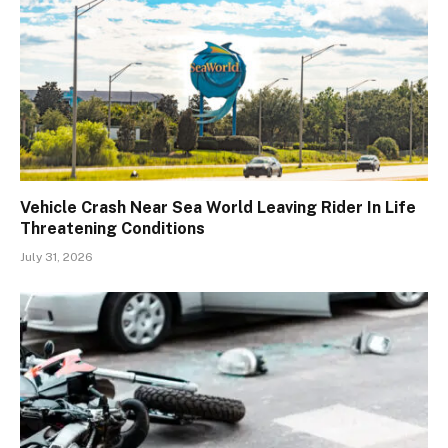
Vehicle Crash Near Sea World Leaving Rider In Life
Threatening Conditions
July 31, 2026