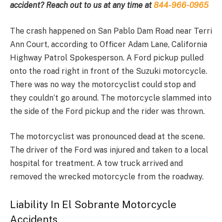
accident? Reach out to us at any time at
844-966-0965
The crash happened on San Pablo Dam Road near Terri
Ann Court, according to Officer Adam Lane, California
Highway Patrol Spokesperson. A Ford pickup pulled
onto the road right in front of the Suzuki motorcycle.
There was no way the motorcyclist could stop and
they couldn’t go around. The motorcycle slammed into
the side of the Ford pickup and the rider was thrown.
The motorcyclist was pronounced dead at the scene.
The driver of the Ford was injured and taken to a local
hospital for treatment. A tow truck arrived and
removed the wrecked motorcycle from the roadway.
Liability In El Sobrante Motorcycle
Accidents