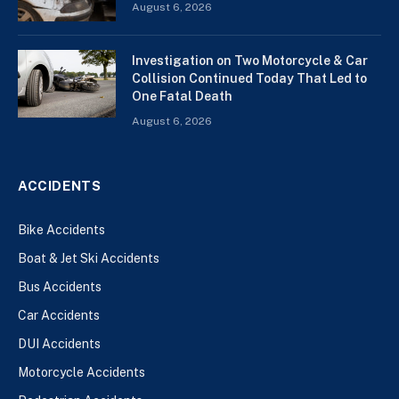
August 6, 2026
Investigation on Two Motorcycle & Car
Collision Continued Today That Led to
One Fatal Death
August 6, 2026
ACCIDENTS
Bike Accidents
Boat & Jet Ski Accidents
Bus Accidents
Car Accidents
DUI Accidents
Motorcycle Accidents