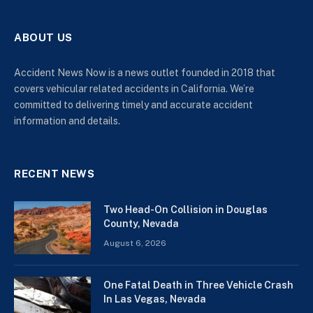
ABOUT US
Accident News Now is a news outlet founded in 2018 that
covers vehicular related accidents in California. We’re
committed to delivering timely and accurate accident
information and details.
RECENT NEWS
Two Head-On Collision in Douglas
County, Nevada
August 6, 2026
One Fatal Death in Three Vehicle Crash
In Las Vegas, Nevada