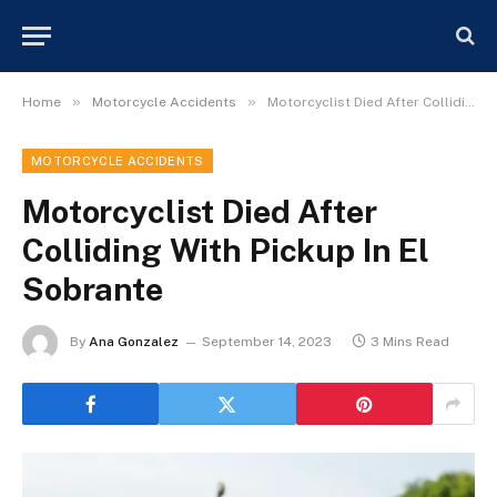
»
»
Home
Motorcycle Accidents
Motorcyclist Died After Colliding With Pickup In El Sobrante
MOTORCYCLE ACCIDENTS
Motorcyclist Died After
Colliding With Pickup In El
Sobrante
By
Ana Gonzalez
September 14, 2023
3 Mins Read