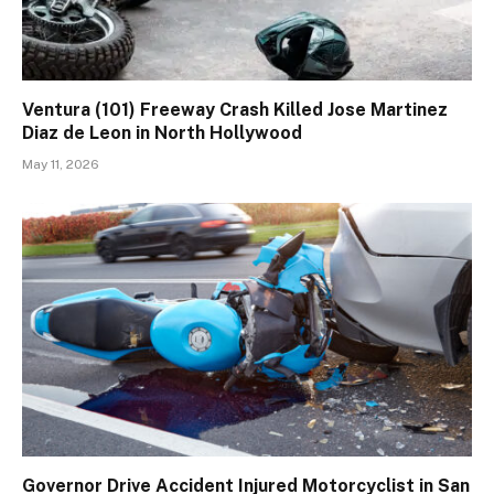
Ventura (101) Freeway Crash Killed Jose Martinez
Diaz de Leon in North Hollywood
May 11, 2026
Governor Drive Accident Injured Motorcyclist in San