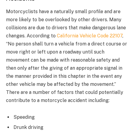
Motorcyclists have a naturally small profile and are
more likely to be overlooked by other drivers. Many
collisions are due to drivers that make dangerous lane
changes. According to
California Vehicle Code 22107
,
“No person shall turn a vehicle from a direct course or
move right or left upon a roadway until such
movement can be made with reasonable safety and
then only after the giving of an appropriate signal in
the manner provided in this chapter in the event any
other vehicle may be affected by the movement.”
There are a number of factors that could potentially
contribute to a motorcycle accident including:
Speeding
Drunk driving