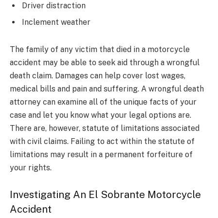
Driver distraction
Inclement weather
The family of any victim that died in a motorcycle
accident may be able to seek aid through a wrongful
death claim. Damages can help cover lost wages,
medical bills and pain and suffering. A wrongful death
attorney can examine all of the unique facts of your
case and let you know what your legal options are.
There are, however, statute of limitations associated
with civil claims. Failing to act within the statute of
limitations may result in a permanent forfeiture of
your rights.
Investigating An El Sobrante Motorcycle
Accident