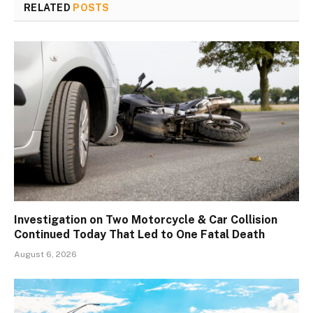
RELATED
POSTS
Investigation on Two Motorcycle & Car Collision
Continued Today That Led to One Fatal Death
August 6, 2026