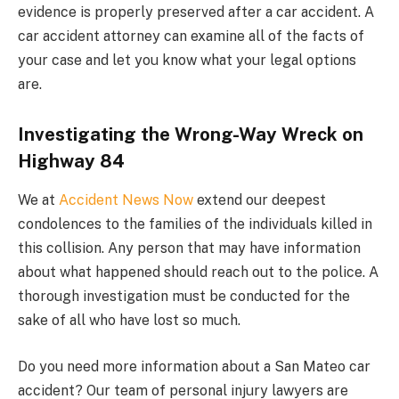
evidence is properly preserved after a car accident. A
car accident attorney can examine all of the facts of
your case and let you know what your legal options
are.
Investigating the Wrong-Way Wreck on
Highway 84
We at
Accident News Now
extend our deepest
condolences to the families of the individuals killed in
this collision. Any person that may have information
about what happened should reach out to the police. A
thorough investigation must be conducted for the
sake of all who have lost so much.
Do you need more information about a San Mateo car
accident? Our team of personal injury lawyers are