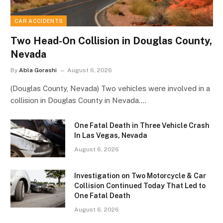
CAR ACCIDENTS
Two Head-On Collision in Douglas County,
Nevada
By
Abla Gorashi
August 6, 2026
(Douglas County, Nevada) Two vehicles were involved in a
collision in Douglas County in Nevada.…
One Fatal Death in Three Vehicle Crash
In Las Vegas, Nevada
August 6, 2026
Investigation on Two Motorcycle & Car
Collision Continued Today That Led to
One Fatal Death
August 6, 2026