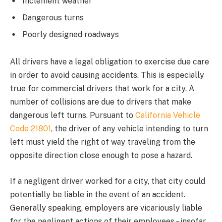
Inclement weather
Dangerous turns
Poorly designed roadways
All drivers have a legal obligation to exercise due care
in order to avoid causing accidents. This is especially
true for commercial drivers that work for a city. A
number of collisions are due to drivers that make
dangerous left turns. Pursuant to
California Vehicle
Code 21801
, the driver of any vehicle intending to turn
left must yield the right of way traveling from the
opposite direction close enough to pose a hazard.
If a negligent driver worked for a city, that city could
potentially be liable in the event of an accident.
Generally speaking, employers are vicariously liable
for the negligent actions of their employees – insofar