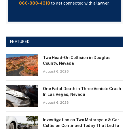
866-883-4318
to get connected with a lawyer.
FEATURED
Two Head-On Collision in Douglas
County, Nevada
August 6, 2026
One Fatal Death in Three Vehicle Crash
In Las Vegas, Nevada
August 6, 2026
Investigation on Two Motorcycle & Car
Collision Continued Today That Led to