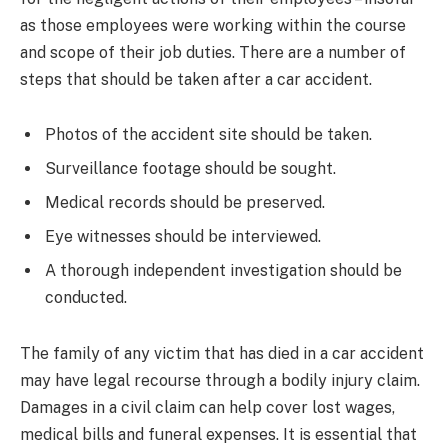
as those employees were working within the course
and scope of their job duties. There are a number of
steps that should be taken after a car accident.
Photos of the accident site should be taken.
Surveillance footage should be sought.
Medical records should be preserved.
Eye witnesses should be interviewed.
A thorough independent investigation should be
conducted.
The family of any victim that has died in a car accident
may have legal recourse through a bodily injury claim.
Damages in a civil claim can help cover lost wages,
medical bills and funeral expenses. It is essential that