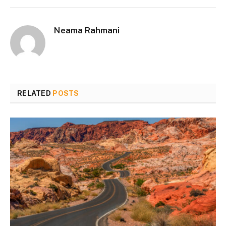
Neama Rahmani
RELATED
POSTS