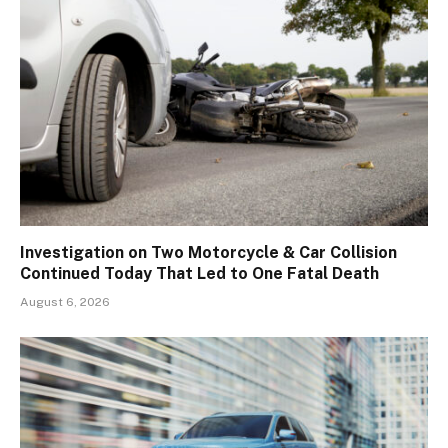
Investigation on Two Motorcycle & Car Collision
Continued Today That Led to One Fatal Death
August 6, 2026