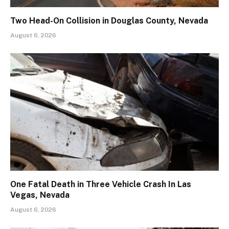
Two Head-On Collision in Douglas County, Nevada
August 6, 2026
One Fatal Death in Three Vehicle Crash In Las
Vegas, Nevada
August 6, 2026