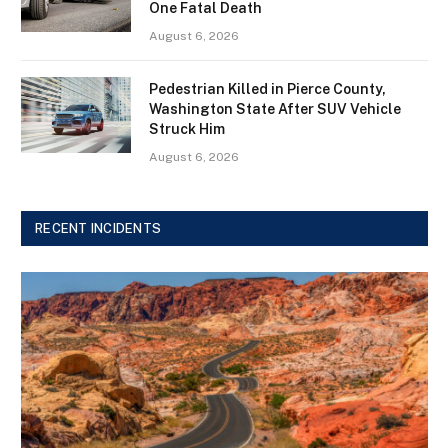
One Fatal Death
August 6, 2026
Pedestrian Killed in Pierce County,
Washington State After SUV Vehicle
Struck Him
August 6, 2026
RECENT INCIDENTS