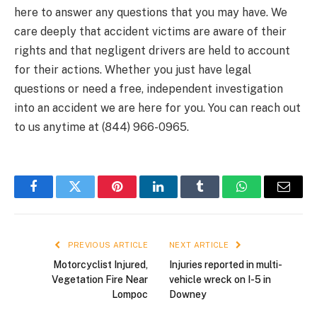
here to answer any questions that you may have. We
care deeply that accident victims are aware of their
rights and that negligent drivers are held to account
for their actions. Whether you just have legal
questions or need a free, independent investigation
into an accident we are here for you. You can reach out
to us anytime at (844) 966-0965.
Facebook
Twitter
Pinterest
LinkedIn
Tumblr
WhatsApp
Email
PREVIOUS ARTICLE
NEXT ARTICLE
Motorcyclist Injured,
Injuries reported in multi-
Vegetation Fire Near
vehicle wreck on I-5 in
Lompoc
Downey