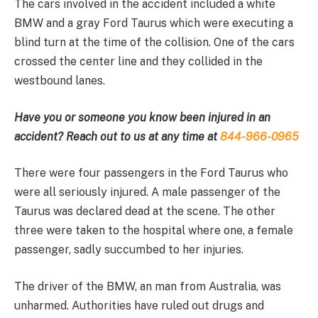
The cars involved in the accident included a white
BMW and a gray Ford Taurus which were executing a
blind turn at the time of the collision. One of the cars
crossed the center line and they collided in the
westbound lanes.
Have you or someone you know been injured in an
accident? Reach out to us at any time at
844-966-0965
There were four passengers in the Ford Taurus who
were all seriously injured. A male passenger of the
Taurus was declared dead at the scene. The other
three were taken to the hospital where one, a female
passenger, sadly succumbed to her injuries.
The driver of the BMW, an man from Australia, was
unharmed. Authorities have ruled out drugs and