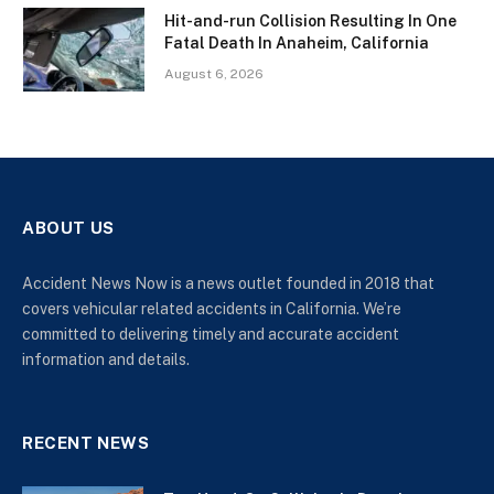
Hit-and-run Collision Resulting In One
Fatal Death In Anaheim, California
August 6, 2026
ABOUT US
Accident News Now is a news outlet founded in 2018 that
covers vehicular related accidents in California. We’re
committed to delivering timely and accurate accident
information and details.
RECENT NEWS