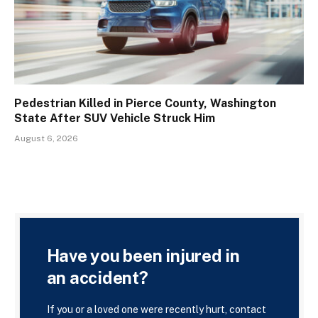
Pedestrian Killed in Pierce County, Washington
State After SUV Vehicle Struck Him
August 6, 2026
Have you been injured in
an accident?
If you or a loved one were recently hurt, contact