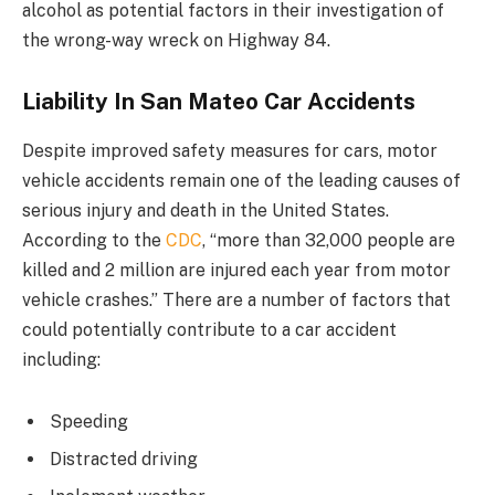
alcohol as potential factors in their investigation of
the wrong-way wreck on Highway 84.
Liability In San Mateo Car Accidents
Despite improved safety measures for cars, motor
vehicle accidents remain one of the leading causes of
serious injury and death in the United States.
According to the
CDC
, “more than 32,000 people are
killed and 2 million are injured each year from motor
vehicle crashes.” There are a number of factors that
could potentially contribute to a car accident
including:
Speeding
Distracted driving