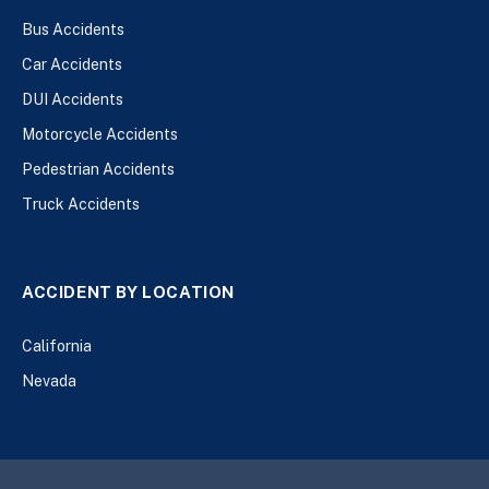
Bus Accidents
Car Accidents
DUI Accidents
Motorcycle Accidents
Pedestrian Accidents
Truck Accidents
ACCIDENT BY LOCATION
California
Nevada