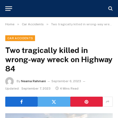
»
»
Home
Car Accidents
Two tragically killed in wrong-way wreck on Highway 84
CAR ACCIDENTS
Two tragically killed in
wrong-way wreck on Highway
84
By
Neama Rahmani
September 6, 2023
Updated:
September 7, 2023
4 Mins Read