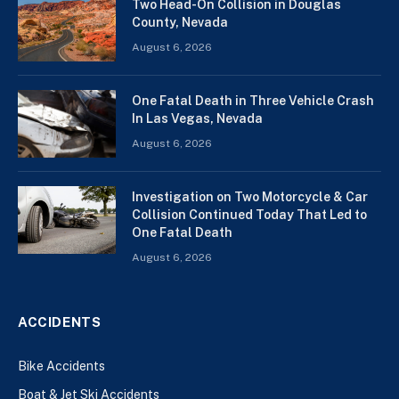
Two Head-On Collision in Douglas
County, Nevada
August 6, 2026
One Fatal Death in Three Vehicle Crash
In Las Vegas, Nevada
August 6, 2026
Investigation on Two Motorcycle & Car
Collision Continued Today That Led to
One Fatal Death
August 6, 2026
ACCIDENTS
Bike Accidents
Boat & Jet Ski Accidents