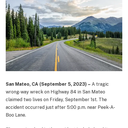
San Mateo, CA (September 5, 2023) –
A tragic
wrong-way wreck on Highway 84 in San Mateo
claimed two lives on Friday, September 1st. The
accident occurred just after 5:00 p.m. near Peek-A-
Boo Lane.