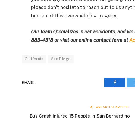
please don’t hesitate to reach out to us anyt
burden of this overwhelming tragedy.
Our team specializes in car accidents, and we 
883-4318
or visit our online contact form at
Ac
California
San Diego
SHARE.
Faceboo
PREVIOUS ARTICLE
Bus Crash Injured 15 People in San Bernardino