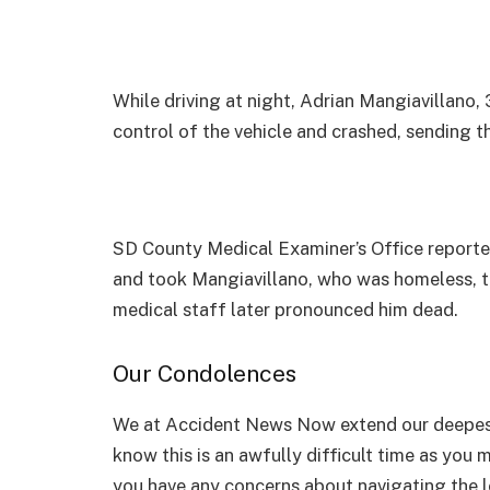
While driving at night, Adrian Mangiavillano
control of the vehicle and crashed, sending
SD County Medical Examiner’s Office reported
and took Mangiavillano, who was homeless, t
medical staff later pronounced him dead.
Our Condolences
We at Accident News Now extend our deepest
know this is an awfully difficult time as you 
you have any concerns about navigating the le