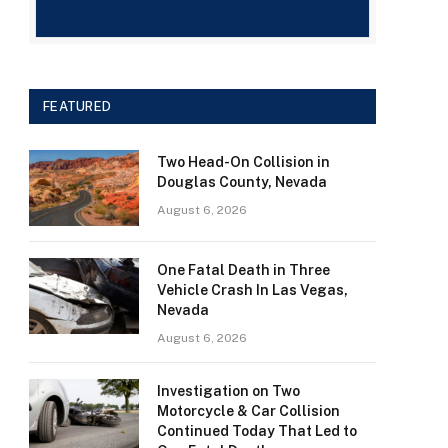
FEATURED
Two Head-On Collision in
Douglas County, Nevada
August 6, 2026
One Fatal Death in Three
Vehicle Crash In Las Vegas,
Nevada
August 6, 2026
Investigation on Two
Motorcycle & Car Collision
Continued Today That Led to