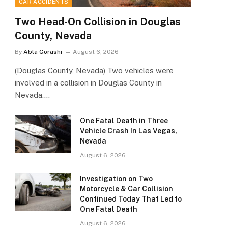
CAR ACCIDENTS
Two Head-On Collision in Douglas
County, Nevada
By
Abla Gorashi
August 6, 2026
(Douglas County, Nevada) Two vehicles were
involved in a collision in Douglas County in
Nevada.…
One Fatal Death in Three
Vehicle Crash In Las Vegas,
Nevada
August 6, 2026
Investigation on Two
Motorcycle & Car Collision
Continued Today That Led to
One Fatal Death
August 6, 2026