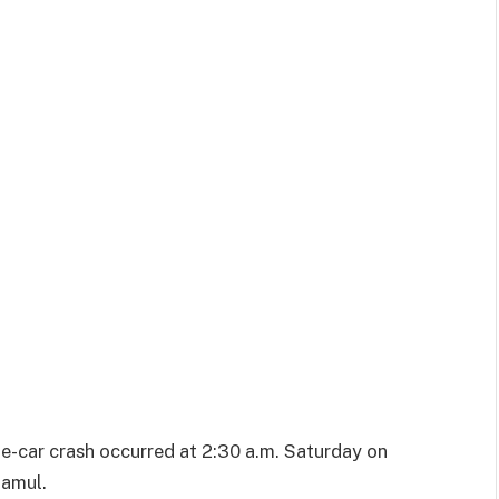
le-car crash occurred at 2:30 a.m. Saturday on
Jamul.