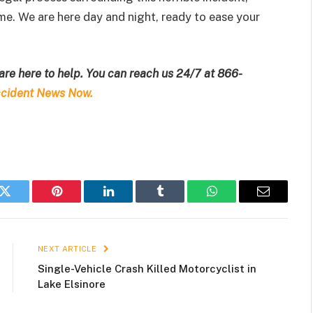
ime. We are here day and night, ready to ease your
are here to help. You can reach us 24/7 at
866-
cident News Now.
k
Twitter
Pinterest
LinkedIn
Tumblr
WhatsApp
Email
NEXT ARTICLE
Single-Vehicle Crash Killed Motorcyclist in
Lake Elsinore