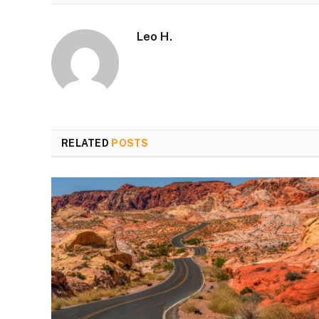
Leo H.
RELATED
POSTS