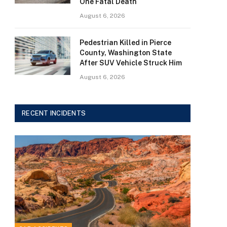
One Fatal Death
August 6, 2026
Pedestrian Killed in Pierce
County, Washington State
After SUV Vehicle Struck Him
August 6, 2026
RECENT INCIDENTS