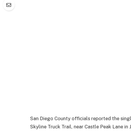
San Diego County officials reported the sing
Skyline Truck Trail, near Castle Peak Lane in 