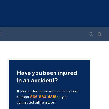
S
Have you been injured
in an accident?
If you or a loved one were recently hurt,
contact
866-883-4318
to get
connected with a lawyer.