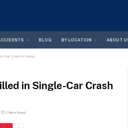
ACCIDENTS
BLOG
BY LOCATION
ABOUT U
gle-Car Crash in Jamul
illed in Single-Car Crash
2 Mins Read