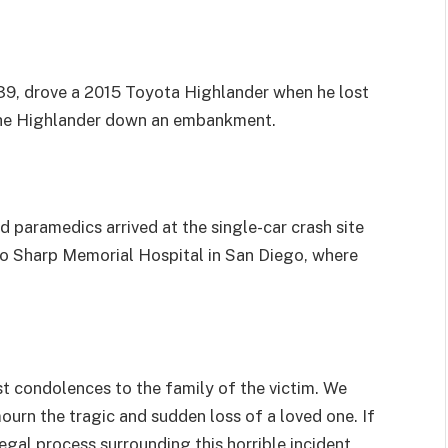
, 39, drove a 2015 Toyota Highlander when he lost
 the Highlander down an embankment.
 paramedics arrived at the single-car crash site
o Sharp Memorial Hospital in San Diego, where
 condolences to the family of the victim. We
mourn the tragic and sudden loss of a loved one. If
gal process surrounding this horrible incident,