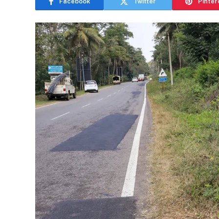
Facebook
Twitter
Pinter