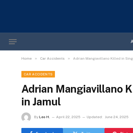
»
»
Home
Car Accidents
Adrian Mangiavillano Killed in Sin
CAR ACCIDENTS
Adrian Mangiavillano K
in Jamul
By
Leo H.
April 22, 2025
Updated:
June 24, 2025