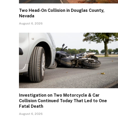
Two Head-On Collision in Douglas County,
Nevada
August 6, 2026
Investigation on Two Motorcycle & Car
Collision Continued Today That Led to One
Fatal Death
August 6, 2026