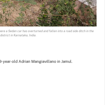
re a Sedan car has overturned and fallen into a road side ditch in the
district in Karnataka, India.
9-year-old Adrian Mangiavillano in Jamul.