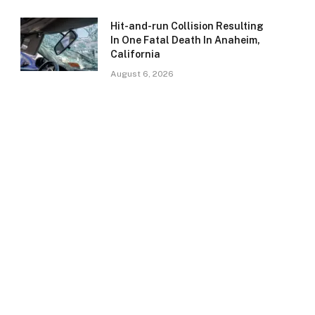
Hit-and-run Collision Resulting
In One Fatal Death In Anaheim,
California
August 6, 2026