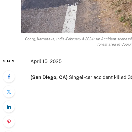
Coorg, Karnataka, India-February 4 2024; An Accident scene whe
forest area of Coorg 
April 15, 2025
SHARE
(San Diego, CA)
Singel-car accident killed
3