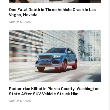
One Fatal Death in Three Vehicle Crash In Las
Vegas, Nevada
August 6, 2026
Pedestrian Killed in Pierce County, Washington
State After SUV Vehicle Struck Him
August 6, 2026