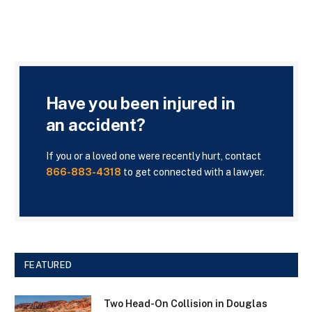
Have you been injured in
an accident?
If you or a loved one were recently hurt, contact
866-883-4318
to get connected with a lawyer.
FEATURED
Two Head-On Collision in Douglas