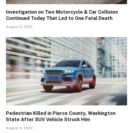
Investigation on Two Motorcycle & Car Collision
Continued Today That Led to One Fatal Death
August 6, 2026
Pedestrian Killed in Pierce County, Washington
State After SUV Vehicle Struck Him
August 6, 2026