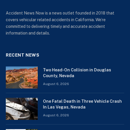
Accident News Now is a news outlet founded in 2018 that
covers vehicular related accidents in California. We’re
committed to delivering timely and accurate accident
information and details.
RECENT NEWS
Two Head-On Collision in Douglas
County, Nevada
August 6, 2026
One Fatal Death in Three Vehicle Crash
In Las Vegas, Nevada
August 6, 2026