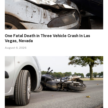
One Fatal Death in Three Vehicle Crash In Las
Vegas, Nevada
August 6, 2026