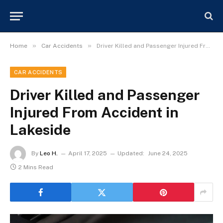
»
»
Home
Car Accidents
Driver Killed and Passenger Injured From Accident in Lakeside
CAR ACCIDENTS
Driver Killed and Passenger
Injured From Accident in
Lakeside
By
Leo H.
April 17, 2025
Updated:
June 24, 2025
2 Mins Read