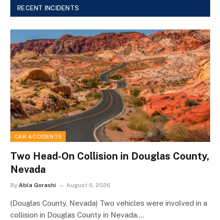
RECENT INCIDENTS
CAR ACCIDENTS
Two Head-On Collision in Douglas County,
Nevada
By
Abla Gorashi
August 6, 2026
(Douglas County, Nevada) Two vehicles were involved in a
collision in Douglas County in Nevada.…