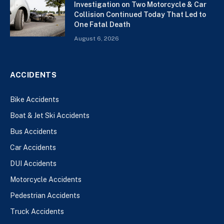
Investigation on Two Motorcycle & Car
Collision Continued Today That Led to
One Fatal Death
August 6, 2026
ACCIDENTS
Bike Accidents
Boat & Jet Ski Accidents
Bus Accidents
Car Accidents
DUI Accidents
Motorcycle Accidents
Pedestrian Accidents
Truck Accidents