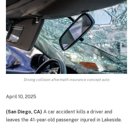
Driving collision aftermath insurance concept auto
April 10, 2025
(San Diego, CA)
A car accident kills a driver and
leaves the 41-year-old passenger injured
in Lakeside.