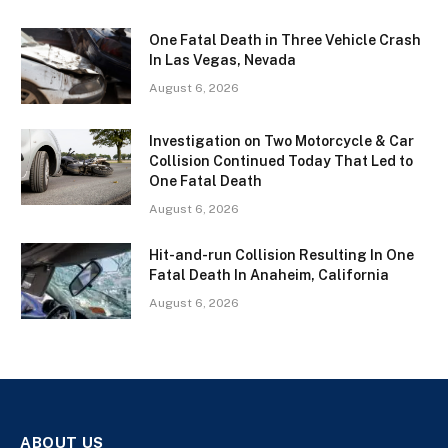
One Fatal Death in Three Vehicle Crash
In Las Vegas, Nevada
August 6, 2026
Investigation on Two Motorcycle & Car
Collision Continued Today That Led to
One Fatal Death
August 6, 2026
Hit-and-run Collision Resulting In One
Fatal Death In Anaheim, California
August 6, 2026
ABOUT US