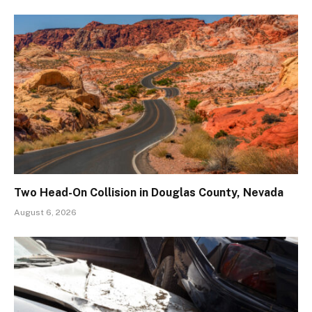
Two Head-On Collision in Douglas County, Nevada
August 6, 2026