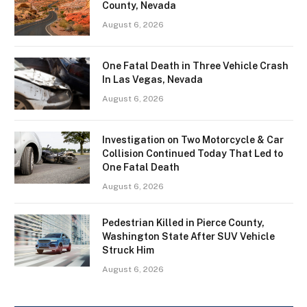
County, Nevada
August 6, 2026
One Fatal Death in Three Vehicle Crash
In Las Vegas, Nevada
August 6, 2026
Investigation on Two Motorcycle & Car
Collision Continued Today That Led to
One Fatal Death
August 6, 2026
Pedestrian Killed in Pierce County,
Washington State After SUV Vehicle
Struck Him
August 6, 2026