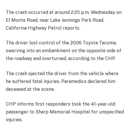
The crash occurred at around 2:20 p.m. Wednesday on
El Monte Road, near Lake Jennings Park Road,
California Highway Patrol reports.
The driver lost control of the 2006 Toyota Tacoma,
swerving into an embankment on the opposite side of
the roadway and overturned, according to the CHP.
The crash ejected the driver from the vehicle where
he suffered fatal injuries. Paramedics declared him
deceased at the scene.
CHP informs first responders took the 41-year-old
passenger to Sharp Memorial Hospital for unspecified
injuries.