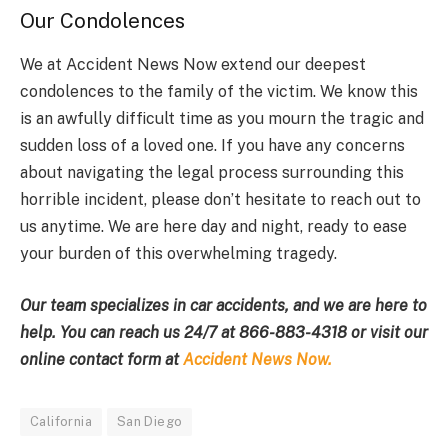
Our Condolences
We at Accident News Now extend our deepest
condolences to the family of the victim. We know this
is an awfully difficult time as you mourn the tragic and
sudden loss of a loved one. If you have any concerns
about navigating the legal process surrounding this
horrible incident, please don’t hesitate to reach out to
us anytime. We are here day and night, ready to ease
your burden of this overwhelming tragedy.
Our team specializes in car accidents, and we are here to
help. You can reach us 24/7 at
866-883-4318
or visit our
online contact form at
Accident News Now.
California
San Diego