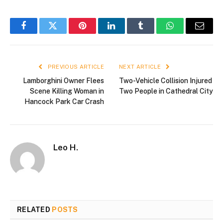
Facebook
Twitter
Pinterest
LinkedIn
Tumblr
WhatsApp
Email
PREVIOUS ARTICLE
NEXT ARTICLE
Lamborghini Owner Flees
Two-Vehicle Collision Injured
Scene Killing Woman in
Two People in Cathedral City
Hancock Park Car Crash
Leo H.
RELATED
POSTS