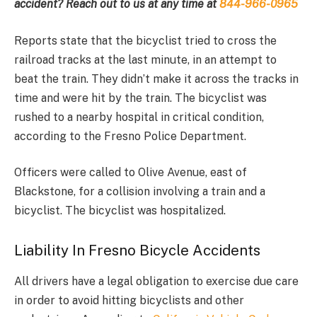
accident? Reach out to us at any time at
844-966-0965
Reports state that the bicyclist tried to cross the
railroad tracks at the last minute, in an attempt to
beat the train. They didn’t make it across the tracks in
time and were hit by the train. The bicyclist was
rushed to a nearby hospital in critical condition,
according to the Fresno Police Department.
Officers were called to Olive Avenue, east of
Blackstone, for a collision involving a train and a
bicyclist. The bicyclist was hospitalized.
Liability In Fresno Bicycle Accidents
All drivers have a legal obligation to exercise due care
in order to avoid hitting bicyclists and other