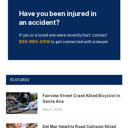
Have you been injured in
an accident?
If you or a loved one were recently hurt, contact
866-883-4318
to get connected with a lawyer.
FEATURED
Fairview Street Crash Killed Bicyclist in
Santa Ana
May 11, 2026
Del Mar Heights Road Collision Killed