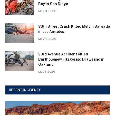
Boy in San Diego
May 8, 2026
36th Street Crash Killed Melvin Salgado
in Los Angeles
May 4, 2026
23rd Avenue Accident Killed
Bartholomew Fitzgerald Drawsand in
Oakland
May 1, 2026
RECENT INCIDENTS