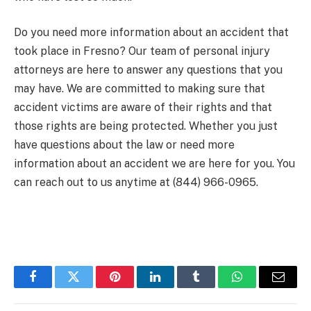
Do you need more information about an accident that
took place in Fresno? Our team of personal injury
attorneys are here to answer any questions that you
may have. We are committed to making sure that
accident victims are aware of their rights and that
those rights are being protected. Whether you just
have questions about the law or need more
information about an accident we are here for you. You
can reach out to us anytime at (844) 966-0965.
Facebook
Twitter
Pinterest
LinkedIn
Tumblr
WhatsApp
Email