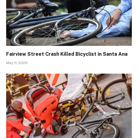
Fairview Street Crash Killed Bicyclist in Santa Ana
May 11, 2026