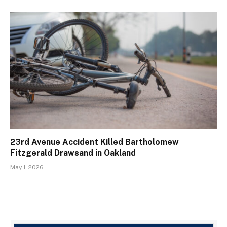
23rd Avenue Accident Killed Bartholomew
Fitzgerald Drawsand in Oakland
May 1, 2026