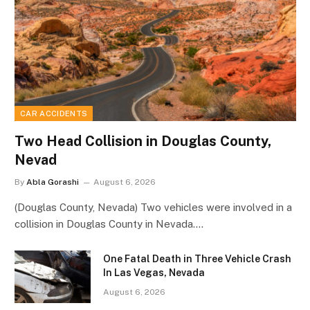
CAR ACCIDENTS
Two Head Collision in Douglas County,
Nevad
By
Abla Gorashi
August 6, 2026
(Douglas County, Nevada) Two vehicles were involved in a
collision in Douglas County in Nevada.…
One Fatal Death in Three Vehicle Crash
In Las Vegas, Nevada
August 6, 2026