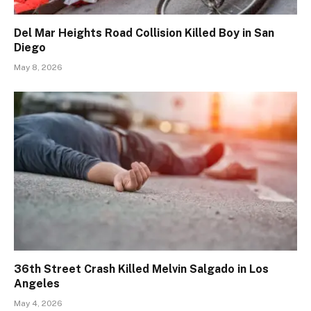
Del Mar Heights Road Collision Killed Boy in San
Diego
May 8, 2026
36th Street Crash Killed Melvin Salgado in Los
Angeles
May 4, 2026