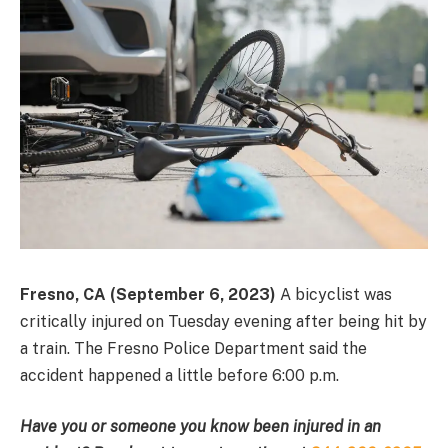
Fresno, CA (September 6, 2023)
A bicyclist was
critically injured on Tuesday evening after being hit by
a train. The Fresno Police Department said the
accident happened a little before 6:00 p.m.
Have you or someone you know been injured in an