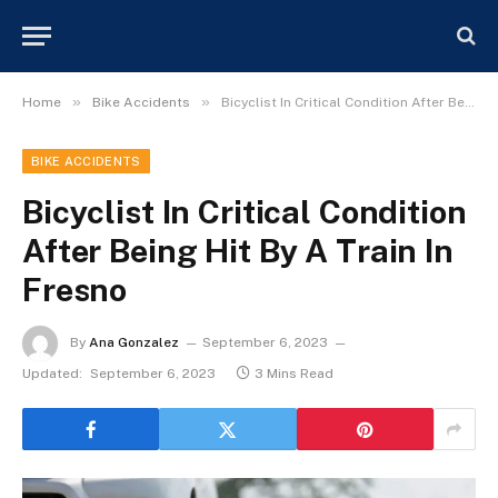
»
»
Home
Bike Accidents
Bicyclist In Critical Condition After Being Hit By A Train In Fresno
BIKE ACCIDENTS
Bicyclist In Critical Condition
After Being Hit By A Train In
Fresno
By
Ana Gonzalez
September 6, 2023
Updated:
September 6, 2023
3 Mins Read