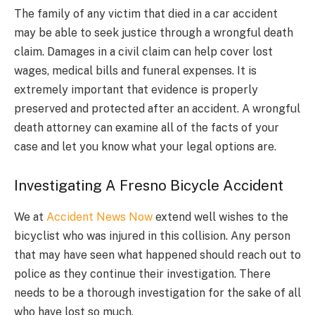
The family of any victim that died in a car accident
may be able to seek justice through a wrongful death
claim. Damages in a civil claim can help cover lost
wages, medical bills and funeral expenses. It is
extremely important that evidence is properly
preserved and protected after an accident. A wrongful
death attorney can examine all of the facts of your
case and let you know what your legal options are.
Investigating A Fresno Bicycle Accident
We at
Accident News Now
extend well wishes to the
bicyclist who was injured in this collision. Any person
that may have seen what happened should reach out to
police as they continue their investigation. There
needs to be a thorough investigation for the sake of all
who have lost so much.