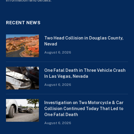
RECENT NEWS
Two Head Collision in Douglas County,
Nevad
August 6, 2026
One Fatal Death in Three Vehicle Crash
In Las Vegas, Nevada
August 6, 2026
Investigation on Two Motorcycle & Car
Collision Continued Today That Led to
One Fatal Death
August 6, 2026