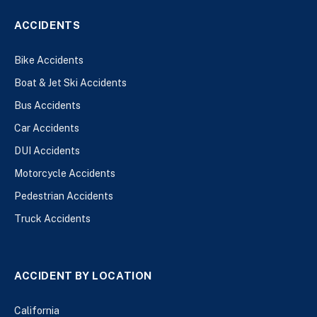
ACCIDENTS
Bike Accidents
Boat & Jet Ski Accidents
Bus Accidents
Car Accidents
DUI Accidents
Motorcycle Accidents
Pedestrian Accidents
Truck Accidents
ACCIDENT BY LOCATION
California