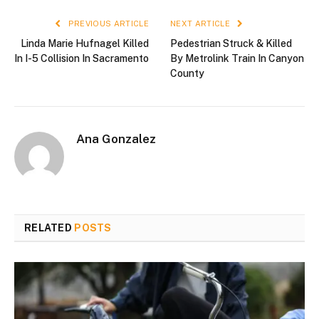
PREVIOUS ARTICLE
NEXT ARTICLE
Linda Marie Hufnagel Killed
Pedestrian Struck & Killed
In I-5 Collision In Sacramento
By Metrolink Train In Canyon
County
Ana Gonzalez
RELATED
POSTS