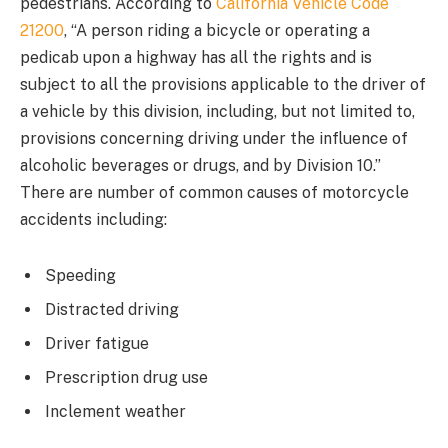
pedestrians. According to
California Vehicle Code
21200
, “A person riding a bicycle or operating a
pedicab upon a highway has all the rights and is
subject to all the provisions applicable to the driver of
a vehicle by this division, including, but not limited to,
provisions concerning driving under the influence of
alcoholic beverages or drugs, and by Division 10.”
There are number of common causes of motorcycle
accidents including:
Speeding
Distracted driving
Driver fatigue
Prescription drug use
Inclement weather