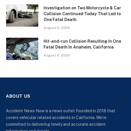
Investigation on Two Motorcycle & Car
Collision Continued Today That Led to
One Fatal Death
August 6, 2026
Hit-and-run Collision Resulting In One
Fatal Death In Anaheim, California
August 6, 2026
ABOUT US
Accident News Now is a news outlet founded in 2018 that
covers vehicular related accidents in California. We’re
committed to delivering timely and accurate accident
information and details.