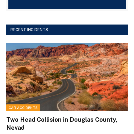
RECENT INCIDENTS
CAR ACCIDENTS
Two Head Collision in Douglas County,
Nevad