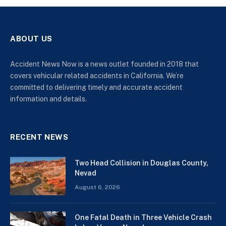
ABOUT US
Accident News Now is a news outlet founded in 2018 that
covers vehicular related accidents in California. We’re
committed to delivering timely and accurate accident
information and details.
RECENT NEWS
Two Head Collision in Douglas County,
Nevad
August 6, 2026
One Fatal Death in Three Vehicle Crash