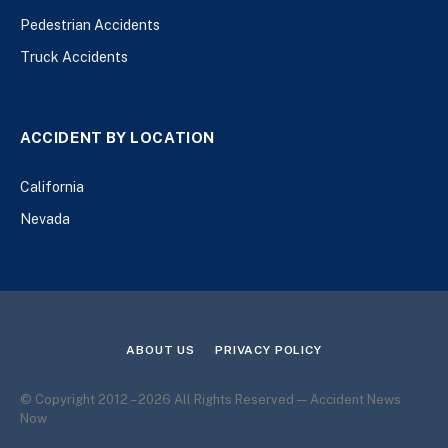
Pedestrian Accidents
Truck Accidents
ACCIDENT BY LOCATION
California
Nevada
ABOUT US
PRIVACY POLICY
© Copyright 2012 – 2026 All Rights Reserved — Accident News
Now