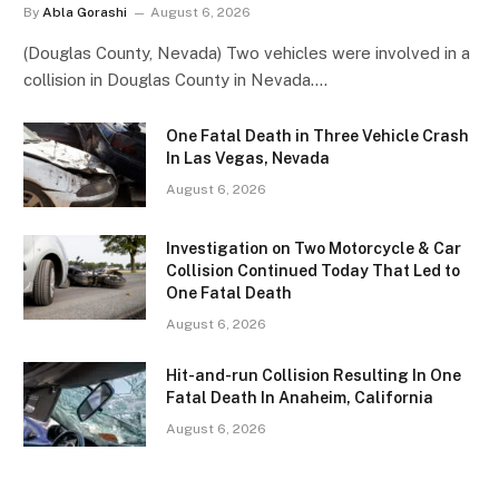
By
Abla Gorashi
August 6, 2026
(Douglas County, Nevada) Two vehicles were involved in a
collision in Douglas County in Nevada.…
One Fatal Death in Three Vehicle Crash
In Las Vegas, Nevada
August 6, 2026
Investigation on Two Motorcycle & Car
Collision Continued Today That Led to
One Fatal Death
August 6, 2026
Hit-and-run Collision Resulting In One
Fatal Death In Anaheim, California
August 6, 2026