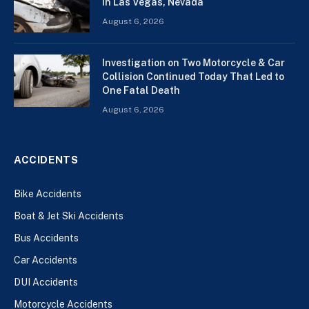
In Las Vegas, Nevada
August 6, 2026
Investigation on Two Motorcycle & Car
Collision Continued Today That Led to
One Fatal Death
August 6, 2026
ACCIDENTS
Bike Accidents
Boat & Jet Ski Accidents
Bus Accidents
Car Accidents
DUI Accidents
Motorcycle Accidents