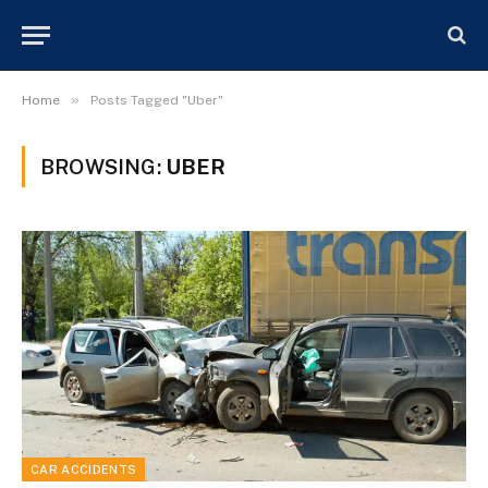
»
Home
Posts Tagged "Uber"
BROWSING:
UBER
CAR ACCIDENTS