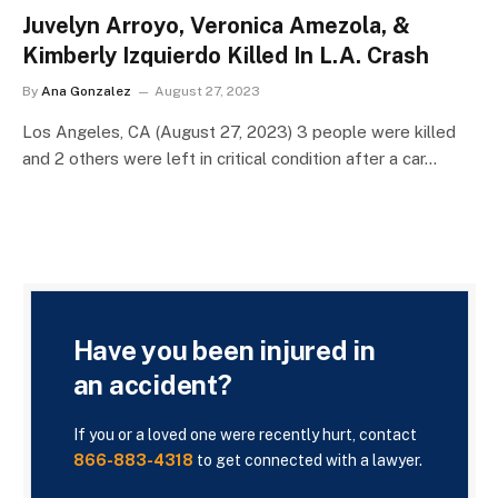
Juvelyn Arroyo, Veronica Amezola, &
Kimberly Izquierdo Killed In L.A. Crash
By
Ana Gonzalez
August 27, 2023
Los Angeles, CA (August 27, 2023) 3 people were killed
and 2 others were left in critical condition after a car…
Have you been injured in
an accident?
If you or a loved one were recently hurt, contact
866-883-4318
to get connected with a lawyer.