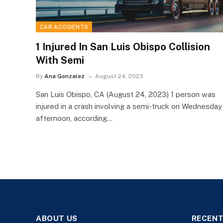
CAR ACCIDENTS
1 Injured In San Luis Obispo Collision
With Semi
By
Ana Gonzalez
August 24, 2023
San Luis Obispo, CA (August 24, 2023) 1 person was
injured in a crash involving a semi-truck on Wednesday
afternoon, according…
ABOUT US
RECENT