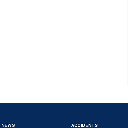
 NEWS
ACCIDENTS