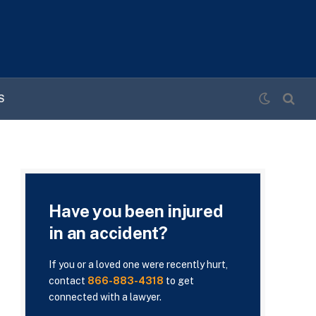
S
Have you been injured
in an accident?
If you or a loved one were recently hurt,
contact
866-883-4318
to get
connected with a lawyer.