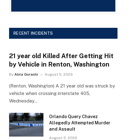
RECENT INCIDENTS
21 year old Killed After Getting Hit
by Vehicle in Renton, Washington
By
Abla Gorashi
August 5, 2026
(Renton, Washington) A 21 year old was struck by
vehicle when crossing interstate 405,
Wednesday…
Orlando Query Chavez
Allegedly Attempted Murder
and Assault
August 5, 2026