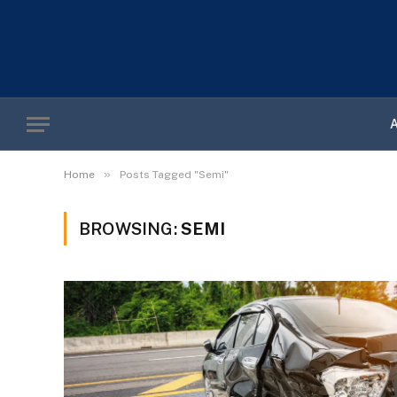
»
Home
Posts Tagged "Semi"
BROWSING:
SEMI