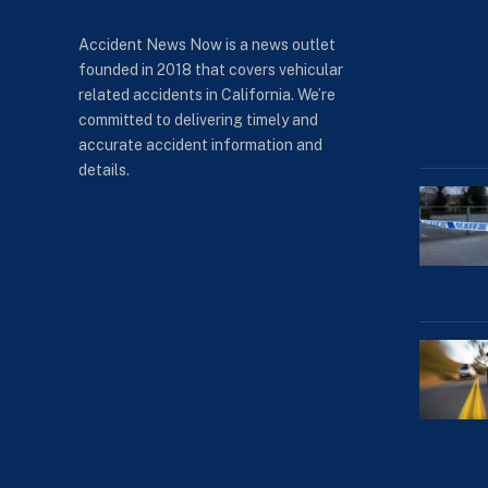
Accident News Now is a news outlet
founded in 2018 that covers vehicular
related accidents in California. We’re
committed to delivering timely and
accurate accident information and
details.