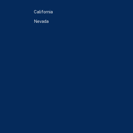
California
Nevada