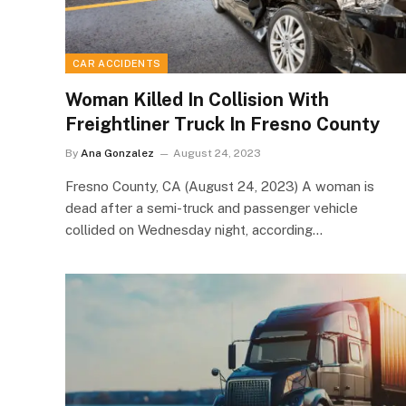
CAR ACCIDENTS
Woman Killed In Collision With
Freightliner Truck In Fresno County
By
Ana Gonzalez
August 24, 2023
Fresno County, CA (August 24, 2023) A woman is
dead after a semi-truck and passenger vehicle
collided on Wednesday night, according…