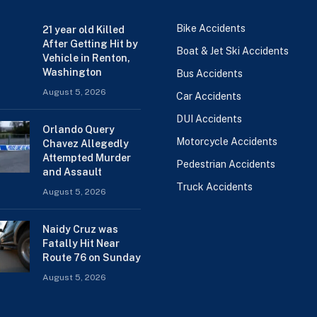
Bike Accidents
21 year old Killed
After Getting Hit by
Boat & Jet Ski Accidents
Vehicle in Renton,
Washington
Bus Accidents
August 5, 2026
Car Accidents
DUI Accidents
Orlando Query
Motorcycle Accidents
Chavez Allegedly
Attempted Murder
Pedestrian Accidents
and Assault
Truck Accidents
August 5, 2026
Naidy Cruz was
Fatally Hit Near
Route 76 on Sunday
August 5, 2026