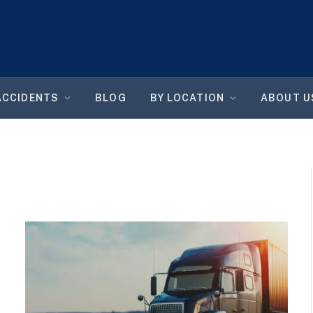
ACCIDENTS
BLOG
BY LOCATION
ABOUT U