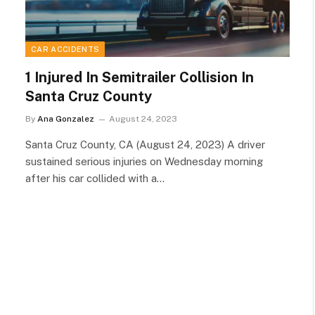
CAR ACCIDENTS
1 Injured In Semitrailer Collision In
Santa Cruz County
By
Ana Gonzalez
August 24, 2023
Santa Cruz County, CA (August 24, 2023) A driver
sustained serious injuries on Wednesday morning
after his car collided with a…