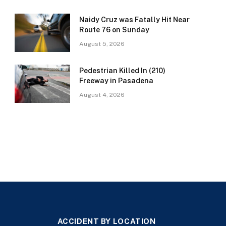
Naidy Cruz was Fatally Hit Near
Route 76 on Sunday
August 5, 2026
Pedestrian Killed In (210)
Freeway in Pasadena
August 4, 2026
ACCIDENT BY LOCATION