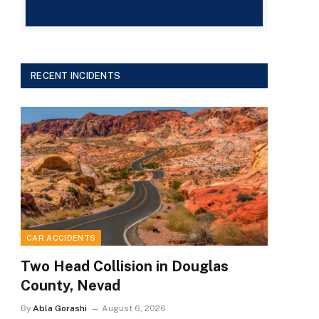
RECENT INCIDENTS
CAR ACCIDENTS
Two Head Collision in Douglas
County, Nevad
By
Abla Gorashi
August 6, 2026