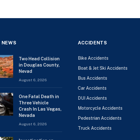
 NEWS
ACCIDENTS
Bike Accidents
Two Head Collision
in Douglas County,
Boat & Jet Ski Accidents
Nevad
Bus Accidents
August 6, 2026
Car Accidents
One Fatal Death in
DUI Accidents
Three Vehicle
Motorcycle Accidents
Crash In Las Vegas,
Nevada
Pedestrian Accidents
August 6, 2026
Truck Accidents