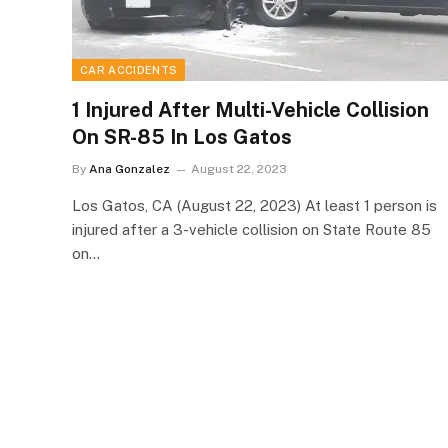
CAR ACCIDENTS
1 Injured After Multi-Vehicle Collision
On SR-85 In Los Gatos
By
Ana Gonzalez
August 22, 2023
Los Gatos, CA (August 22, 2023) At least 1 person is
injured after a 3-vehicle collision on State Route 85
on…