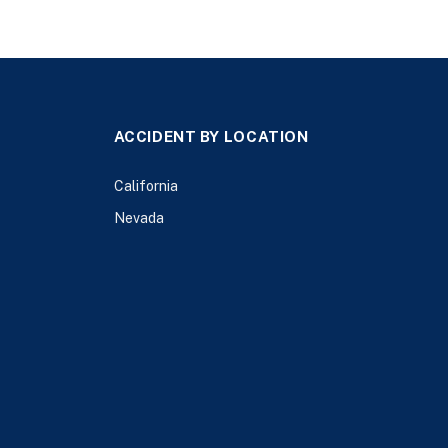
ACCIDENT BY LOCATION
California
Nevada