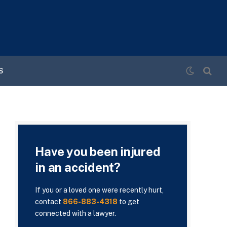
S
Have you been injured
in an accident?
If you or a loved one were recently hurt,
contact
866-883-4318
to get
connected with a lawyer.