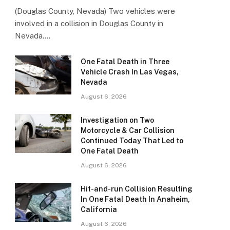
(Douglas County, Nevada) Two vehicles were
involved in a collision in Douglas County in
Nevada.…
One Fatal Death in Three
Vehicle Crash In Las Vegas,
Nevada
August 6, 2026
Investigation on Two
Motorcycle & Car Collision
Continued Today That Led to
One Fatal Death
August 6, 2026
Hit-and-run Collision Resulting
In One Fatal Death In Anaheim,
California
August 6, 2026