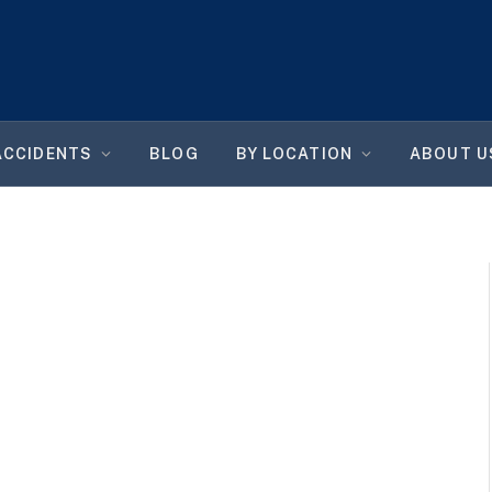
ACCIDENTS
BLOG
BY LOCATION
ABOUT U