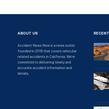
ABOUT US
RECENT
Accident News Now is a news outlet
founded in 2018 that covers vehicular
related accidents in California. We’re
committed to delivering timely and
accurate accident information and
details.