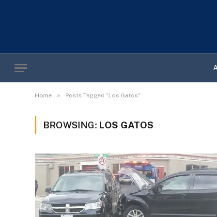
»
Home
Posts Tagged "Los Gatos"
BROWSING:
LOS GATOS