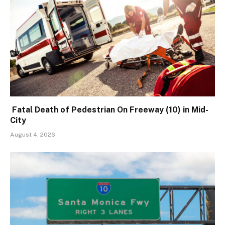
Fatal Death of Pedestrian On Freeway (10) in Mid-
City
August 4, 2026