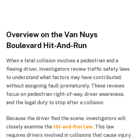
Overview on the Van Nuys
Boulevard Hit-And-Run
When a fatal collision involves a pedestrian and a
fleeing driver, investigators review traffic safety laws
to understand what factors may have contributed,
without assigning fault prematurely. These reviews
focus on pedestrian right-of-way, driver awareness,
and the legal duty to stop after a collision.
Because the driver fled the scene, investigators will
closely examine the
Hit-and-Run Law
. This law
requires drivers involved in collisions that cause injury