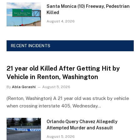
Santa Monica (10) Freeway, Pedestrian
Killed
August 4, 2026
RECENT INCIDENTS
21 year old Killed After Getting Hit by
Vehicle in Renton, Washington
By
Abla Gorashi
August 5, 2026
(Renton, Washington) A 21 year old was struck by vehicle
when crossing interstate 405, Wednesday…
Orlando Query Chavez Allegedly
Attempted Murder and Assault
August 5, 2026