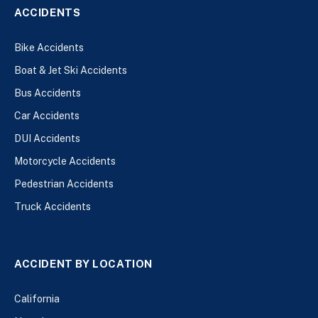
ACCIDENTS
Bike Accidents
Boat & Jet Ski Accidents
Bus Accidents
Car Accidents
DUI Accidents
Motorcycle Accidents
Pedestrian Accidents
Truck Accidents
ACCIDENT BY LOCATION
California