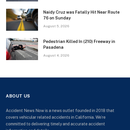
Naidy Cruz was Fatally Hit Near Route
76 on Sunday
August 5, 2026
Pedestrian Killed In (210) Freeway in
Pasadena
August 4, 2026
ABOUT US
Accident News Now is a news outlet founded in 2018 that
covers vehicular related accidents in California. We’re
committed to delivering timely and accurate accident