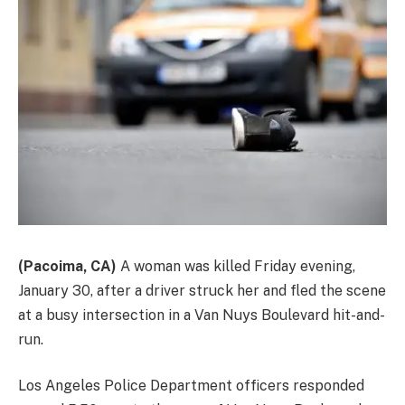
(Pacoima, CA)
A woman was killed Friday evening,
January 30, after a driver struck her and fled the scene
at a busy intersection in a Van Nuys Boulevard hit-and-
run.
Los Angeles Police Department officers responded