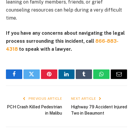
leaning on family members, friends, or grief
counseling resources can help during a very difficult
time.
If you have any concerns about navigating the legal
process surrounding this incident, call
866-883-
4318
to speak with a lawyer.
Facebook
Twitter
Pinterest
LinkedIn
Tumblr
WhatsApp
Email
PREVIOUS ARTICLE
NEXT ARTICLE
PCH Crash Killed Pedestrian
Highway 79 Accident Injured
in Malibu
Two in Beaumont