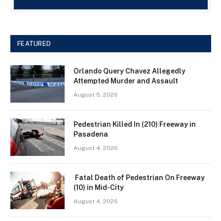
FEATURED
Orlando Query Chavez Allegedly
Attempted Murder and Assault
August 5, 2026
Pedestrian Killed In (210) Freeway in
Pasadena
August 4, 2026
Fatal Death of Pedestrian On Freeway
(10) in Mid-City
August 4, 2026