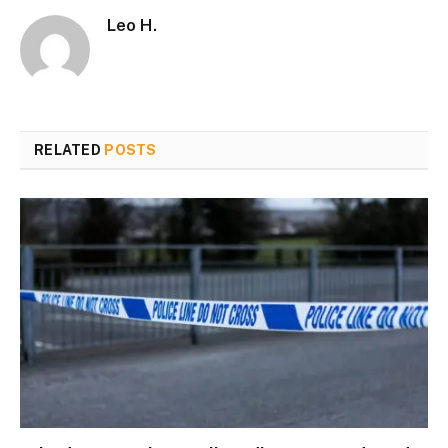
Leo H.
RELATED
POSTS