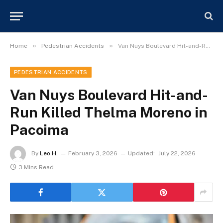
»
»
Home
Pedestrian Accidents
Van Nuys Boulevard Hit-and-Run Killed Thelma Moreno in Pacoima
PEDESTRIAN ACCIDENTS
Van Nuys Boulevard Hit-and-
Run Killed Thelma Moreno in
Pacoima
By
Leo H.
February 3, 2026
Updated:
July 22, 2026
3 Mins Read