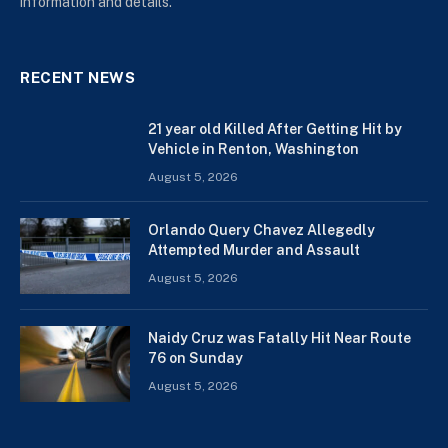
information and details.
RECENT NEWS
21 year old Killed After Getting Hit by
Vehicle in Renton, Washington
August 5, 2026
Orlando Query Chavez Allegedly
Attempted Murder and Assault
August 5, 2026
Naidy Cruz was Fatally Hit Near Route
76 on Sunday
August 5, 2026