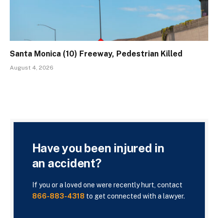
Santa Monica (10) Freeway, Pedestrian Killed
August 4, 2026
Have you been injured in
an accident?
If you or a loved one were recently hurt, contact
866-883-4318
to get connected with a lawyer.