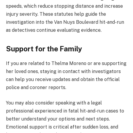
speeds, which reduce stopping distance and increase
injury severity. These statutes help guide the
investigation into the Van Nuys Boulevard hit-and-run
as detectives continue evaluating evidence.
Support for the Family
If you are related to Thelma Moreno or are supporting
her loved ones, staying in contact with investigators
can help you receive updates and obtain the official
police and coroner reports.
You may also consider speaking with a legal
professional experienced in fatal hit-and-run cases to
better understand your options and next steps.
Emotional support is critical after sudden loss, and