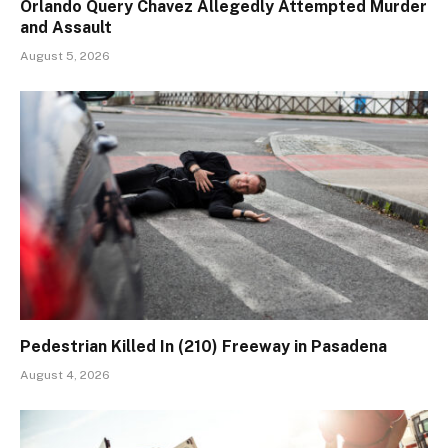
Orlando Query Chavez Allegedly Attempted Murder
and Assault
August 5, 2026
Pedestrian Killed In (210) Freeway in Pasadena
August 4, 2026