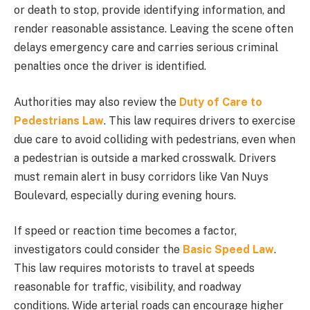
or death to stop, provide identifying information, and
render reasonable assistance. Leaving the scene often
delays emergency care and carries serious criminal
penalties once the driver is identified.
Authorities may also review the
Duty of Care to
Pedestrians Law
. This law requires drivers to exercise
due care to avoid colliding with pedestrians, even when
a pedestrian is outside a marked crosswalk. Drivers
must remain alert in busy corridors like Van Nuys
Boulevard, especially during evening hours.
If speed or reaction time becomes a factor,
investigators could consider the
Basic Speed Law
.
This law requires motorists to travel at speeds
reasonable for traffic, visibility, and roadway
conditions. Wide arterial roads can encourage higher