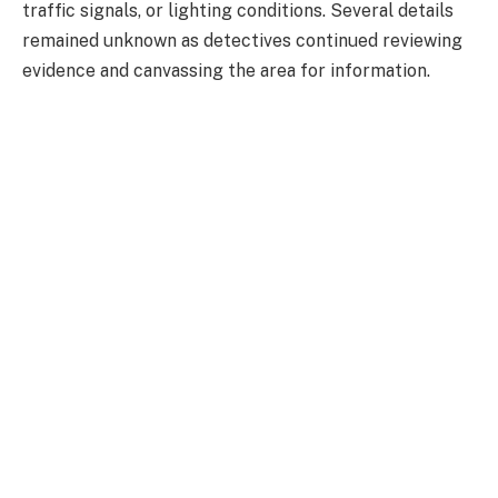
traffic signals, or lighting conditions. Several details
remained unknown as detectives continued reviewing
evidence and canvassing the area for information.