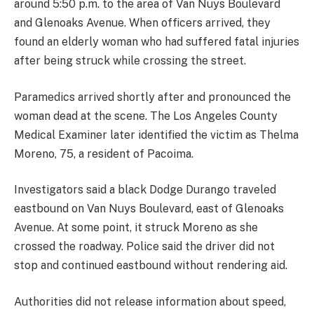
around 5:50 p.m. to the area of Van Nuys Boulevard
and Glenoaks Avenue. When officers arrived, they
found an elderly woman who had suffered fatal injuries
after being struck while crossing the street.
Paramedics arrived shortly after and pronounced the
woman dead at the scene. The Los Angeles County
Medical Examiner later identified the victim as Thelma
Moreno, 75, a resident of Pacoima.
Investigators said a black Dodge Durango traveled
eastbound on Van Nuys Boulevard, east of Glenoaks
Avenue. At some point, it struck Moreno as she
crossed the roadway. Police said the driver did not
stop and continued eastbound without rendering aid.
Authorities did not release information about speed,