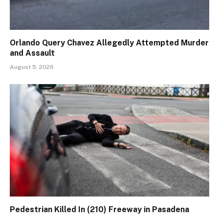
Orlando Query Chavez Allegedly Attempted Murder
and Assault
August 5, 2026
Pedestrian Killed In (210) Freeway in Pasadena