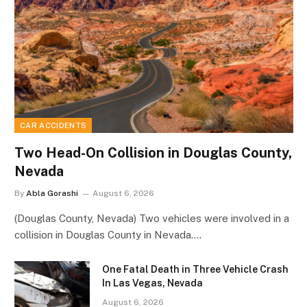
CAR ACCIDENTS
Two Head-On Collision in Douglas County,
Nevada
By
Abla Gorashi
August 6, 2026
(Douglas County, Nevada) Two vehicles were involved in a
collision in Douglas County in Nevada.…
One Fatal Death in Three Vehicle Crash
In Las Vegas, Nevada
August 6, 2026