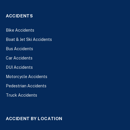
ACCIDENTS
Bike Accidents
Boat & Jet Ski Accidents
Bus Accidents
Car Accidents
DUI Accidents
Motorcycle Accidents
Pedestrian Accidents
Truck Accidents
ACCIDENT BY LOCATION