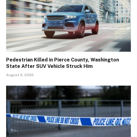
Pedestrian Killed in Pierce County, Washington
State After SUV Vehicle Struck Him
August 6, 2026