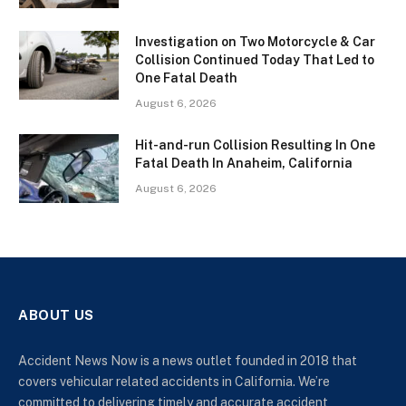
Investigation on Two Motorcycle & Car
Collision Continued Today That Led to
One Fatal Death
August 6, 2026
Hit-and-run Collision Resulting In One
Fatal Death In Anaheim, California
August 6, 2026
ABOUT US
Accident News Now is a news outlet founded in 2018 that
covers vehicular related accidents in California. We’re
committed to delivering timely and accurate accident