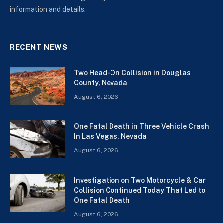
information and details.
RECENT NEWS
Two Head-On Collision in Douglas
County, Nevada
August 6, 2026
One Fatal Death in Three Vehicle Crash
In Las Vegas, Nevada
August 6, 2026
Investigation on Two Motorcycle & Car
Collision Continued Today That Led to
One Fatal Death
August 6, 2026