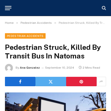
»
»
Home
Pedestrian Accidents
Pedestrian Struck, Killed By Transit Bus In Natomas
PEDESTRIAN ACCIDENTS
Pedestrian Struck, Killed By
Transit Bus In Natomas
By
Ana Gonzalez
September 10, 2024
2 Mins Read