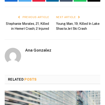
Facebook
Twitter
Pinterest
LinkedIn
Tumblr
WhatsApp
Email
PREVIOUS ARTICLE
NEXT ARTICLE
Stephanie Morales, 21, Killed
Young Man, 19, Killed In Lake
in Hemet Crash; 2 Injured
Shasta Jet Ski Crash
Ana Gonzalez
RELATED
POSTS