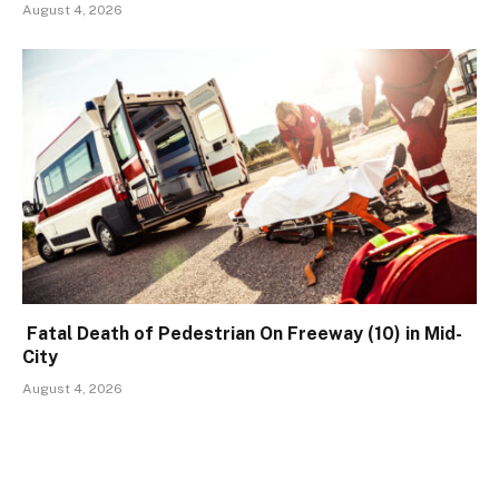
August 4, 2026
Fatal Death of Pedestrian On Freeway (10) in Mid-
City
August 4, 2026