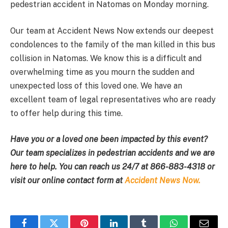
pedestrian accident in Natomas on Monday morning.
Our team at Accident News Now extends our deepest
condolences to the family of the man killed in this bus
collision in Natomas. We know this is a difficult and
overwhelming time as you mourn the sudden and
unexpected loss of this loved one. We have an
excellent team of legal representatives who are ready
to offer help during this time.
Have you or a loved one been impacted by this event?
Our team specializes in pedestrian accidents and we are
here to help. You can reach us 24/7 at
866-883-4318
or
visit our online contact form at
Accident News Now.