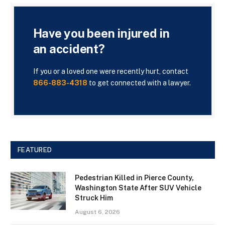
Have you been injured in
an accident?
If you or a loved one were recently hurt, contact
866-883-4318
to get connected with a lawyer.
FEATURED
Pedestrian Killed in Pierce County,
Washington State After SUV Vehicle
Struck Him
August 6, 2026