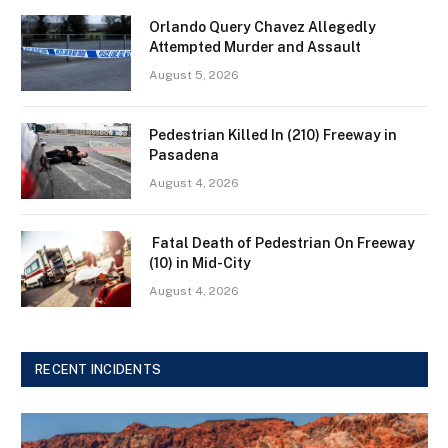
Orlando Query Chavez Allegedly
Attempted Murder and Assault
August 5, 2026
Pedestrian Killed In (210) Freeway in
Pasadena
August 4, 2026
Fatal Death of Pedestrian On Freeway
(10) in Mid-City
August 4, 2026
RECENT INCIDENTS