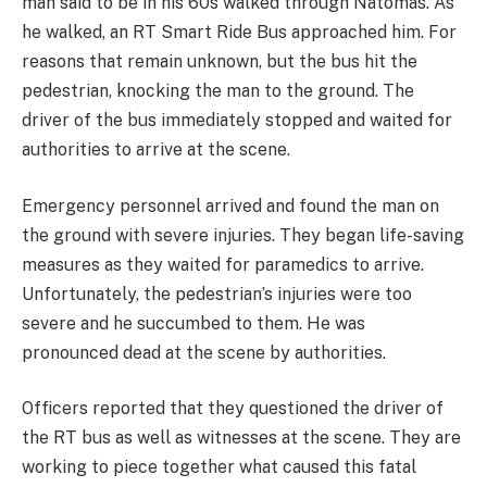
man said to be in his 60s walked through Natomas. As
he walked, an RT Smart Ride Bus approached him. For
reasons that remain unknown, but the bus hit the
pedestrian, knocking the man to the ground. The
driver of the bus immediately stopped and waited for
authorities to arrive at the scene.
Emergency personnel arrived and found the man on
the ground with severe injuries. They began life-saving
measures as they waited for paramedics to arrive.
Unfortunately, the pedestrian’s injuries were too
severe and he succumbed to them. He was
pronounced dead at the scene by authorities.
Officers reported that they questioned the driver of
the RT bus as well as witnesses at the scene. They are
working to piece together what caused this fatal