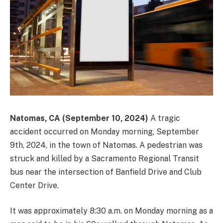
Natomas, CA (September 10, 2024)
A tragic
accident occurred on Monday morning, September
9th, 2024, in the town of Natomas. A pedestrian was
struck and killed by a Sacramento Regional Transit
bus near the intersection of Banfield Drive and Club
Center Drive.
It was approximately 8:30 a.m. on Monday morning as a