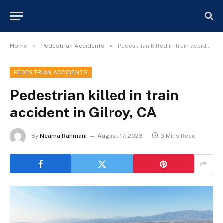
»
»
Home
Pedestrian Accidents
Pedestrian killed in train accident in Gilroy, CA
PEDESTRIAN ACCIDENTS
Pedestrian killed in train
accident in Gilroy, CA
By
Neama Rahmani
August 17, 2023
3 Mins Read