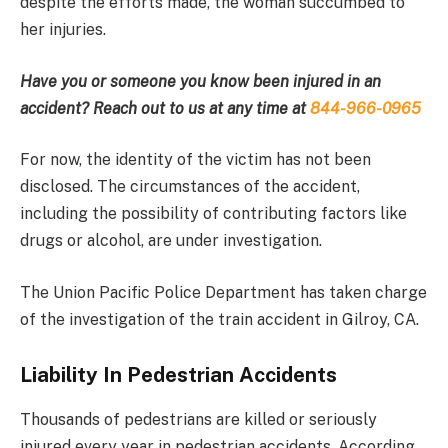
despite the efforts made, the woman succumbed to
her injuries.
Have you or someone you know been injured in an
accident? Reach out to us at any time at
844-966-0965
For now, the identity of the victim has not been
disclosed. The circumstances of the accident,
including the possibility of contributing factors like
drugs or alcohol, are under investigation.
The Union Pacific Police Department has taken charge
of the investigation of the train accident in Gilroy, CA.
Liability In Pedestrian Accidents
Thousands of pedestrians are killed or seriously
injured every year in pedestrian accidents. According