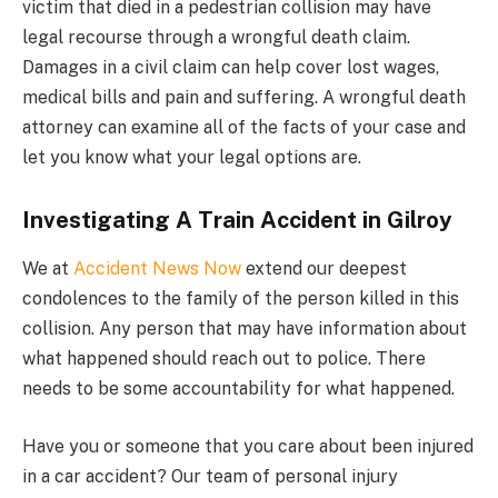
victim that died in a pedestrian collision may have
legal recourse through a wrongful death claim.
Damages in a civil claim can help cover lost wages,
medical bills and pain and suffering. A wrongful death
attorney can examine all of the facts of your case and
let you know what your legal options are.
Investigating A Train Accident in Gilroy
We at
Accident News Now
extend our deepest
condolences to the family of the person killed in this
collision. Any person that may have information about
what happened should reach out to police. There
needs to be some accountability for what happened.
Have you or someone that you care about been injured
in a car accident? Our team of personal injury