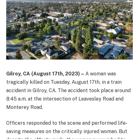
Gilroy, CA (August 17th, 2023) –
A woman was
tragically killed on Tuesday, August 17th, in a train
accident in Gilroy, CA. The accident took place around
8:45 a.m. at the intersection of Leavesley Road and
Monterey Road.
Officers responded to the scene and performed life-
saving measures on the critically injured woman. But