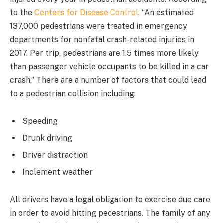
to the
Centers for Disease Control
, “An estimated
137,000 pedestrians were treated in emergency
departments for nonfatal crash-related injuries in
2017. Per trip, pedestrians are 1.5 times more likely
than passenger vehicle occupants to be killed in a car
crash.” There are a number of factors that could lead
to a pedestrian collision including:
Speeding
Drunk driving
Driver distraction
Inclement weather
All drivers have a legal obligation to exercise due care
in order to avoid hitting pedestrians. The family of any