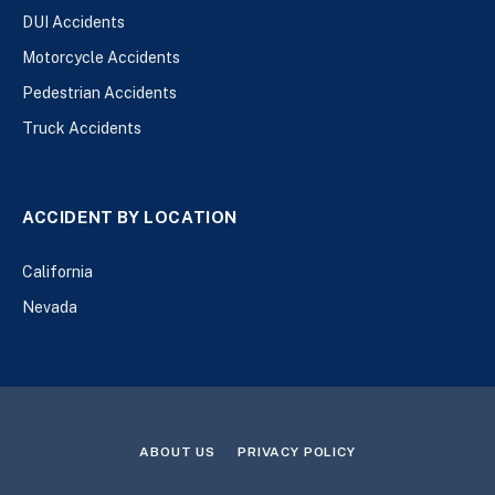
DUI Accidents
Motorcycle Accidents
Pedestrian Accidents
Truck Accidents
ACCIDENT BY LOCATION
California
Nevada
ABOUT US
PRIVACY POLICY