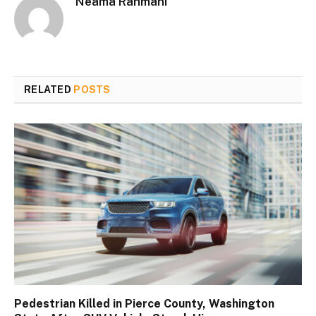
Neama Rahmani
RELATED
POSTS
Pedestrian Killed in Pierce County, Washington