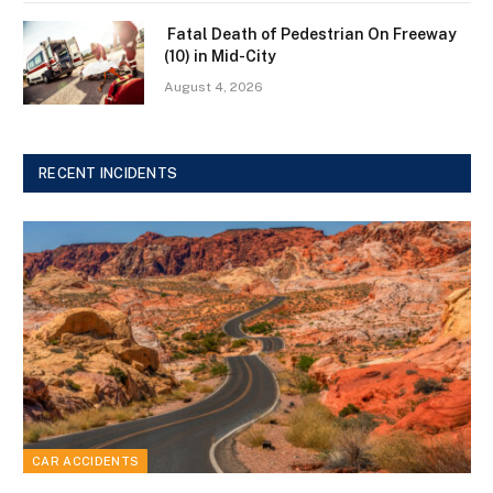
Fatal Death of Pedestrian On Freeway
(10) in Mid-City
August 4, 2026
RECENT INCIDENTS
CAR ACCIDENTS