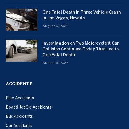
One Fatal Death in Three Vehicle Crash
In Las Vegas, Nevada
August 6, 2026
Investigation on Two Motorcycle & Car
Collision Continued Today That Led to
One Fatal Death
August 6, 2026
ACCIDENTS
Bike Accidents
Boat & Jet Ski Accidents
Bus Accidents
Car Accidents