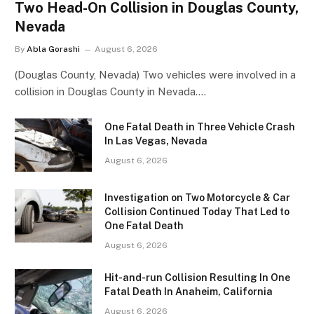
Two Head-On Collision in Douglas County,
Nevada
By
Abla Gorashi
August 6, 2026
(Douglas County, Nevada) Two vehicles were involved in a
collision in Douglas County in Nevada.…
One Fatal Death in Three Vehicle Crash
In Las Vegas, Nevada
August 6, 2026
Investigation on Two Motorcycle & Car
Collision Continued Today That Led to
One Fatal Death
August 6, 2026
Hit-and-run Collision Resulting In One
Fatal Death In Anaheim, California
August 6, 2026