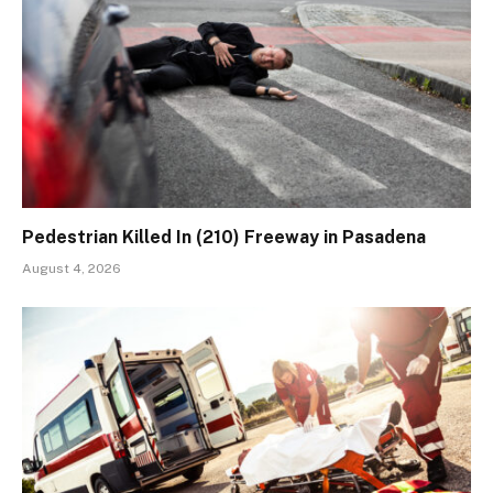
Pedestrian Killed In (210) Freeway in Pasadena
August 4, 2026