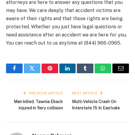
attorneys are here to answer any questions that you
may have. We care deeply that accident victims are
aware of their rights and that those rights are being
protected. Whether you just have legal questions or
need assistance after an accident we are here for you.
You can reach out to us anytime at (844) 966-0965.
Facebook
Twitter
Pinterest
LinkedIn
Tumblr
WhatsApp
Email
PREVIOUS ARTICLE
NEXT ARTICLE
Man killed, Tawnia Eback
Multi-Vehicle Crash On
injured in fiery collision
Interstate 15 In Eastvale