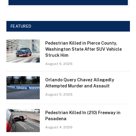
FEATURED
Pedestrian Killed in Pierce County,
Washington State After SUV Vehicle
Struck Him
August 6, 2026
Orlando Query Chavez Allegedly
Attempted Murder and Assault
August 5, 2026
Pedestrian Killed In (210) Freeway in
Pasadena
August 4, 2026