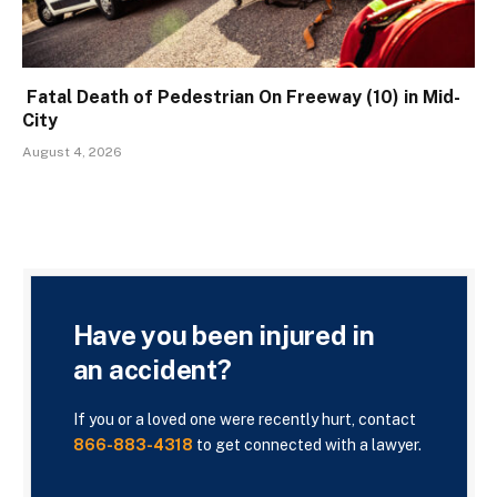
Fatal Death of Pedestrian On Freeway (10) in Mid-
City
August 4, 2026
Have you been injured in
an accident?
If you or a loved one were recently hurt, contact
866-883-4318
to get connected with a lawyer.