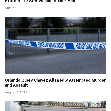
State After SUV Vehicle Struck Him
August 6, 2026
Orlando Query Chavez Allegedly Attempted Murder
and Assault
August 5, 2026