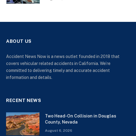
ABOUT US
Accident News Now is a news outlet founded in 2018 that
covers vehicular related accidents in California. We’re
committed to delivering timely and accurate accident
information and details.
RECENT NEWS
Two Head-On Collision in Douglas
County, Nevada
August 6, 2026