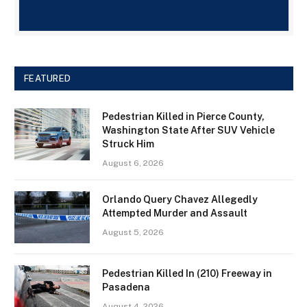
FEATURED
Pedestrian Killed in Pierce County,
Washington State After SUV Vehicle
Struck Him
August 6, 2026
Orlando Query Chavez Allegedly
Attempted Murder and Assault
August 5, 2026
Pedestrian Killed In (210) Freeway in
Pasadena
August 4, 2026