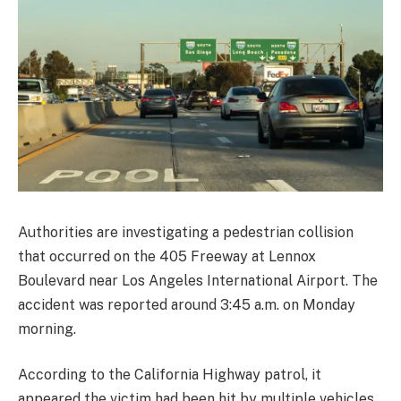
Authorities are investigating a pedestrian collision
that occurred on the 405 Freeway at Lennox
Boulevard near Los Angeles International Airport. The
accident was reported around 3:45 a.m. on Monday
morning.
According to the California Highway patrol, it
appeared the victim had been hit by multiple vehicles.