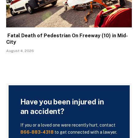
Fatal Death of Pedestrian On Freeway (10) in Mid-
City
August 4, 2026
Have you been injured in
an accident?
If you or a loved one were recently hurt, contact
866-883-4318
to get connected with a lawyer.