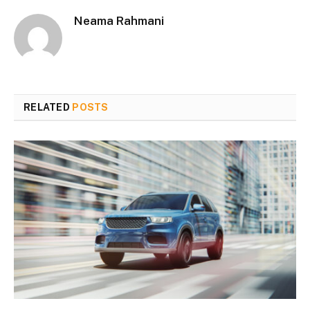
Neama Rahmani
RELATED
POSTS