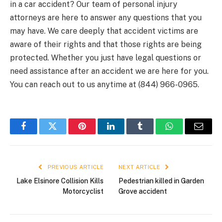
in a car accident? Our team of personal injury
attorneys are here to answer any questions that you
may have. We care deeply that accident victims are
aware of their rights and that those rights are being
protected. Whether you just have legal questions or
need assistance after an accident we are here for you.
You can reach out to us anytime at (844) 966-0965.
Facebook
Twitter
Pinterest
LinkedIn
Tumblr
WhatsApp
Email
PREVIOUS ARTICLE
NEXT ARTICLE
Lake Elsinore Collision Kills
Pedestrian killed in Garden
Motorcyclist
Grove accident