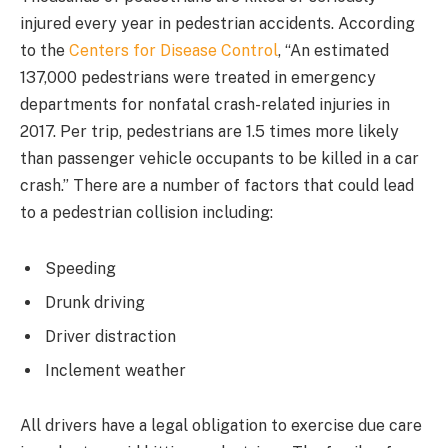
injured every year in pedestrian accidents. According
to the
Centers for Disease Control
, “An estimated
137,000 pedestrians were treated in emergency
departments for nonfatal crash-related injuries in
2017. Per trip, pedestrians are 1.5 times more likely
than passenger vehicle occupants to be killed in a car
crash.” There are a number of factors that could lead
to a pedestrian collision including:
Speeding
Drunk driving
Driver distraction
Inclement weather
All drivers have a legal obligation to exercise due care