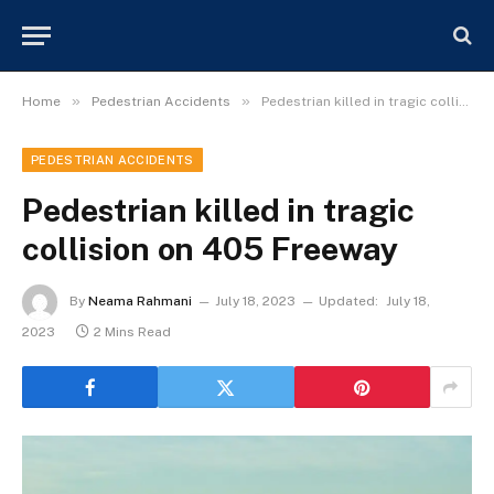
»
»
Home
Pedestrian Accidents
Pedestrian killed in tragic collision on 405 Freeway
PEDESTRIAN ACCIDENTS
Pedestrian killed in tragic
collision on 405 Freeway
By
Neama Rahmani
July 18, 2023
Updated:
July 18,
2023
2 Mins Read