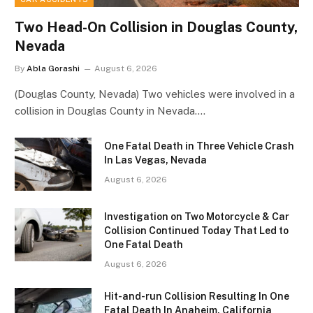
Two Head-On Collision in Douglas County,
Nevada
By
Abla Gorashi
August 6, 2026
(Douglas County, Nevada) Two vehicles were involved in a
collision in Douglas County in Nevada.…
One Fatal Death in Three Vehicle Crash
In Las Vegas, Nevada
August 6, 2026
Investigation on Two Motorcycle & Car
Collision Continued Today That Led to
One Fatal Death
August 6, 2026
Hit-and-run Collision Resulting In One
Fatal Death In Anaheim, California