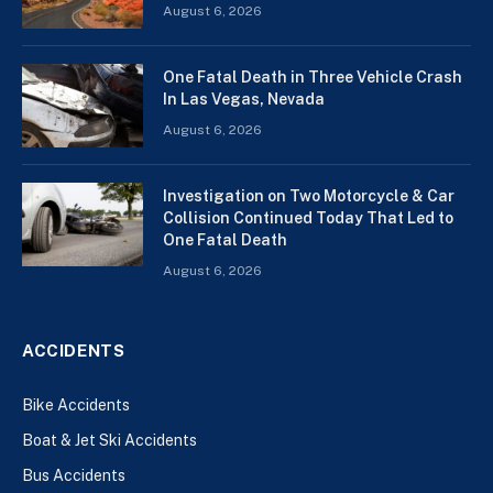
August 6, 2026
One Fatal Death in Three Vehicle Crash
In Las Vegas, Nevada
August 6, 2026
Investigation on Two Motorcycle & Car
Collision Continued Today That Led to
One Fatal Death
August 6, 2026
ACCIDENTS
Bike Accidents
Boat & Jet Ski Accidents
Bus Accidents