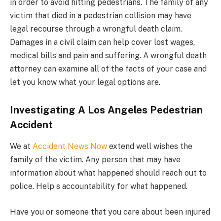
in order to avoid hitting pedestrians. The family of any
victim that died in a pedestrian collision may have
legal recourse through a wrongful death claim.
Damages in a civil claim can help cover lost wages,
medical bills and pain and suffering. A wrongful death
attorney can examine all of the facts of your case and
let you know what your legal options are.
Investigating A Los Angeles Pedestrian
Accident
We at
Accident News Now
extend well wishes the
family of the victim. Any person that may have
information about what happened should reach out to
police. Help s accountability for what happened.
Have you or someone that you care about been injured