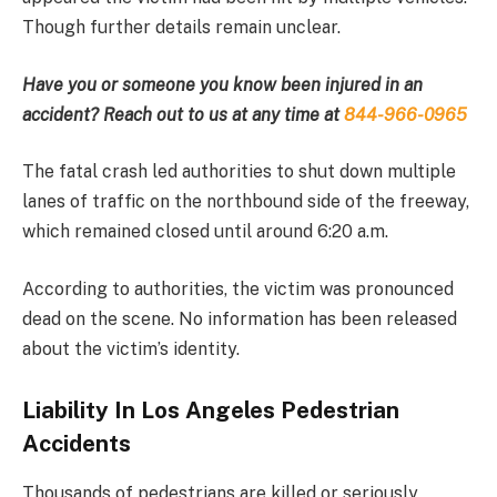
Though further details remain unclear.
Have you or someone you know been injured in an
accident? Reach out to us at any time at
844-966-0965
The fatal crash led authorities to shut down multiple
lanes of traffic on the northbound side of the freeway,
which remained closed until around 6:20 a.m.
According to authorities, the victim was pronounced
dead on the scene. No information has been released
about the victim’s identity.
Liability In Los Angeles Pedestrian
Accidents
Thousands of pedestrians are killed or seriously