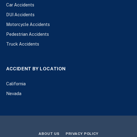
Car Accidents
DUI Accidents
Motorcycle Accidents
Pedestrian Accidents
Truck Accidents
ACCIDENT BY LOCATION
California
Nevada
ABOUT US
PRIVACY POLICY