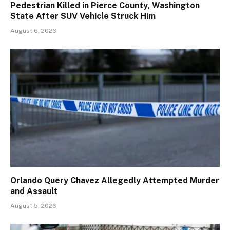
Pedestrian Killed in Pierce County, Washington
State After SUV Vehicle Struck Him
August 6, 2026
Orlando Query Chavez Allegedly Attempted Murder
and Assault
August 5, 2026