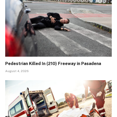
Pedestrian Killed In (210) Freeway in Pasadena
August 4, 2026