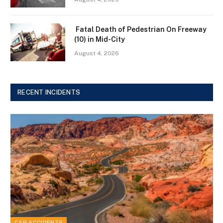
Fatal Death of Pedestrian On Freeway
(10) in Mid-City
August 4, 2026
RECENT INCIDENTS
CAR ACCIDENTS