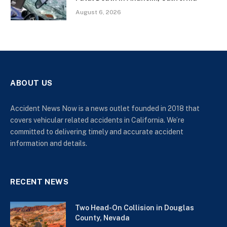
August 6, 2026
ABOUT US
Accident News Now is a news outlet founded in 2018 that
covers vehicular related accidents in California. We’re
committed to delivering timely and accurate accident
information and details.
RECENT NEWS
Two Head-On Collision in Douglas
County, Nevada