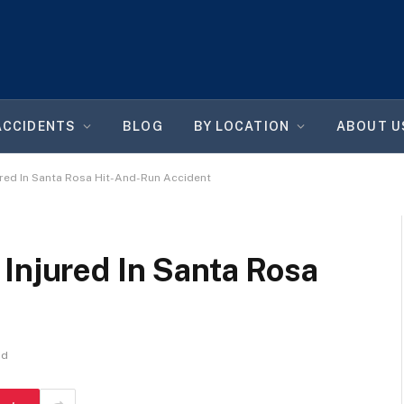
ACCIDENTS
BLOG
BY LOCATION
ABOUT U
ured In Santa Rosa Hit-And-Run Accident
Injured In Santa Rosa
ad