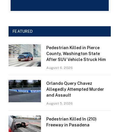
FEATURED
Pedestrian Killed in Pierce
County, Washington State
After SUV Vehicle Struck Him
August 6, 2026
Orlando Query Chavez
Allegedly Attempted Murder
and Assault
August 5, 2026
Pedestrian Killed In (210)
Freeway in Pasadena