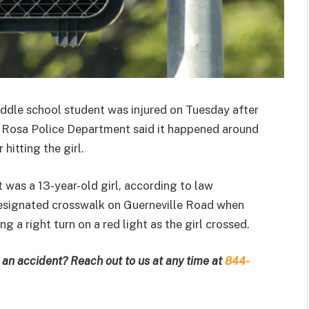
ddle school student was injured on Tuesday after
ta Rosa Police Department said it happened around
hitting the girl.
was a 13-year-old girl, according to law
designated crosswalk on Guerneville Road when
g a right turn on a red light as the girl crossed.
an accident? Reach out to us at any time at
844-