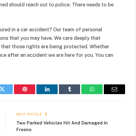
ed should reach out to police. There needs to be
red in a car accident? Our team of personal
tions that you may have. We care deeply that
d that those rights are being protected. Whether
nce after an accident we are here for you. You can
k
Twitter
Pinterest
LinkedIn
Tumblr
WhatsApp
Email
NEXT ARTICLE
Two Parked Vehicles Hit And Damaged In
Fresno