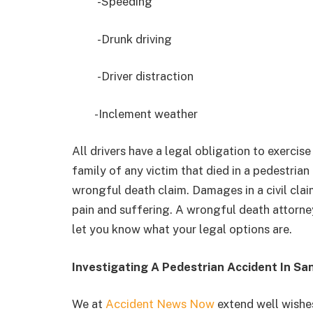
-Speeding
-Drunk driving
-Driver distraction
-Inclement weather
All drivers have a legal obligation to exercise
family of any victim that died in a pedestrian
wrongful death claim. Damages in a civil clai
pain and suffering. A wrongful death attorne
let you know what your legal options are.
Investigating A Pedestrian Accident In Sa
We at
Accident News Now
extend well wishes 