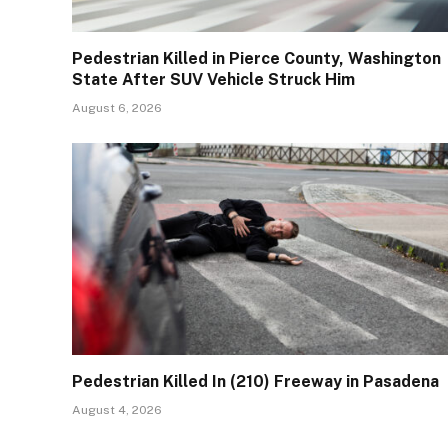
Pedestrian Killed in Pierce County, Washington
State After SUV Vehicle Struck Him
August 6, 2026
Pedestrian Killed In (210) Freeway in Pasadena
August 4, 2026