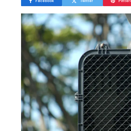
Facebook
Twitter
Pinter