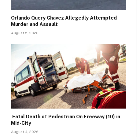
Orlando Query Chavez Allegedly Attempted
Murder and Assault
August 5, 2026
Fatal Death of Pedestrian On Freeway (10) in
Mid-City
August 4, 2026