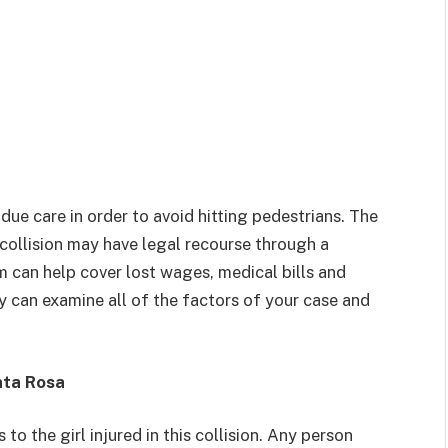
 due care in order to avoid hitting pedestrians. The
 collision may have legal recourse through a
m can help cover lost wages, medical bills and
y can examine all of the factors of your case and
nta Rosa
to the girl injured in this collision. Any person