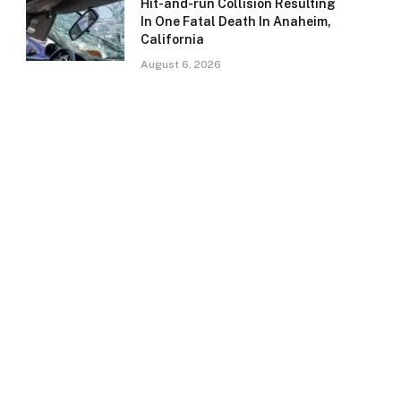
Hit-and-run Collision Resulting
In One Fatal Death In Anaheim,
California
August 6, 2026