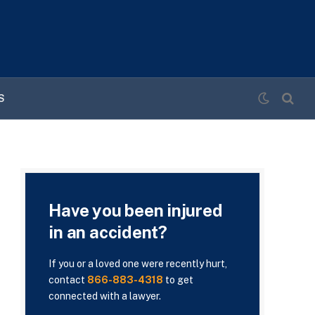
S
Have you been injured
in an accident?
If you or a loved one were recently hurt,
contact
866-883-4318
to get
connected with a lawyer.