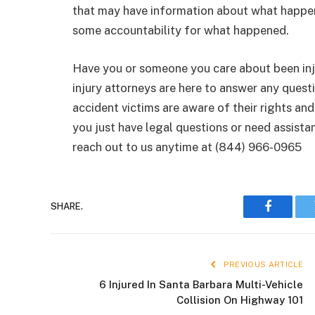
that may have information about what happen
some accountability for what happened.
Have you or someone you care about been inju
injury attorneys are here to answer any ques
accident victims are aware of their rights an
you just have legal questions or need assista
reach out to us anytime at (844) 966-0965
SHARE.
Faceboo
PREVIOUS ARTICLE
6 Injured In Santa Barbara Multi-Vehicle
Collision On Highway 101