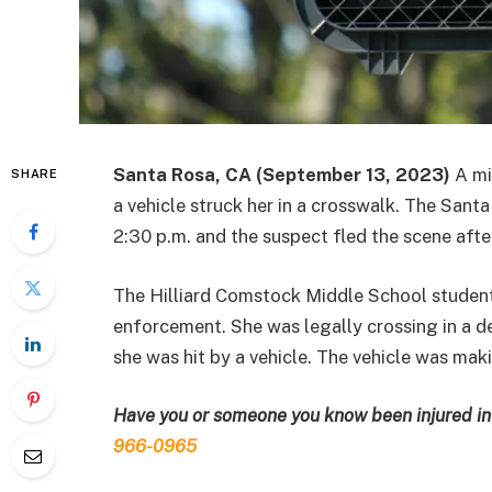
Santa Rosa, CA (September 13, 2023)
A mi
SHARE
a vehicle struck her in a crosswalk. The San
2:30 p.m. and the suspect fled the scene after 
The Hilliard Comstock Middle School student 
enforcement. She was legally crossing in a 
she was hit by a vehicle. The vehicle was makin
Have you or someone you know been injured in 
966-0965