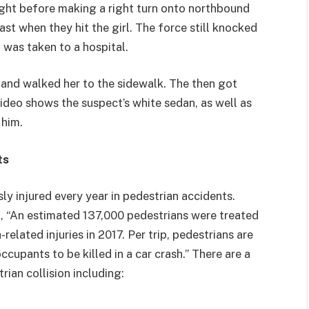
light before making a right turn onto northbound
st when they hit the girl. The force still knocked
 was taken to a hospital.
p and walked her to the sidewalk. The then got
 video shows the suspect’s white sedan, as well as
 him.
ts
ly injured every year in pedestrian accidents.
, “An estimated 137,000 pedestrians were treated
lated injuries in 2017. Per trip, pedestrians are
ccupants to be killed in a car crash.” There are a
ian collision including: