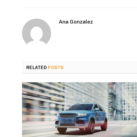
Ana Gonzalez
RELATED
POSTS