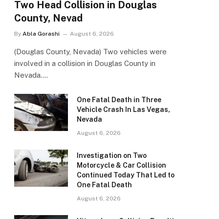
Two Head Collision in Douglas
County, Nevad
By
Abla Gorashi
August 6, 2026
(Douglas County, Nevada) Two vehicles were
involved in a collision in Douglas County in
Nevada.…
One Fatal Death in Three
Vehicle Crash In Las Vegas,
Nevada
August 6, 2026
Investigation on Two
Motorcycle & Car Collision
Continued Today That Led to
One Fatal Death
August 6, 2026