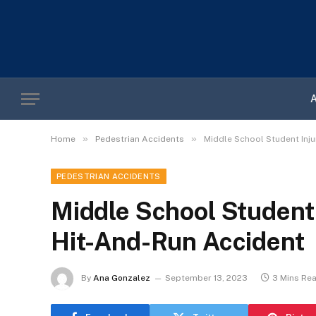
»
»
Home
Pedestrian Accidents
Middle School Student Inj
PEDESTRIAN ACCIDENTS
Middle School Student 
Hit-And-Run Accident
By
Ana Gonzalez
September 13, 2023
3 Mins Re