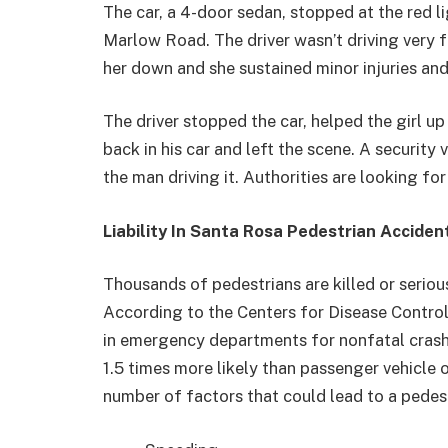
The car, a 4-door sedan, stopped at the red 
Marlow Road. The driver wasn’t driving very fa
her down and she sustained minor injuries and
The driver stopped the car, helped the girl u
back in his car and left the scene. A security
the man driving it. Authorities are looking for
Liability In Santa Rosa Pedestrian Acciden
Thousands of pedestrians are killed or serious
According to the Centers for Disease Control
in emergency departments for nonfatal crash-re
1.5 times more likely than passenger vehicle o
number of factors that could lead to a pedestr