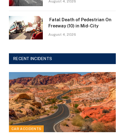
August 4, 2026
Fatal Death of Pedestrian On
Freeway (10) in Mid-City
August 4, 2026
RECENT INCIDENTS
CAR ACCIDENTS