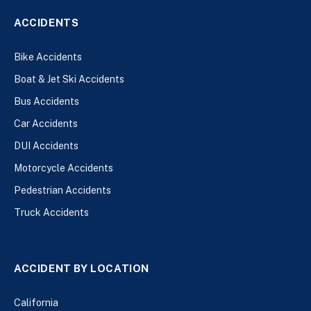
ACCIDENTS
Bike Accidents
Boat & Jet Ski Accidents
Bus Accidents
Car Accidents
DUI Accidents
Motorcycle Accidents
Pedestrian Accidents
Truck Accidents
ACCIDENT BY LOCATION
California