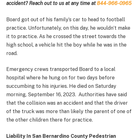
accident? Reach out to us at any time at
844-966-0965
Board got out of his family’s car to head to football
practice. Unfortunately, on this day, he wouldn’t make
it to practice. As he crossed the street towards the
high school, a vehicle hit the boy while he was in the
road.
Emergency crews transported Board to a local
hospital where he hung on for two days before
succumbing to his injuries. He died on Saturday
morning, September 16, 2023. Authorities have said
that the collision was an accident and that the driver
of the truck was more than likely the parent of one of
the other children there for practice.
Liability In San Bernardino County Pedestrian