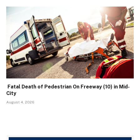
Fatal Death of Pedestrian On Freeway (10) in Mid-
City
August 4, 2026