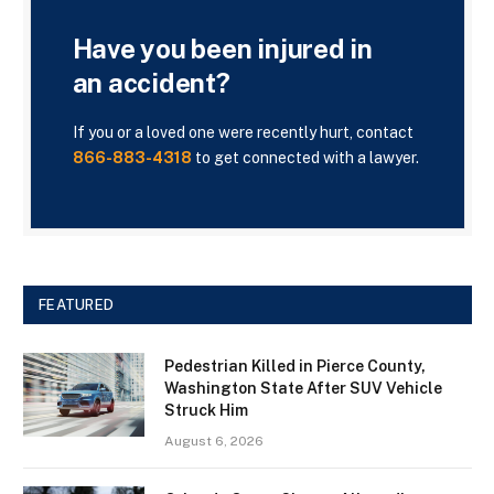
Have you been injured in
an accident?
If you or a loved one were recently hurt, contact
866-883-4318
to get connected with a lawyer.
FEATURED
Pedestrian Killed in Pierce County,
Washington State After SUV Vehicle
Struck Him
August 6, 2026