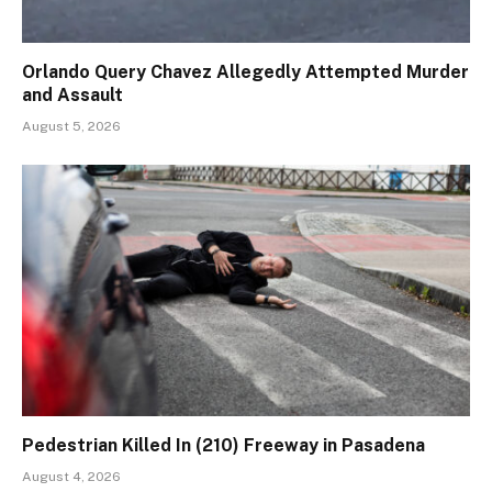
Orlando Query Chavez Allegedly Attempted Murder
and Assault
August 5, 2026
Pedestrian Killed In (210) Freeway in Pasadena
August 4, 2026