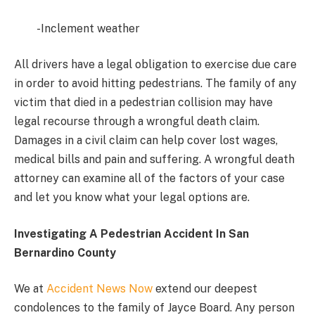
-Inclement weather
All drivers have a legal obligation to exercise due care
in order to avoid hitting pedestrians. The family of any
victim that died in a pedestrian collision may have
legal recourse through a wrongful death claim.
Damages in a civil claim can help cover lost wages,
medical bills and pain and suffering. A wrongful death
attorney can examine all of the factors of your case
and let you know what your legal options are.
Investigating A Pedestrian Accident In San
Bernardino County
We at
Accident News Now
extend our deepest
condolences to the family of Jayce Board. Any person