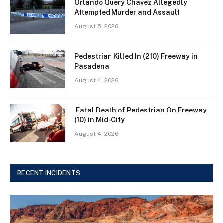
Orlando Query Chavez Allegedly
Attempted Murder and Assault
August 5, 2026
Pedestrian Killed In (210) Freeway in
Pasadena
August 4, 2026
Fatal Death of Pedestrian On Freeway
(10) in Mid-City
August 4, 2026
RECENT INCIDENTS