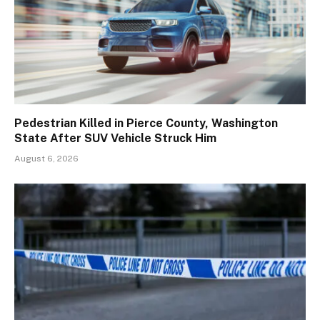
Pedestrian Killed in Pierce County, Washington
State After SUV Vehicle Struck Him
August 6, 2026