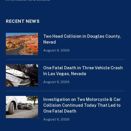
RECENT NEWS
Two Head Collision in Douglas County,
Nevad
August 6, 2026
One Fatal Death in Three Vehicle Crash
In Las Vegas, Nevada
August 6, 2026
Investigation on Two Motorcycle & Car
Collision Continued Today That Led to
One Fatal Death
August 6, 2026