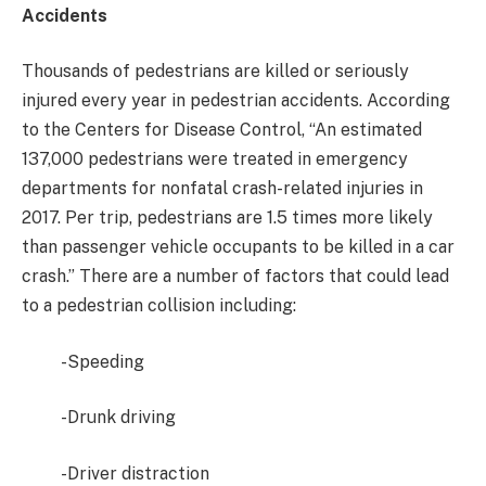
Accidents
Thousands of pedestrians are killed or seriously
injured every year in pedestrian accidents. According
to the Centers for Disease Control, “An estimated
137,000 pedestrians were treated in emergency
departments for nonfatal crash-related injuries in
2017. Per trip, pedestrians are 1.5 times more likely
than passenger vehicle occupants to be killed in a car
crash.” There are a number of factors that could lead
to a pedestrian collision including:
-Speeding
-Drunk driving
-Driver distraction