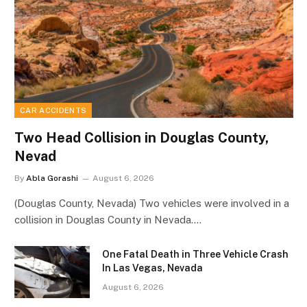
CAR ACCIDENTS
Two Head Collision in Douglas County,
Nevad
By
Abla Gorashi
August 6, 2026
(Douglas County, Nevada) Two vehicles were involved in a
collision in Douglas County in Nevada.…
One Fatal Death in Three Vehicle Crash
In Las Vegas, Nevada
August 6, 2026