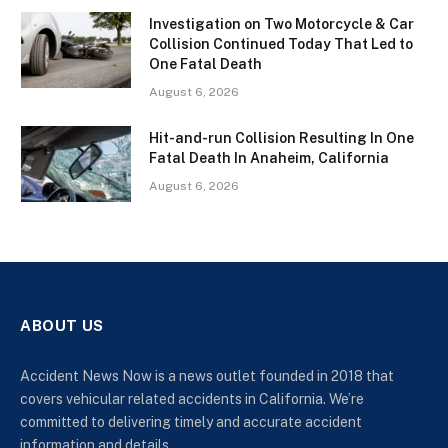
Investigation on Two Motorcycle & Car
Collision Continued Today That Led to
One Fatal Death
August 6, 2026
Hit-and-run Collision Resulting In One
Fatal Death In Anaheim, California
August 6, 2026
ABOUT US
Accident News Now is a news outlet founded in 2018 that
covers vehicular related accidents in California. We’re
committed to delivering timely and accurate accident
information and details.