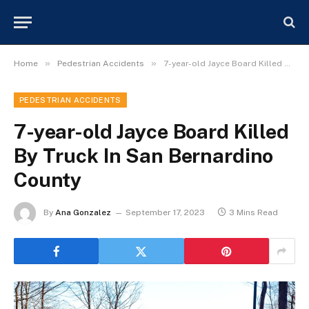
»
»
Home
Pedestrian Accidents
7-year-old Jayce Board Killed By Truck In San Bernardino County
PEDESTRIAN ACCIDENTS
7-year-old Jayce Board Killed
By Truck In San Bernardino
County
By
Ana Gonzalez
September 17, 2023
3 Mins Read