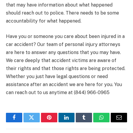
that may have information about what happened
should reach out to police. There needs to be some
accountability for what happened.
Have you or someone you care about been injured in a
car accident? Our team of personal injury attorneys
are here to answer any questions that you may have.
We care deeply that accident victims are aware of
their rights and that those rights are being protected.
Whether you just have legal questions or need
assistance after an accident we are here for you. You
can reach out to us anytime at (844) 966-0965
Facebook
Twitter
Pinterest
LinkedIn
Tumblr
WhatsApp
Email