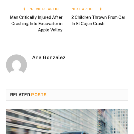
PREVIOUS ARTICLE
NEXT ARTICLE
Man Critically Injured After
2 Children Thrown From Car
Crashing Into Excavator in
In El Cajon Crash
Apple Valley
Ana Gonzalez
RELATED
POSTS