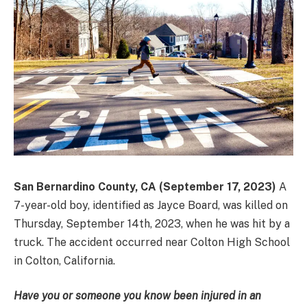
San Bernardino County, CA (September 17, 2023)
A
7-year-old boy, identified as Jayce Board, was killed on
Thursday, September 14th, 2023, when he was hit by a
truck. The accident occurred near Colton High School
in Colton, California.
Have you or someone you know been injured in an