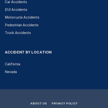
Car Accidents
DUI Accidents
Motorcycle Accidents
Pedestrian Accidents
Truck Accidents
ACCIDENT BY LOCATION
California
Nevada
ABOUT US
PRIVACY POLICY