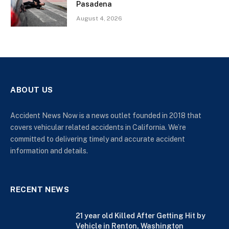
Pasadena
August 4, 2026
ABOUT US
Accident News Now is a news outlet founded in 2018 that
covers vehicular related accidents in California. We’re
committed to delivering timely and accurate accident
information and details.
RECENT NEWS
21 year old Killed After Getting Hit by
Vehicle in Renton, Washington