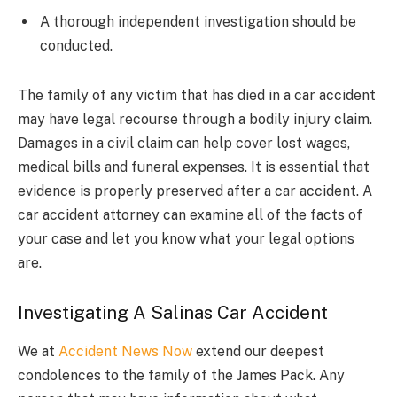
A thorough independent investigation should be
conducted.
The family of any victim that has died in a car accident
may have legal recourse through a bodily injury claim.
Damages in a civil claim can help cover lost wages,
medical bills and funeral expenses. It is essential that
evidence is properly preserved after a car accident. A
car accident attorney can examine all of the facts of
your case and let you know what your legal options
are.
Investigating A Salinas Car Accident
We at
Accident News Now
extend our deepest
condolences to the family of the James Pack. Any