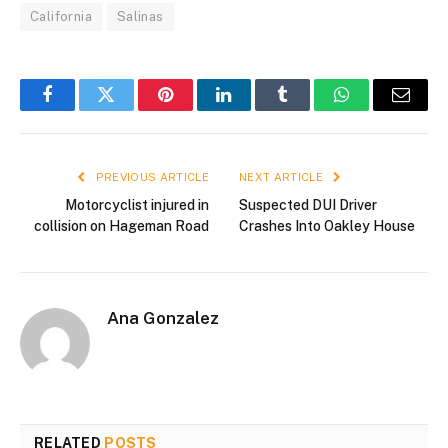
California
Salinas
Facebook
Twitter
Pinterest
LinkedIn
Tumblr
WhatsApp
Email
PREVIOUS ARTICLE
NEXT ARTICLE
Motorcyclist injured in
Suspected DUI Driver
collision on Hageman Road
Crashes Into Oakley House
Ana Gonzalez
RELATED
POSTS