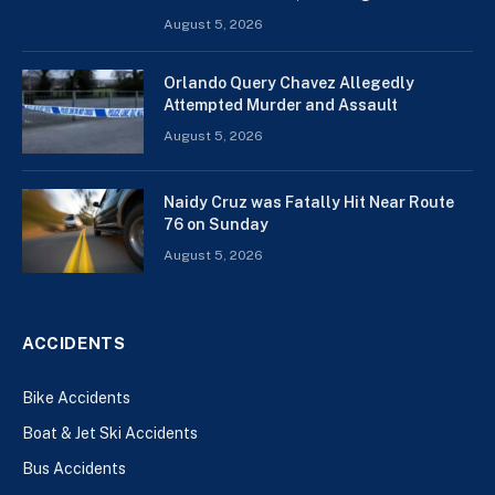
August 5, 2026
Orlando Query Chavez Allegedly
Attempted Murder and Assault
August 5, 2026
Naidy Cruz was Fatally Hit Near Route
76 on Sunday
August 5, 2026
ACCIDENTS
Bike Accidents
Boat & Jet Ski Accidents
Bus Accidents