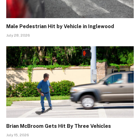
Male Pedestrian Hit by Vehicle in Inglewood
July 28, 2026
Brian McBroom Gets Hit By Three Vehicles
July 15, 2026