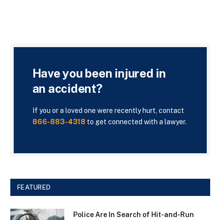
Have you been injured in
an accident?
If you or a loved one were recently hurt, contact
866-883-4318
to get connected with a lawyer.
FEATURED
Police Are In Search of Hit-and-Run