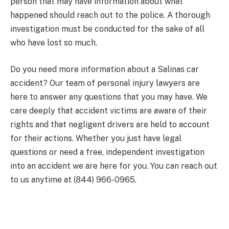
person that may have information about what
happened should reach out to the police. A thorough
investigation must be conducted for the sake of all
who have lost so much.
Do you need more information about a Salinas car
accident? Our team of personal injury lawyers are
here to answer any questions that you may have. We
care deeply that accident victims are aware of their
rights and that negligent drivers are held to account
for their actions. Whether you just have legal
questions or need a free, independent investigation
into an accident we are here for you. You can reach out
to us anytime at (844) 966-0965.