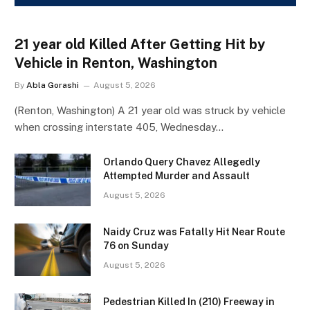
21 year old Killed After Getting Hit by
Vehicle in Renton, Washington
By
Abla Gorashi
August 5, 2026
(Renton, Washington) A 21 year old was struck by vehicle
when crossing interstate 405, Wednesday…
Orlando Query Chavez Allegedly
Attempted Murder and Assault
August 5, 2026
Naidy Cruz was Fatally Hit Near Route
76 on Sunday
August 5, 2026
Pedestrian Killed In (210) Freeway in