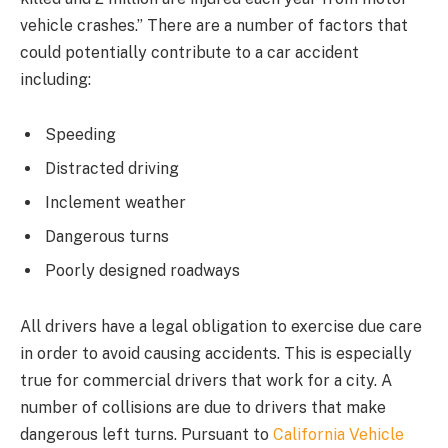
vehicle crashes.” There are a number of factors that
could potentially contribute to a car accident
including:
Speeding
Distracted driving
Inclement weather
Dangerous turns
Poorly designed roadways
All drivers have a legal obligation to exercise due care
in order to avoid causing accidents. This is especially
true for commercial drivers that work for a city. A
number of collisions are due to drivers that make
dangerous left turns. Pursuant to
California Vehicle