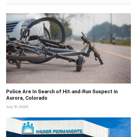
Police Are In Search of Hit-and-Run Suspect in
Aurora, Colorado
July 31, 2026