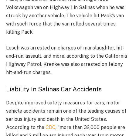
Volkswagen van on Highway 1 in Salinas when he was
struck by another vehicle. The vehicle hit Pack’s van
with such force that the van rolled several times,
killing Pack.
Lesch was arrested on charges of manslaughter, hit-
and-run, assault, and more, according to the California
Highway Patrol. Krenke was also arrested on felony
hit-and-run charges.
Liability In Salinas Car Accidents
Despite improved safety measures for cars, motor
vehicle accidents remain one of the leading causes of
serious injury and death in the United States.
According to the
CDC
, “more than 32,000 people are
killed and 2 million are injured each year from motor