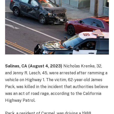
Salinas, CA (August 4, 2023)
Nicholas Krenke, 32,
and Jenny R. Lesch, 45, were arrested after ramming a
vehicle on Highway 1. The victim, 62-year-old James
Pack, was killed in the incident that authorities believe
was an act of road rage, according to the California
Highway Patrol.
Pack, a resident of Carmel, was driving a 1988