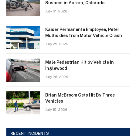
Suspect in Aurora, Colorado
July 31, 2026
Kaiser Permanente Employee, Peter
Mullis dies from Motor Vehicle Crash
July 29, 2026
Male Pedestrian Hit by Vehicle in
Inglewood
July 28, 2026
Brian McBroom Gets Hit By Three
Vehicles
July 15, 2026
RECENT INCIDENTS