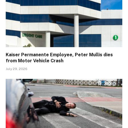
Kaiser Permanente Employee, Peter Mullis dies
from Motor Vehicle Crash
July 29, 2026