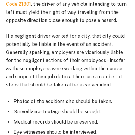
Code 21801
, the driver of any vehicle intending to turn
left must yield the right of way traveling from the
opposite direction close enough to pose a hazard.
If a negligent driver worked for a city, that city could
potentially be liable in the event of an accident.
Generally speaking, employers are vicariously liable
for the negligent actions of their employees – insofar
as those employees were working within the course
and scope of their job duties. There are a number of
steps that should be taken after a car accident.
Photos of the accident site should be taken.
Surveillance footage should be sought.
Medical records should be preserved.
Eye witnesses should be interviewed.