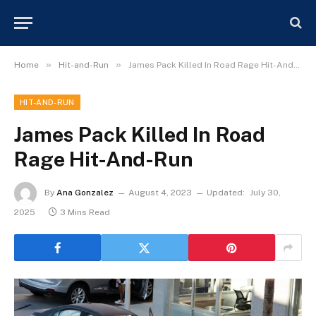
»
»
Home
Hit-and-Run
James Pack Killed In Road Rage Hit-And-Run
HIT-AND-RUN
James Pack Killed In Road
Rage Hit-And-Run
By
Ana Gonzalez
August 4, 2023
Updated:
July 30,
2025
3 Mins Read