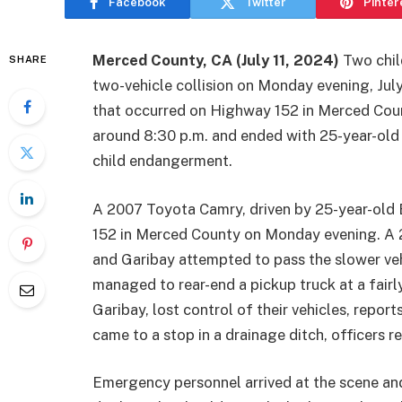
Facebook
Twitter
Pinter
Merced County, CA (July 11, 2024)
Two child
SHARE
two-vehicle collision on Monday evening, July 
that occurred on Highway 152 in Merced Coun
around 8:30 p.m. and ended with 25-year-old
child endangerment.
A 2007 Toyota Camry, driven by 25-year-old
152 in Merced County on Monday evening. A 20
and Garibay attempted to pass the slower ve
managed to rear-end a pickup truck at a fairly
Garibay, lost control of their vehicles, repor
came to a stop in a drainage ditch, officers r
Emergency personnel arrived at the scene and