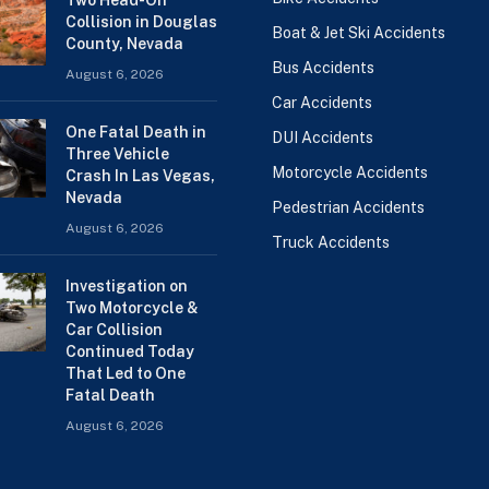
Collision in Douglas
Boat & Jet Ski Accidents
County, Nevada
Bus Accidents
August 6, 2026
Car Accidents
One Fatal Death in
DUI Accidents
Three Vehicle
Motorcycle Accidents
Crash In Las Vegas,
Nevada
Pedestrian Accidents
August 6, 2026
Truck Accidents
Investigation on
Two Motorcycle &
Car Collision
Continued Today
That Led to One
Fatal Death
August 6, 2026