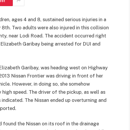
est
ren, ages 4 and 8, sustained serious injuries in a
8th. Two adults were also injured in this collision
ty, near Lodi Road. The accident occurred right
 Elizabeth Garibay being arrested for DUI and
 Elizabeth Garibay, was heading west on Highway
13 Nissan Frontier was driving in front of her
hicle. However, in doing so, she somehow
 high speed. The driver of the pickup, as well as
ts indicated. The Nissan ended up overturning and
eported.
 found the Nissan on its roof in the drainage