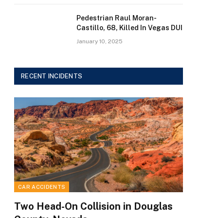
Pedestrian Raul Moran-
Castillo, 68, Killed In Vegas DUI
January 10, 2025
RECENT INCIDENTS
CAR ACCIDENTS
Two Head-On Collision in Douglas