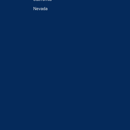
Nevada