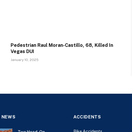
Pedestrian Raul Moran-Castillo, 68, Killed In
Vegas DUI
January 10, 2025
 NEWS
ACCIDENTS
Bike Accidents
Two Head-On