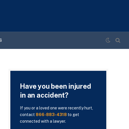
S
Have you been injured
in an accident?
If you or a loved one were recently hurt,
contact
866-883-4318
to get
connected with a lawyer.