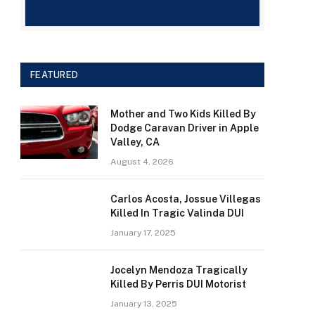
FEATURED
Mother and Two Kids Killed By
Dodge Caravan Driver in Apple
Valley, CA
August 4, 2026
Carlos Acosta, Jossue Villegas
Killed In Tragic Valinda DUI
January 17, 2025
Jocelyn Mendoza Tragically
Killed By Perris DUI Motorist
January 13, 2025