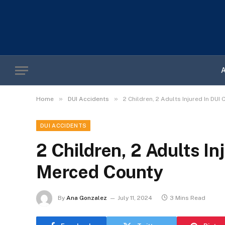
»
»
Home
DUI Accidents
2 Children, 2 Adults Injured In DUI
DUI ACCIDENTS
2 Children, 2 Adults In
Merced County
By
Ana Gonzalez
July 11, 2024
3 Mins Read