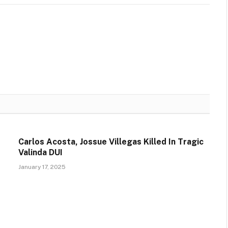
Carlos Acosta, Jossue Villegas Killed In Tragic
Valinda DUI
January 17, 2025