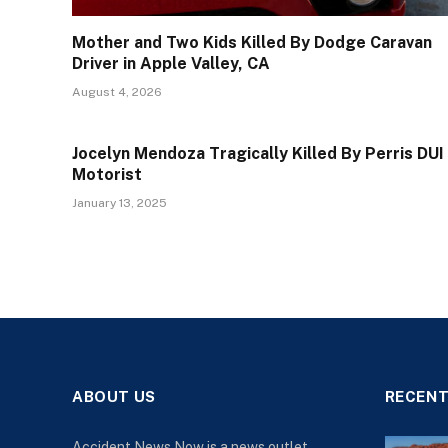
Mother and Two Kids Killed By Dodge Caravan
Driver in Apple Valley, CA
August 4, 2026
Jocelyn Mendoza Tragically Killed By Perris DUI
Motorist
January 13, 2025
ABOUT US
RECENT
Accident News Now is a news outlet