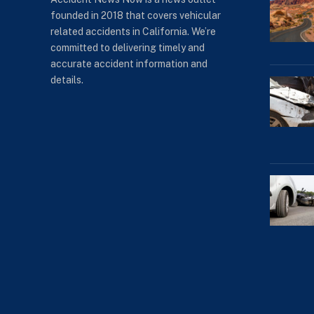
founded in 2018 that covers vehicular
related accidents in California. We’re
committed to delivering timely and
accurate accident information and
details.