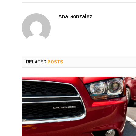
Ana Gonzalez
RELATED
POSTS