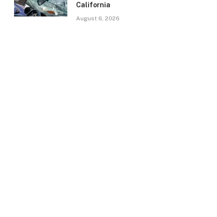
California
August 6, 2026