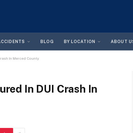
ACCIDENTS
BLOG
BY LOCATION
ABOUT U
 Crash In Merced County
jured In DUI Crash In