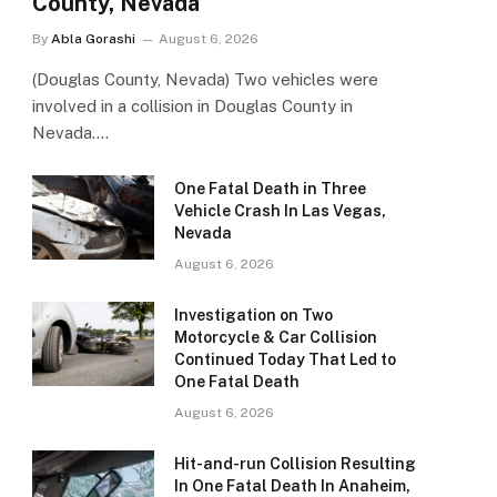
County, Nevada
By
Abla Gorashi
August 6, 2026
(Douglas County, Nevada) Two vehicles were
involved in a collision in Douglas County in
Nevada.…
One Fatal Death in Three
Vehicle Crash In Las Vegas,
Nevada
August 6, 2026
Investigation on Two
Motorcycle & Car Collision
Continued Today That Led to
One Fatal Death
August 6, 2026
Hit-and-run Collision Resulting
In One Fatal Death In Anaheim,