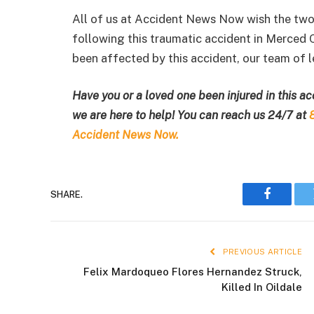
All of us at Accident News Now wish the two i
following this traumatic accident in Merced 
been affected by this accident, our team of le
Have you or a loved one been injured in this a
we are here to help! You can reach us 24/7 at
Accident News Now.
SHARE.
Faceboo
PREVIOUS ARTICLE
Felix Mardoqueo Flores Hernandez Struck,
Killed In Oildale