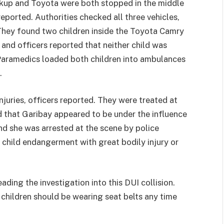
ckup and Toyota were both stopped in the middle
ported. Authorities checked all three vehicles,
 They found two children inside the Toyota Camry
8 and officers reported that neither child was
. Paramedics loaded both children into ambulances
.
njuries, officers reported. They were treated at
 that Garibay appeared to be under the influence
nd she was arrested at the scene by police
g child endangerment with great bodily injury or
ding the investigation into this DUI collision.
l children should be wearing seat belts any time