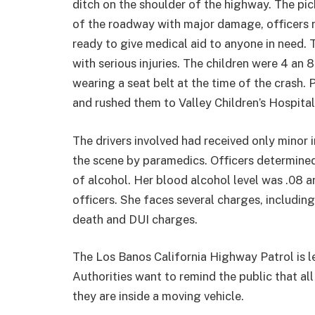
ditch on the shoulder of the highway. The pi
of the roadway with major damage, officers re
ready to give medical aid to anyone in need.
with serious injuries. The children were 4 an 
wearing a seat belt at the time of the crash
and rushed them to Valley Children’s Hospital
The drivers involved had received only minor i
the scene by paramedics. Officers determined
of alcohol. Her blood alcohol level was .08 a
officers. She faces several charges, includin
death and DUI charges.
The Los Banos California Highway Patrol is lea
Authorities want to remind the public that al
they are inside a moving vehicle.