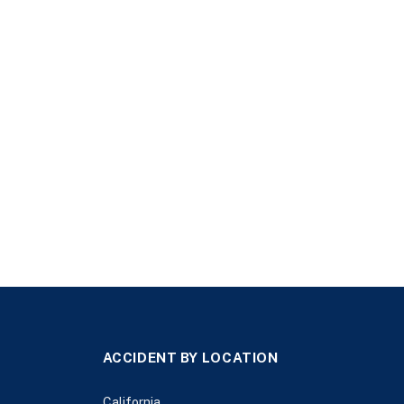
ACCIDENT BY LOCATION
California