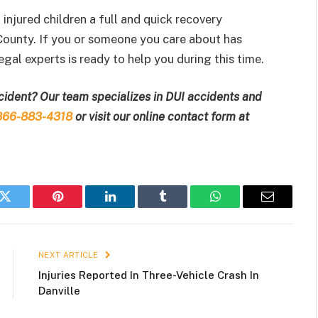
njured children a full and quick recovery
County. If you or someone you care about has
gal experts is ready to help you during this time.
ccident? Our team specializes in DUI accidents and
866-883-4318
or visit our online contact form at
k
Twitter
Pinterest
LinkedIn
Tumblr
WhatsApp
Email
NEXT ARTICLE
Injuries Reported In Three-Vehicle Crash In
Danville