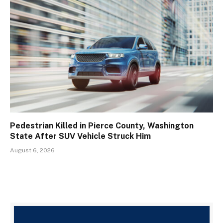
Pedestrian Killed in Pierce County, Washington
State After SUV Vehicle Struck Him
August 6, 2026