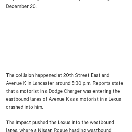
December 20.
The collision happened at 20th Street East and
Avenue K in Lancaster around 5:30 p.m. Reports state
that a motorist in a Dodge Charger was entering the
eastbound lanes of Avenue K as a motorist in a Lexus
crashed into him.
The impact pushed the Lexus into the westbound
lanes, where a Nissan Rogue heading westbound