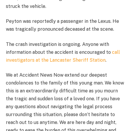
struck the vehicle.
Peyton was reportedly a passenger in the Lexus. He
was tragically pronounced deceased at the scene.
The crash investigation is ongoing. Anyone with
information about the accident is encouraged to
call
investigators at the Lancaster Sheriff Station
.
We at Accident News Now extend our deepest
condolences to the family of this young man. We know
this is an extraordinarily difficult time as you mourn
the tragic and sudden loss of a loved one. If you have
any questions about navigating the legal process
surrounding this situation, please don’t hesitate to
reach out to us anytime. We are here day and night,
ready to ease the burden of this overwhelming and