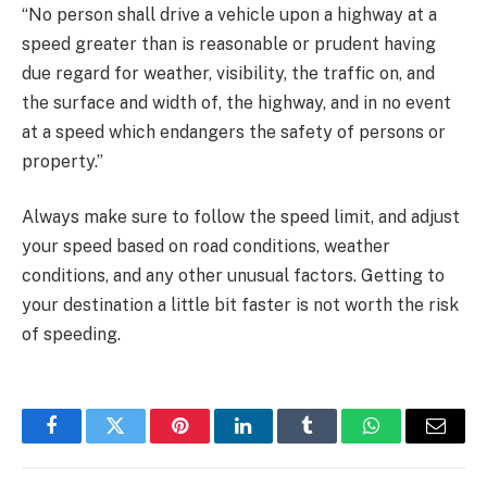
“No person shall drive a vehicle upon a highway at a
speed greater than is reasonable or prudent having
due regard for weather, visibility, the traffic on, and
the surface and width of, the highway, and in no event
at a speed which endangers the safety of persons or
property.”
Always make sure to follow the speed limit, and adjust
your speed based on road conditions, weather
conditions, and any other unusual factors. Getting to
your destination a little bit faster is not worth the risk
of speeding.
Facebook
Twitter
Pinterest
LinkedIn
Tumblr
WhatsApp
Email