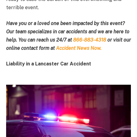
terrible event.
Have you or a loved one been impacted by this event?
Our team specializes in car accidents and we are here to
help. You can reach us 24/7 at
866-883-4318
or visit our
online contact form at
Accident News Now.
Liability in a Lancaster Car Accident