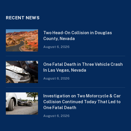
RECENT NEWS
Two Head-On Collision in Douglas
County, Nevada
August 6, 2026
One Fatal Death in Three Vehicle Crash
In Las Vegas, Nevada
August 6, 2026
Investigation on Two Motorcycle & Car
Collision Continued Today That Led to
One Fatal Death
August 6, 2026