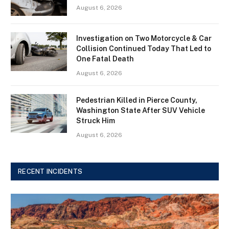
August 6, 2026
Investigation on Two Motorcycle & Car
Collision Continued Today That Led to
One Fatal Death
August 6, 2026
Pedestrian Killed in Pierce County,
Washington State After SUV Vehicle
Struck Him
August 6, 2026
RECENT INCIDENTS