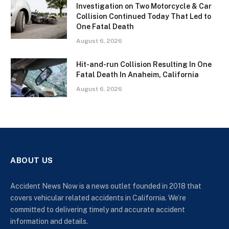
Investigation on Two Motorcycle & Car
Collision Continued Today That Led to
One Fatal Death
August 6, 2026
Hit-and-run Collision Resulting In One
Fatal Death In Anaheim, California
August 6, 2026
ABOUT US
Accident News Now is a news outlet founded in 2018 that
covers vehicular related accidents in California. We’re
committed to delivering timely and accurate accident
information and details.