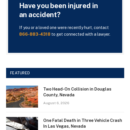
Have you been injured in
an accident?
If you or a loved one were recently hurt, contact
866-883-4318
to get connected with a lawyer.
FEATURED
Two Head-On Collision in Douglas
County, Nevada
August 6, 2026
One Fatal Death in Three Vehicle Crash
In Las Vegas, Nevada