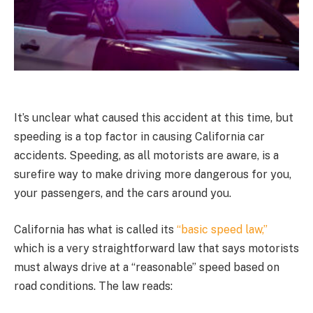
It’s unclear what caused this accident at this time, but
speeding is a top factor in causing California car
accidents. Speeding, as all motorists are aware, is a
surefire way to make driving more dangerous for you,
your passengers, and the cars around you.
California has what is called its
“basic speed law,”
which is a very straightforward law that says motorists
must always drive at a “reasonable” speed based on
road conditions. The law reads: