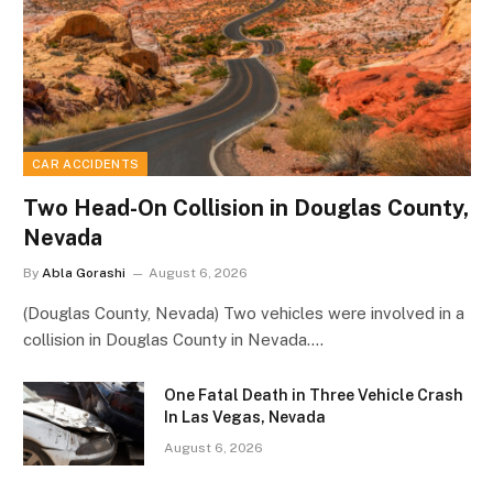
CAR ACCIDENTS
Two Head-On Collision in Douglas County,
Nevada
By
Abla Gorashi
August 6, 2026
(Douglas County, Nevada) Two vehicles were involved in a
collision in Douglas County in Nevada.…
One Fatal Death in Three Vehicle Crash
In Las Vegas, Nevada
August 6, 2026