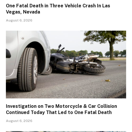
One Fatal Death in Three Vehicle Crash In Las
Vegas, Nevada
August 6, 2026
Investigation on Two Motorcycle & Car Collision
Continued Today That Led to One Fatal Death
August 6, 2026