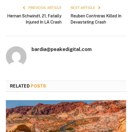
PREVIOUS ARTICLE
NEXT ARTICLE
Hernan Schwindt, 21, Fatally
Reuben Contreras Killed In
Injured In LA Crash
Devastating Crash
bardia@peakedigital.com
RELATED
POSTS