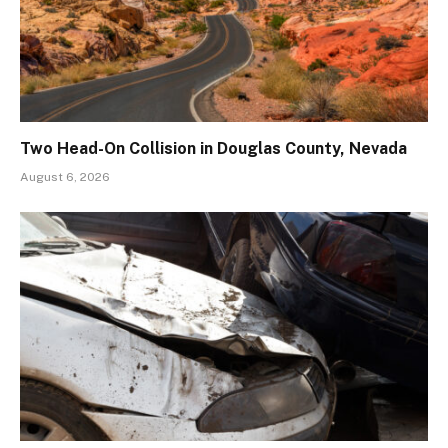
Two Head-On Collision in Douglas County, Nevada
August 6, 2026