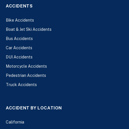
ACCIDENTS
Bike Accidents
Boat & Jet Ski Accidents
Bus Accidents
Car Accidents
DUI Accidents
Motorcycle Accidents
Pedestrian Accidents
Truck Accidents
ACCIDENT BY LOCATION
California