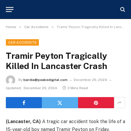
»
»
Home
Car Accidents
Tramir Peyton Tragically Killed In Lancaster Crash
CAR ACCIDENTS
Tramir Peyton Tragically
Killed In Lancaster Crash
By
bardia@peakedigital.com
December 26, 2024
Updated:
December 26, 2024
3 Mins Read
(Lancaster, CA)
A tragic car accident took the life of a
15-year-old boy named Tramir Peyton on Friday,