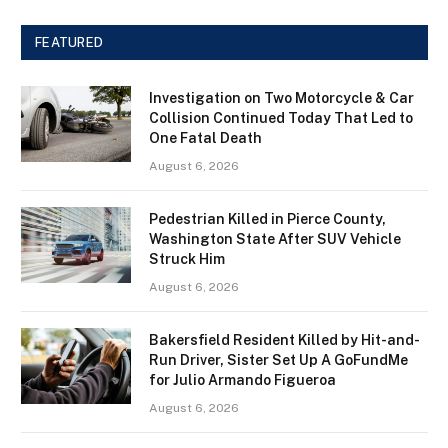
FEATURED
Investigation on Two Motorcycle & Car
Collision Continued Today That Led to
One Fatal Death
August 6, 2026
Pedestrian Killed in Pierce County,
Washington State After SUV Vehicle
Struck Him
August 6, 2026
Bakersfield Resident Killed by Hit-and-
Run Driver, Sister Set Up A GoFundMe
for Julio Armando Figueroa
August 6, 2026