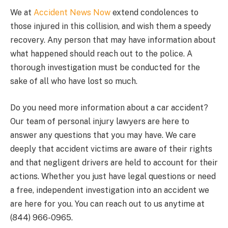
We at
Accident News Now
extend condolences to
those injured in this collision, and wish them a speedy
recovery. Any person that may have information about
what happened should reach out to the police. A
thorough investigation must be conducted for the
sake of all who have lost so much.
Do you need more information about a car accident?
Our team of personal injury lawyers are here to
answer any questions that you may have. We care
deeply that accident victims are aware of their rights
and that negligent drivers are held to account for their
actions. Whether you just have legal questions or need
a free, independent investigation into an accident we
are here for you. You can reach out to us anytime at
(844) 966-0965.