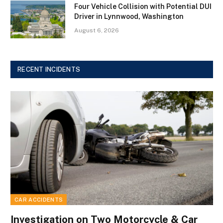
Four Vehicle Collision with Potential DUI
Driver in Lynnwood, Washington
August 6, 2026
RECENT INCIDENTS
CAR ACCIDENTS
Investigation on Two Motorcycle & Car