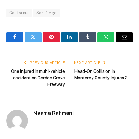
California
San Diego
Facebook
Twitter
Pinterest
LinkedIn
Tumblr
WhatsApp
Email
PREVIOUS ARTICLE
NEXT ARTICLE
One injured in multi-vehicle
Head-On Collision In
accident on Garden Grove
Monterey County Injures 2
Freeway
Neama Rahmani