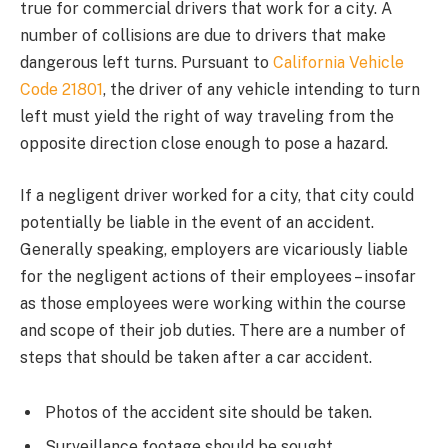
true for commercial drivers that work for a city. A
number of collisions are due to drivers that make
dangerous left turns. Pursuant to
California Vehicle
Code 21801
, the driver of any vehicle intending to turn
left must yield the right of way traveling from the
opposite direction close enough to pose a hazard.
If a negligent driver worked for a city, that city could
potentially be liable in the event of an accident.
Generally speaking, employers are vicariously liable
for the negligent actions of their employees – insofar
as those employees were working within the course
and scope of their job duties. There are a number of
steps that should be taken after a car accident.
Photos of the accident site should be taken.
Surveillance footage should be sought.