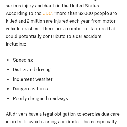
serious injury and death in the United States.
According to the
CDC
, “more than 32,000 people are
killed and 2 million are injured each year from motor
vehicle crashes.” There are a number of factors that
could potentially contribute to a car accident
including:
Speeding
Distracted driving
Inclement weather
Dangerous turns
Poorly designed roadways
All drivers have a legal obligation to exercise due care
in order to avoid causing accidents. This is especially