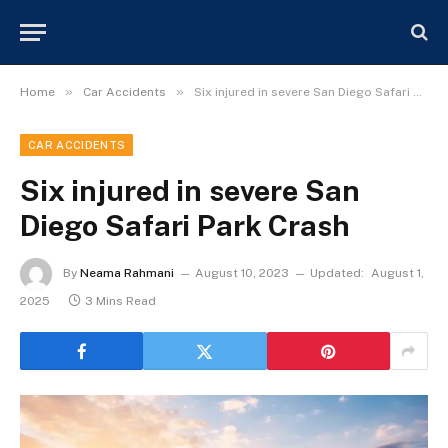
»
»
Home
Car Accidents
Six injured in severe San Diego Safari Park Crash
CAR ACCIDENTS
Six injured in severe San
Diego Safari Park Crash
By
Neama Rahmani
August 10, 2023
Updated:
August 1,
2025
3 Mins Read