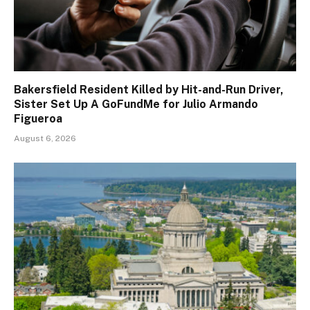
Bakersfield Resident Killed by Hit-and-Run Driver,
Sister Set Up A GoFundMe for Julio Armando
Figueroa
August 6, 2026