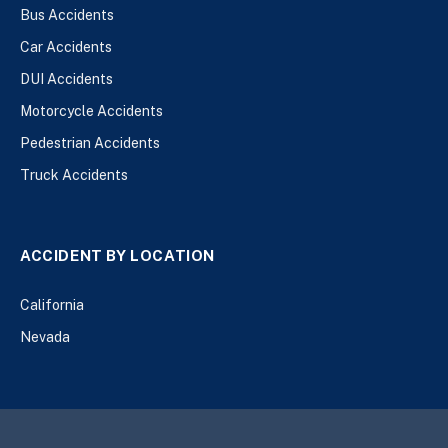
Bus Accidents
Car Accidents
DUI Accidents
Motorcycle Accidents
Pedestrian Accidents
Truck Accidents
ACCIDENT BY LOCATION
California
Nevada