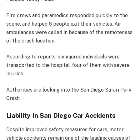
Fire crews and paramedics responded quickly to the
scene, and helped 6 people exit their vehicles. Air
ambulances were called in because of the remoteness
of the crash location.
According to reports, six injured individuals were
transported to the hospital, four of them with severe
injuries.
Authorities are looking into the San Diego Safari Park
Crash.
Liability In San Diego Car Accidents
Despite improved safety measures for cars, motor
vehicle accidents remain one of the leading causes of