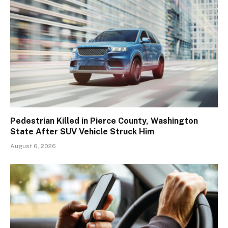
Pedestrian Killed in Pierce County, Washington
State After SUV Vehicle Struck Him
August 6, 2026