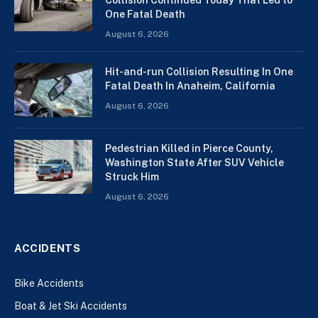
One Fatal Death
August 6, 2026
Hit-and-run Collision Resulting In One
Fatal Death In Anaheim, California
August 6, 2026
Pedestrian Killed in Pierce County,
Washington State After SUV Vehicle
Struck Him
August 6, 2026
ACCIDENTS
Bike Accidents
Boat & Jet Ski Accidents