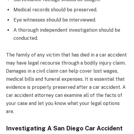
Medical records should be preserved.
Eye witnesses should be interviewed.
A thorough independent investigation should be
conducted.
The family of any victim that has died in a car accident
may have legal recourse through a bodily injury claim.
Damages in a civil claim can help cover lost wages,
medical bills and funeral expenses. It is essential that
evidence is properly preserved after a car accident. A
car accident attorney can examine all of the facts of
your case and let you know what your legal options
are.
Investigating A San Diego Car Accident