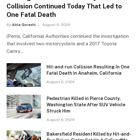
Collision Continued Today That Led to
One Fatal Death
By
Abla Gorashi
August 6, 2026
(Perris, California) Authorities continued the investigation
that involved two motorcyclists and a 2017 Toyota
Camry…
Hit-and-run Collision Resulting In One
Fatal Death In Anaheim, California
August 6, 2026
Pedestrian Killed in Pierce County,
Washington State After SUV Vehicle
Struck Him
August 6, 2026
Bakersfield Resident Killed by Hit-and-