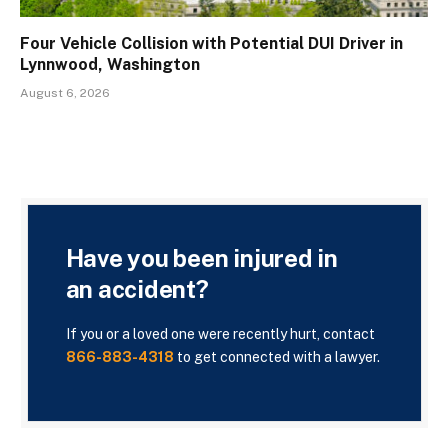
Four Vehicle Collision with Potential DUI Driver in
Lynnwood, Washington
August 6, 2026
Have you been injured in
an accident?
If you or a loved one were recently hurt, contact
866-883-4318
to get connected with a lawyer.