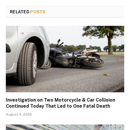
RELATED
POSTS
Investigation on Two Motorcycle & Car Collision
Continued Today That Led to One Fatal Death
August 6, 2026