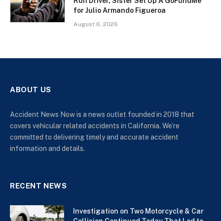
Run Driver, Sister Set Up A GoFundMe
for Julio Armando Figueroa
August 6, 2026
ABOUT US
Accident News Now is a news outlet founded in 2018 that
covers vehicular related accidents in California. We’re
committed to delivering timely and accurate accident
information and details.
RECENT NEWS
Investigation on Two Motorcycle & Car
Collision Continued Today That Led to