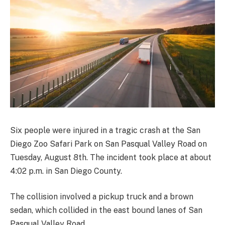
Six people were injured in a tragic crash at the San
Diego Zoo Safari Park on San Pasqual Valley Road on
Tuesday, August 8th. The incident took place at about
4:02 p.m. in San Diego County.
The collision involved a pickup truck and a brown
sedan, which collided in the east bound lanes of San
Pasqual Valley Road.