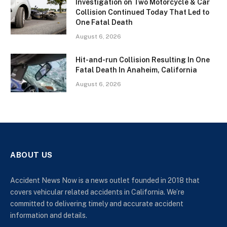
Investigation on Two Motorcycle & Car
Collision Continued Today That Led to
One Fatal Death
August 6, 2026
Hit-and-run Collision Resulting In One
Fatal Death In Anaheim, California
August 6, 2026
ABOUT US
Accident News Now is a news outlet founded in 2018 that
covers vehicular related accidents in California. We’re
committed to delivering timely and accurate accident
information and details.