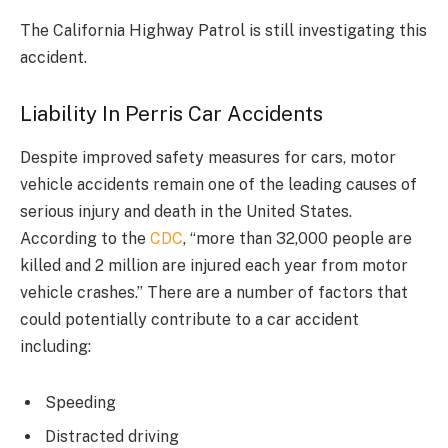
The California Highway Patrol is still investigating this
accident.
Liability In Perris Car Accidents
Despite improved safety measures for cars, motor
vehicle accidents remain one of the leading causes of
serious injury and death in the United States.
According to the
CDC
, “more than 32,000 people are
killed and 2 million are injured each year from motor
vehicle crashes.” There are a number of factors that
could potentially contribute to a car accident
including:
Speeding
Distracted driving