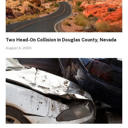
Two Head-On Collision in Douglas County, Nevada
August 6, 2026