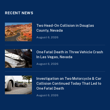
RECENT NEWS
Two Head-On Collision in Douglas
County, Nevada
August 6, 2026
One Fatal Death in Three Vehicle Crash
In Las Vegas, Nevada
August 6, 2026
Investigation on Two Motorcycle & Car
Collision Continued Today That Led to
One Fatal Death
August 6, 2026