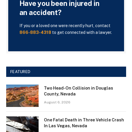
Have you been injured in
an accident?
If you or a loved one were recently hurt, contact
866-883-4318
to get connected with a lawyer.
FEATURED
Two Head-On Collision in Douglas
County, Nevada
August 6, 2026
One Fatal Death in Three Vehicle Crash
In Las Vegas, Nevada