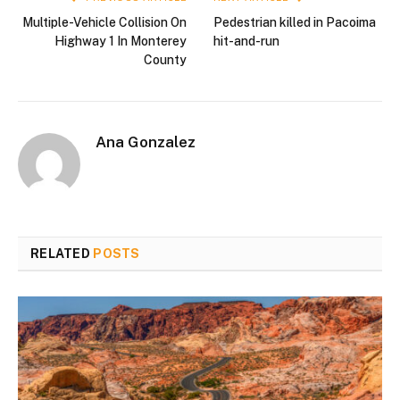
Multiple-Vehicle Collision On
Pedestrian killed in Pacoima
Highway 1 In Monterey
hit-and-run
County
Ana Gonzalez
RELATED
POSTS