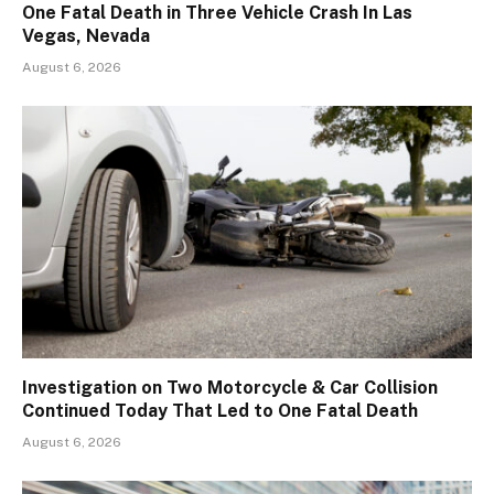
One Fatal Death in Three Vehicle Crash In Las
Vegas, Nevada
August 6, 2026
Investigation on Two Motorcycle & Car Collision
Continued Today That Led to One Fatal Death
August 6, 2026