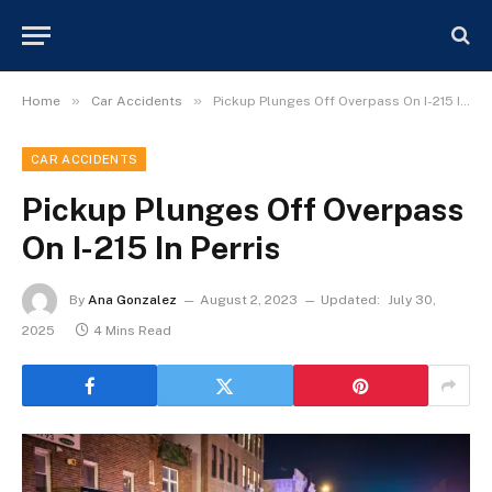
»
»
Home
Car Accidents
Pickup Plunges Off Overpass On I-215 In Perris
CAR ACCIDENTS
Pickup Plunges Off Overpass
On I-215 In Perris
By
Ana Gonzalez
August 2, 2023
Updated:
July 30,
2025
4 Mins Read