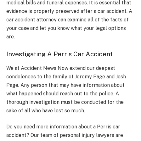
medical bills and funeral expenses. It is essential that
evidence is properly preserved after a car accident. A
car accident attorney can examine all of the facts of
your case and let you know what your legal options
are.
Investigating A Perris Car Accident
We at Accident News Now extend our deepest
condolences to the family of Jeremy Page and Josh
Page. Any person that may have information about
what happened should reach out to the police. A
thorough investigation must be conducted for the
sake of all who have lost so much.
Do you need more information about a Perris car
accident? Our team of personal injury lawyers are