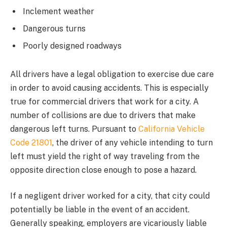
Inclement weather
Dangerous turns
Poorly designed roadways
All drivers have a legal obligation to exercise due care
in order to avoid causing accidents. This is especially
true for commercial drivers that work for a city. A
number of collisions are due to drivers that make
dangerous left turns. Pursuant to
California Vehicle
Code 21801
, the driver of any vehicle intending to turn
left must yield the right of way traveling from the
opposite direction close enough to pose a hazard.
If a negligent driver worked for a city, that city could
potentially be liable in the event of an accident.
Generally speaking, employers are vicariously liable