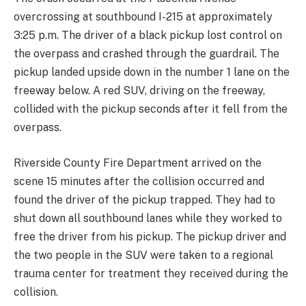
overcrossing at southbound I-215 at approximately
3:25 p.m. The driver of a black pickup lost control on
the overpass and crashed through the guardrail. The
pickup landed upside down in the number 1 lane on the
freeway below. A red SUV, driving on the freeway,
collided with the pickup seconds after it fell from the
overpass.
Riverside County Fire Department arrived on the
scene 15 minutes after the collision occurred and
found the driver of the pickup trapped. They had to
shut down all southbound lanes while they worked to
free the driver from his pickup. The pickup driver and
the two people in the SUV were taken to a regional
trauma center for treatment they received during the
collision.