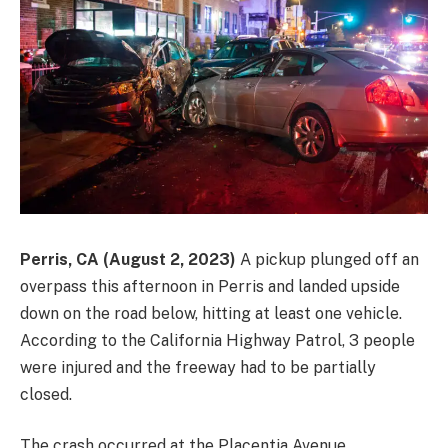
Perris, CA (August 2, 2023)
A pickup plunged off an
overpass this afternoon in Perris and landed upside
down on the road below, hitting at least one vehicle.
According to the California Highway Patrol, 3 people
were injured and the freeway had to be partially
closed.
The crash occurred at the Placentia Avenue