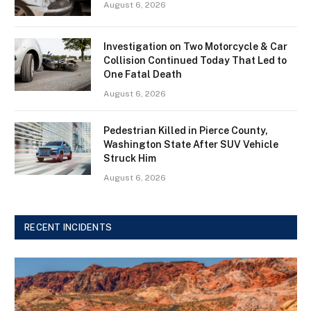
August 6, 2026
Investigation on Two Motorcycle & Car
Collision Continued Today That Led to
One Fatal Death
August 6, 2026
Pedestrian Killed in Pierce County,
Washington State After SUV Vehicle
Struck Him
August 6, 2026
RECENT INCIDENTS