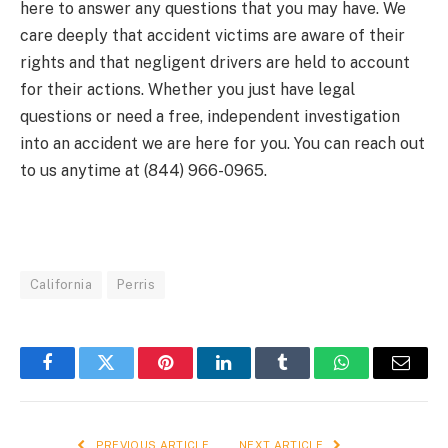
here to answer any questions that you may have. We
care deeply that accident victims are aware of their
rights and that negligent drivers are held to account
for their actions. Whether you just have legal
questions or need a free, independent investigation
into an accident we are here for you. You can reach out
to us anytime at (844) 966-0965.
California
Perris
Facebook
Twitter
Pinterest
LinkedIn
Tumblr
WhatsApp
Email
PREVIOUS ARTICLE
NEXT ARTICLE