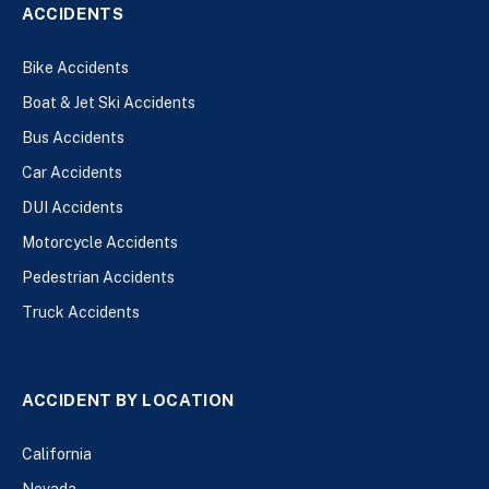
ACCIDENTS
Bike Accidents
Boat & Jet Ski Accidents
Bus Accidents
Car Accidents
DUI Accidents
Motorcycle Accidents
Pedestrian Accidents
Truck Accidents
ACCIDENT BY LOCATION
California
Nevada