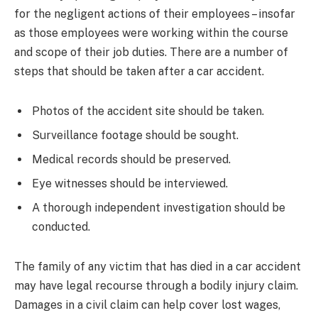
for the negligent actions of their employees – insofar
as those employees were working within the course
and scope of their job duties. There are a number of
steps that should be taken after a car accident.
Photos of the accident site should be taken.
Surveillance footage should be sought.
Medical records should be preserved.
Eye witnesses should be interviewed.
A thorough independent investigation should be
conducted.
The family of any victim that has died in a car accident
may have legal recourse through a bodily injury claim.
Damages in a civil claim can help cover lost wages,