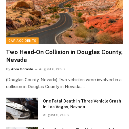
CAR ACCIDENTS
Two Head-On Collision in Douglas County,
Nevada
By
Abla Gorashi
August 6, 2026
(Douglas County, Nevada) Two vehicles were involved in a
collision in Douglas County in Nevada.…
One Fatal Death in Three Vehicle Crash
In Las Vegas, Nevada
August 6, 2026