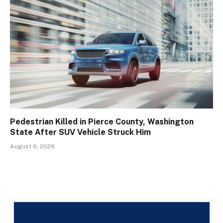
Pedestrian Killed in Pierce County, Washington
State After SUV Vehicle Struck Him
August 6, 2026