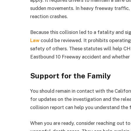
apply. It requires drivers to maintain a safe 
sudden movements. In heavy freeway traffic, e
reaction crashes.
Because this collision led to a fatality and 
Law
could be reviewed. It prohibits operating
safety of others. These statutes will help C
Eastbound 10 Freeway accident and whether a
Support for the Family
You should remain in contact with the Califo
for updates on the investigation and the relea
collision report can help you understand the 
When you are ready, consider reaching out t