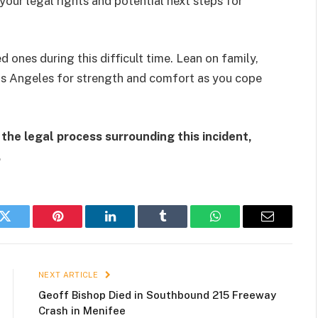
our legal rights and potential next steps for
d ones during this difficult time. Lean on family,
 Los Angeles for strength and comfort as you cope
the legal process surrounding this incident,
.
k
Twitter
Pinterest
LinkedIn
Tumblr
WhatsApp
Email
NEXT ARTICLE
Geoff Bishop Died in Southbound 215 Freeway
Crash in Menifee