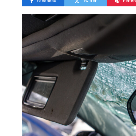
Facebook
Twitter
Pinter