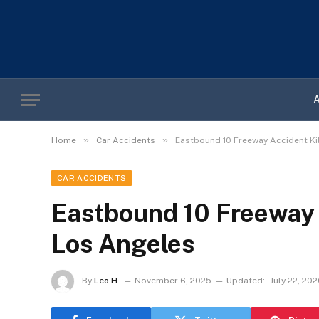
»
»
Home
Car Accidents
Eastbound 10 Freeway Accident Ki
CAR ACCIDENTS
Eastbound 10 Freeway 
Los Angeles
By
Leo H.
November 6, 2025
Updated:
July 22, 20