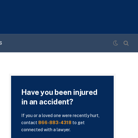
S
Have you been injured
in an accident?
If you or a loved one were recently hurt,
contact
866-883-4318
to get
connected with a lawyer.