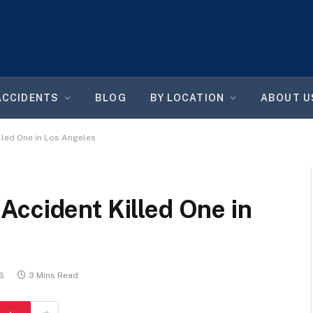
ACCIDENTS
BLOG
BY LOCATION
ABOUT U
lled One in Los Angeles
Accident Killed One in
26
3 Mins Read