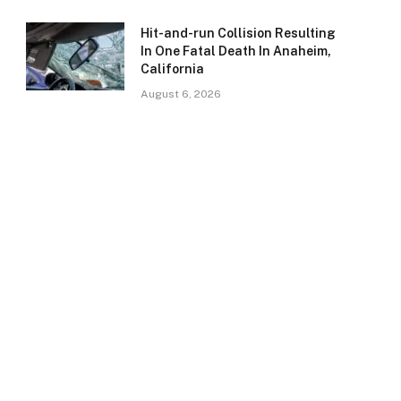
Hit-and-run Collision Resulting
In One Fatal Death In Anaheim,
California
August 6, 2026