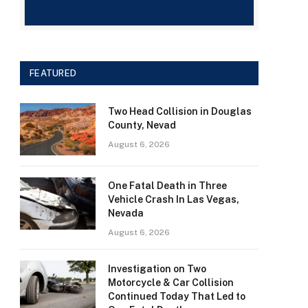
FEATURED
Two Head Collision in Douglas
County, Nevad
August 6, 2026
One Fatal Death in Three
Vehicle Crash In Las Vegas,
Nevada
August 6, 2026
Investigation on Two
Motorcycle & Car Collision
Continued Today That Led to