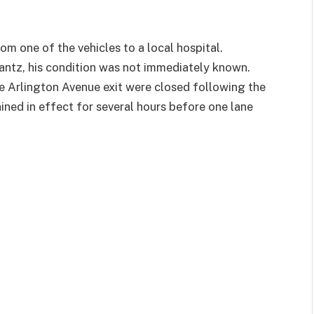
m one of the vehicles to a local hospital.
tz, his condition was not immediately known.
e Arlington Avenue exit were closed following the
ained in effect for several hours before one lane