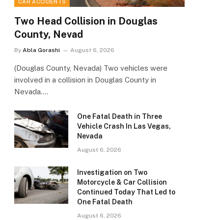
CAR ACCIDENTS
Two Head Collision in Douglas
County, Nevad
By
Abla Gorashi
August 6, 2026
(Douglas County, Nevada) Two vehicles were
involved in a collision in Douglas County in
Nevada.…
One Fatal Death in Three
Vehicle Crash In Las Vegas,
Nevada
August 6, 2026
Investigation on Two
Motorcycle & Car Collision
Continued Today That Led to
One Fatal Death
August 6, 2026