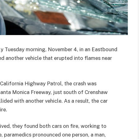
rly Tuesday morning, November 4, in an Eastbound
nd another vehicle that erupted into flames near
 California Highway Patrol, the crash was
Santa Monica Freeway, just south of Crenshaw
lided with another vehicle. As a result, the car
re.
ed, they found both cars on fire, working to
ire, paramedics pronounced one person, a man,