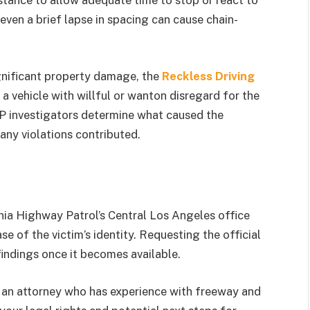
distance to allow adequate time to stop or react to
ven a brief lapse in spacing can cause chain-
significant property damage, the
Reckless Driving
 a vehicle with willful or wanton disregard for the
HP investigators determine what caused the
ny violations contributed.
rnia Highway Patrol’s Central Los Angeles office
se of the victim’s identity. Requesting the official
findings once it becomes available.
o an attorney who has experience with freeway and