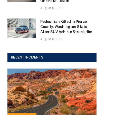
One Fatal Death
August 6, 2026
Pedestrian Killed in Pierce
County, Washington State
After SUV Vehicle Struck Him
August 6, 2026
RECENT INCIDENTS