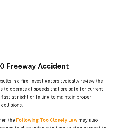
10 Freeway Accident
ults in a fire, investigators typically review the
ers to operate at speeds that are safe for current
fast at night or failing to maintain proper
collisions.
her, the
Following Too Closely Law
may also