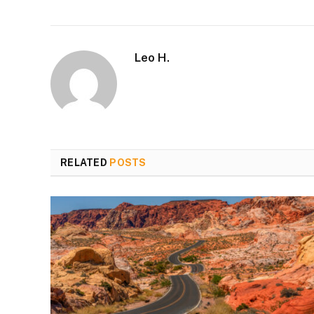
Leo H.
RELATED
POSTS