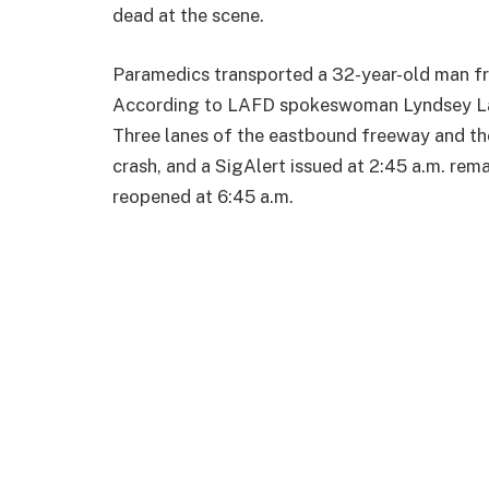
dead at the scene.
Paramedics transported a 32-year-old man fro
According to LAFD spokeswoman Lyndsey Lan
Three lanes of the eastbound freeway and th
crash, and a SigAlert issued at 2:45 a.m. rem
reopened at 6:45 a.m.