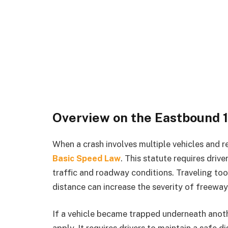
Overview on the Eastbound 
When a crash involves multiple vehicles and res
Basic Speed Law
. This statute requires driv
traffic and roadway conditions. Traveling too 
distance can increase the severity of freeway 
If a vehicle became trapped underneath anot