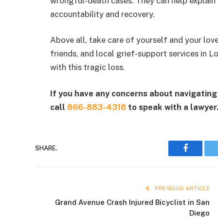
wrongful-death cases. They can help explain y
accountability and recovery.
Above all, take care of yourself and your love
friends, and local grief-support services in
with this tragic loss.
If you have any concerns about navigating 
call
866-883-4318
to speak with a lawyer
SHARE.
Faceboo
PREVIOUS ARTICLE
Grand Avenue Crash Injured Bicyclist in San
Diego