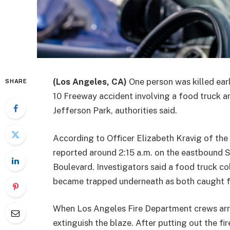
(Los Angeles, CA)
One person was killed ea
SHARE
10 Freeway accident involving a food truck a
Jefferson Park, authorities said.
According to Officer Elizabeth Kravig of the
reported around 2:15 a.m. on the eastbound 
Boulevard. Investigators said a food truck col
became trapped underneath as both caught fi
When Los Angeles Fire Department crews arriv
extinguish the blaze. After putting out the f