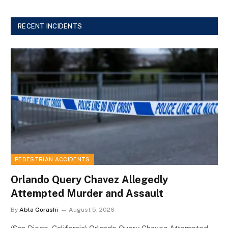
RECENT INCIDENTS
PEDESTRIAN ACCIDENTS
Orlando Query Chavez Allegedly
Attempted Murder and Assault
By
Abla Gorashi
August 5, 2026