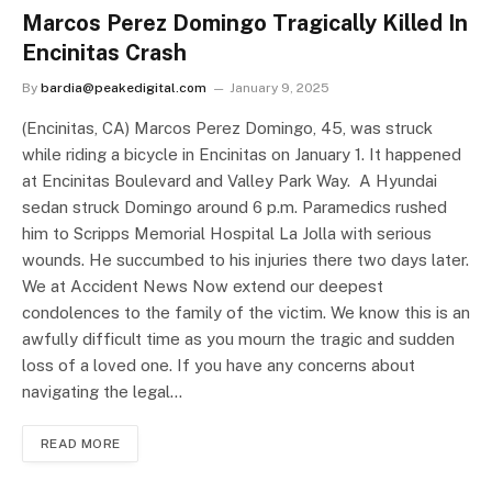
Marcos Perez Domingo Tragically Killed In
Encinitas Crash
By
bardia@peakedigital.com
January 9, 2025
(Encinitas, CA) Marcos Perez Domingo, 45, was struck
while riding a bicycle in Encinitas on January 1. It happened
at Encinitas Boulevard and Valley Park Way. A Hyundai
sedan struck Domingo around 6 p.m. Paramedics rushed
him to Scripps Memorial Hospital La Jolla with serious
wounds. He succumbed to his injuries there two days later.
We at Accident News Now extend our deepest
condolences to the family of the victim. We know this is an
awfully difficult time as you mourn the tragic and sudden
loss of a loved one. If you have any concerns about
navigating the legal…
READ MORE