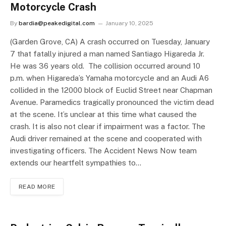
Motorcycle Crash
By
bardia@peakedigital.com
January 10, 2025
(Garden Grove, CA) A crash occurred on Tuesday, January
7 that fatally injured a man named Santiago Higareda Jr.
He was 36 years old. The collision occurred around 10
p.m. when Higareda’s Yamaha motorcycle and an Audi A6
collided in the 12000 block of Euclid Street near Chapman
Avenue. Paramedics tragically pronounced the victim dead
at the scene. It’s unclear at this time what caused the
crash. It is also not clear if impairment was a factor. The
Audi driver remained at the scene and cooperated with
investigating officers. The Accident News Now team
extends our heartfelt sympathies to…
READ MORE