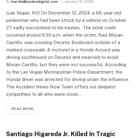
By
bardia@peakedigital.com
January 10, 2025
(Las Vegas, NV) On December 12, 2024, a 68-year-old
pedestrian who had been struck by a vehicle on October
27 sadly succumbed to his injuries. The initial crash
occurred around 9:36 p.m. when the victim, Raul Moran-
Castillo, was crossing Decatur Boulevard outside of a
marked crosswalk. A motorist in a Honda Accord was
driving southbound on Decatur and swerved to avoid
Moran-Castillo, but they were not successful. According
to the Las Vegas Metropolitan Police Department, the
Honda driver was arrested for driving under the influence.
The Accident News Now Team offers our deepest
sympathies to all who were close…
READ MORE
Santiago Higareda Jr. Killed In Tragic