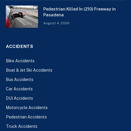
Pedestrian Killed In (210) Freeway in
Pasadena
August 4, 2026
ACCIDENTS
Bike Accidents
Boat & Jet Ski Accidents
Bus Accidents
Car Accidents
DUI Accidents
Motorcycle Accidents
Pedestrian Accidents
Truck Accidents