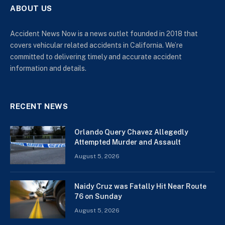
ABOUT US
Accident News Now is a news outlet founded in 2018 that
covers vehicular related accidents in California. We’re
committed to delivering timely and accurate accident
information and details.
RECENT NEWS
Orlando Query Chavez Allegedly
Attempted Murder and Assault
August 5, 2026
Naidy Cruz was Fatally Hit Near Route
76 on Sunday
August 5, 2026