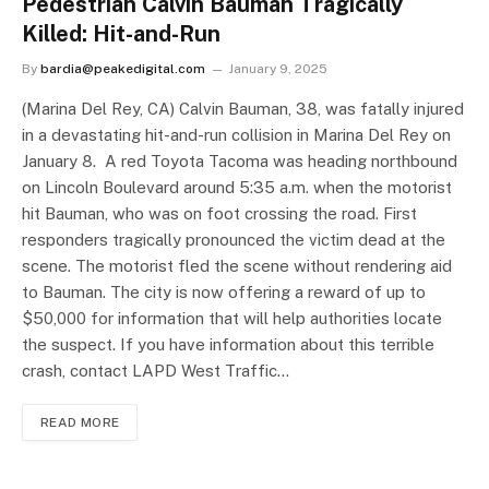
Pedestrian Calvin Bauman Tragically
Killed: Hit-and-Run
By
bardia@peakedigital.com
January 9, 2025
(Marina Del Rey, CA) Calvin Bauman, 38, was fatally injured
in a devastating hit-and-run collision in Marina Del Rey on
January 8. A red Toyota Tacoma was heading northbound
on Lincoln Boulevard around 5:35 a.m. when the motorist
hit Bauman, who was on foot crossing the road. First
responders tragically pronounced the victim dead at the
scene. The motorist fled the scene without rendering aid
to Bauman. The city is now offering a reward of up to
$50,000 for information that will help authorities locate
the suspect. If you have information about this terrible
crash, contact LAPD West Traffic…
READ MORE