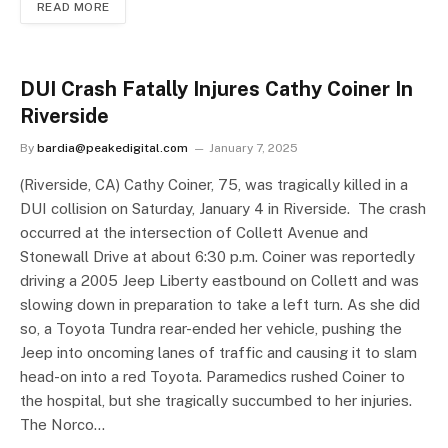
READ MORE
DUI Crash Fatally Injures Cathy Coiner In
Riverside
By
bardia@peakedigital.com
January 7, 2025
(Riverside, CA) Cathy Coiner, 75, was tragically killed in a
DUI collision on Saturday, January 4 in Riverside. The crash
occurred at the intersection of Collett Avenue and
Stonewall Drive at about 6:30 p.m. Coiner was reportedly
driving a 2005 Jeep Liberty eastbound on Collett and was
slowing down in preparation to take a left turn. As she did
so, a Toyota Tundra rear-ended her vehicle, pushing the
Jeep into oncoming lanes of traffic and causing it to slam
head-on into a red Toyota. Paramedics rushed Coiner to
the hospital, but she tragically succumbed to her injuries.
The Norco…