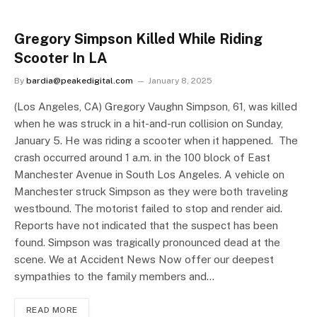
Gregory Simpson Killed While Riding
Scooter In LA
By
bardia@peakedigital.com
January 8, 2025
(Los Angeles, CA) Gregory Vaughn Simpson, 61, was killed
when he was struck in a hit-and-run collision on Sunday,
January 5. He was riding a scooter when it happened. The
crash occurred around 1 a.m. in the 100 block of East
Manchester Avenue in South Los Angeles. A vehicle on
Manchester struck Simpson as they were both traveling
westbound. The motorist failed to stop and render aid.
Reports have not indicated that the suspect has been
found. Simpson was tragically pronounced dead at the
scene. We at Accident News Now offer our deepest
sympathies to the family members and…
READ MORE