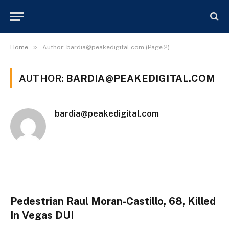
»
Home
Author:
bardia@peakedigital.com
(Page 2)
AUTHOR:
BARDIA@PEAKEDIGITAL.COM
bardia@peakedigital.com
Pedestrian Raul Moran-Castillo, 68, Killed
In Vegas DUI