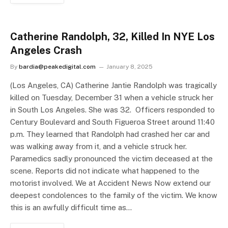
Catherine Randolph, 32, Killed In NYE Los
Angeles Crash
By
bardia@peakedigital.com
January 8, 2025
(Los Angeles, CA) Catherine Jantie Randolph was tragically
killed on Tuesday, December 31 when a vehicle struck her
in South Los Angeles. She was 32. Officers responded to
Century Boulevard and South Figueroa Street around 11:40
p.m. They learned that Randolph had crashed her car and
was walking away from it, and a vehicle struck her.
Paramedics sadly pronounced the victim deceased at the
scene. Reports did not indicate what happened to the
motorist involved. We at Accident News Now extend our
deepest condolences to the family of the victim. We know
this is an awfully difficult time as…