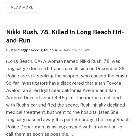
READ MORE
Nikki Rush, 78, Killed In Long Beach Hit-
and-Run
By
bardia@peakedigital.com
January 7, 2025
(Long Beach, CA) A woman named Nikki Rush, 78, was
tragically killed in a hit-and-run collision on December 26.
Police are still seeking the suspect who caused the crash.
So far, investigators have discovered that a tan Toyota
Avalon ran a red light near California Avenue and San
Antonio Drive at about 4:45 p.m. The motorist collided
with Rush’s car and fled the scene. Rush initially declined
medical treatment, but went to the hospital later. She
tragically passed away this past Saturday. The Long Beach
Police Department is asking anyone with information to
call them as soon as possible.…