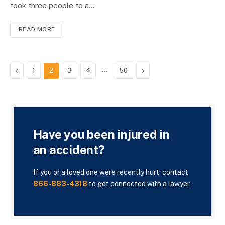
took three people to a…
READ MORE
Previous
…
Next
1
2
3
4
50
Have you been injured in
an accident?
If you or a loved one were recently hurt, contact
866-883-4318
to get connected with a lawyer.