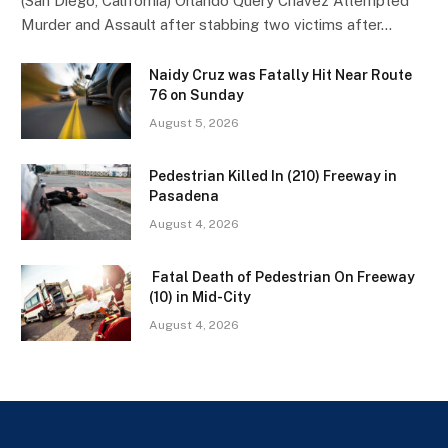
(San Diego, California) Orlando Query Chavez Attempted
Murder and Assault after stabbing two victims after…
Naidy Cruz was Fatally Hit Near Route
76 on Sunday
August 5, 2026
Pedestrian Killed In (210) Freeway in
Pasadena
August 4, 2026
Fatal Death of Pedestrian On Freeway
(10) in Mid-City
August 4, 2026