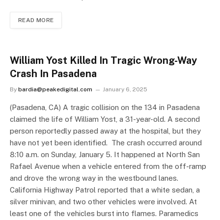
READ MORE
William Yost Killed In Tragic Wrong-Way
Crash In Pasadena
By
bardia@peakedigital.com
January 6, 2025
(Pasadena, CA) A tragic collision on the 134 in Pasadena
claimed the life of William Yost, a 31-year-old. A second
person reportedly passed away at the hospital, but they
have not yet been identified. The crash occurred around
8:10 a.m. on Sunday, January 5. It happened at North San
Rafael Avenue when a vehicle entered from the off-ramp
and drove the wrong way in the westbound lanes.
California Highway Patrol reported that a white sedan, a
silver minivan, and two other vehicles were involved. At
least one of the vehicles burst into flames. Paramedics