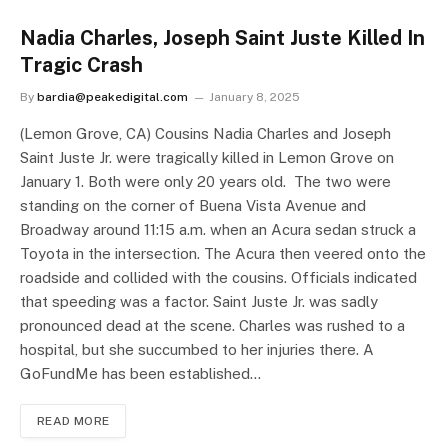
Nadia Charles, Joseph Saint Juste Killed In
Tragic Crash
By
bardia@peakedigital.com
January 8, 2025
(Lemon Grove, CA) Cousins Nadia Charles and Joseph
Saint Juste Jr. were tragically killed in Lemon Grove on
January 1. Both were only 20 years old. The two were
standing on the corner of Buena Vista Avenue and
Broadway around 11:15 a.m. when an Acura sedan struck a
Toyota in the intersection. The Acura then veered onto the
roadside and collided with the cousins. Officials indicated
that speeding was a factor. Saint Juste Jr. was sadly
pronounced dead at the scene. Charles was rushed to a
hospital, but she succumbed to her injuries there. A
GoFundMe has been established…
READ MORE